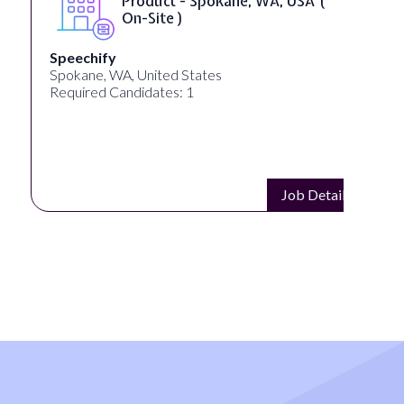
Product - Spokane, WA, USA (
On-Site )
Speechify
Spokane, WA, United States
Required Candidates: 1
Job Details