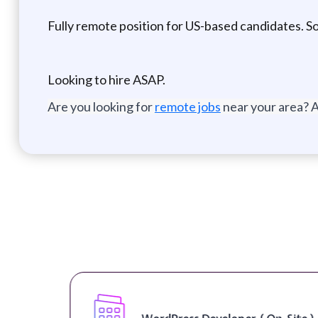
Fully remote position for US-based candidates. Sor
Looking to hire ASAP.
Are you looking for
remote jobs
near your area? A