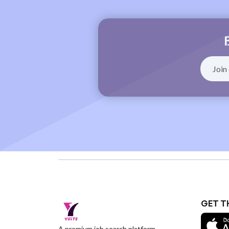
GET T
A premium job search platform