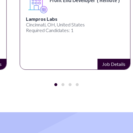
Front End Developer ( Remote )
Lampros Labs
Cincinnati, OH, United States
Required Candidates: 1
Job Details