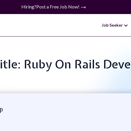
Hiring?
Post a Free Job Now!
Job Seeker
itle: Ruby On Rails Dev
p