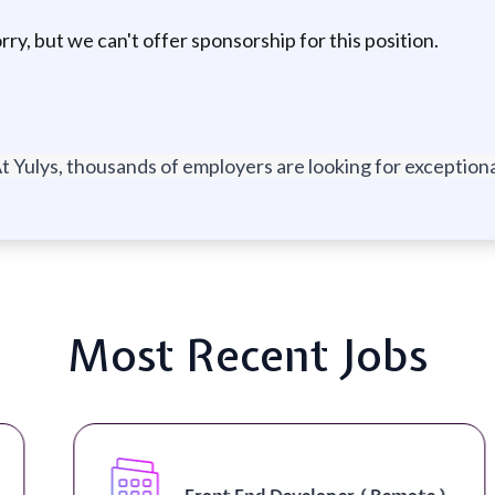
ry, but we can't offer sponsorship for this position.
t Yulys, thousands of employers are looking for exceptional
Most Recent Jobs