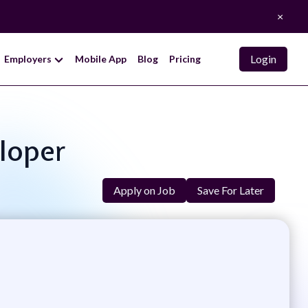
×
Login
Employers
Mobile App
Blog
Pricing
eloper
Apply on Job
Save For Later