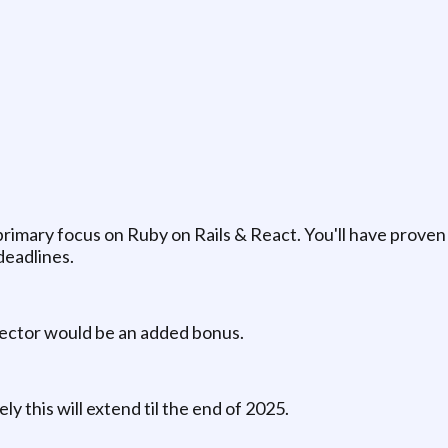
imary focus on Ruby on Rails & React. You'll have proven 
deadlines.
sector would be an added bonus.
kely this will extend til the end of 2025.