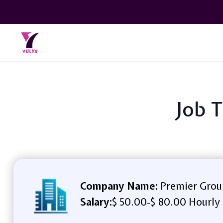
Job T
Company Name:
Premier Grou
Salary:
$ 50.00
$ 80.00 Hourly
-