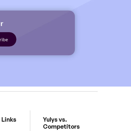
r
 Links
Yulys vs.
Competitors