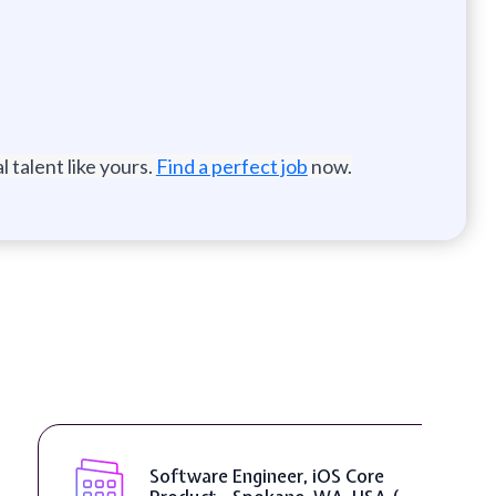
 talent like yours.
Find a perfect job
now.
Software Engineer, iOS Core