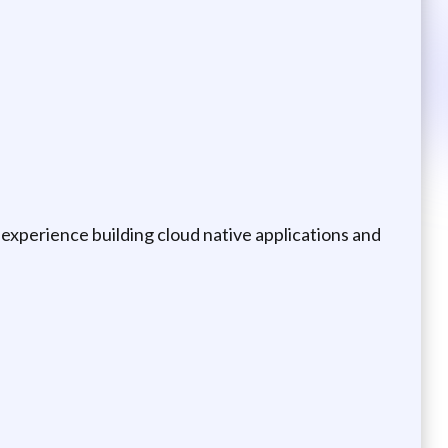
experience building cloud native applications and