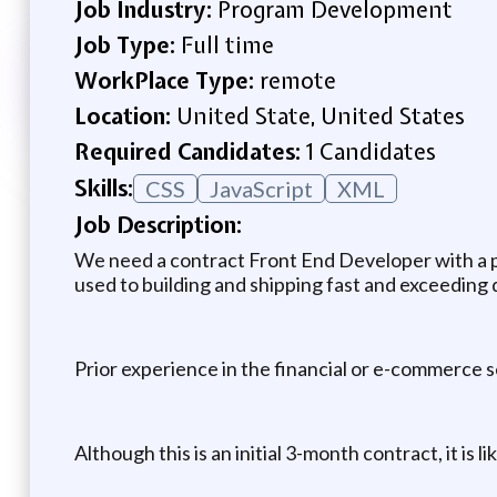
Job Industry:
Program Development
Job Type:
Full time
WorkPlace Type:
remote
Location:
United State, United States
Required Candidates:
1 Candidates
Skills:
CSS
JavaScript
XML
Job Description:
We need a contract Front End Developer with a pr
used to building and shipping fast and exceeding 
Prior experience in the financial or e-commerce 
Although this is an initial 3-month contract, it is li