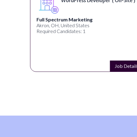
WordPress Developer ( On-Site )
Full Spectrum Marketing
Akron, OH, United States
Required Candidates: 1
s
Job Details