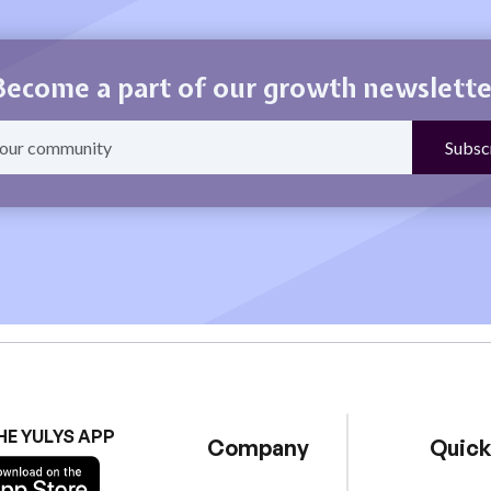
Become a part of our growth newslette
HE YULYS APP
Company
Quick