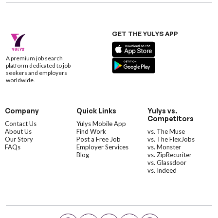
GET THE YULYS APP
A premium job search
platform dedicated to job
seekers and employers
worldwide.
Company
Quick Links
Yulys vs.
Competitors
Contact Us
Yulys Mobile App
About Us
Find Work
vs. The Muse
Our Story
Post a Free Job
vs. The FlexJobs
FAQs
Employer Services
vs. Monster
Blog
vs. ZipRecuriter
vs. Glassdoor
vs. Indeed