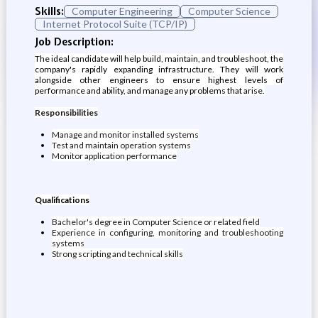
Skills:
Computer Engineering
Computer Science
Internet Protocol Suite (TCP/IP)
Job Description:
The ideal candidate will help build, maintain, and troubleshoot, the
company's rapidly expanding infrastructure. They will work
alongside other engineers to ensure highest levels of
performance and ability, and manage any problems that arise.
Responsibilities
Manage and monitor installed systems
Test and maintain operation systems
Monitor application performance
Qualifications
Bachelor's degree in Computer Science or related field
Experience in configuring, monitoring and troubleshooting
systems
Strong scripting and technical skills