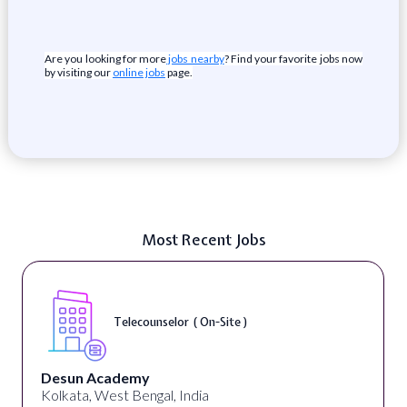
Are you looking for more
jobs nearby
? Find your favorite jobs now
by visiting our
online jobs
page.
Most Recent Jobs
Telecounselor ( On-Site )
Desun Academy
Kolkata, West Bengal, India