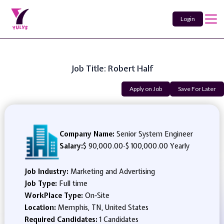
Login
Job Title: Robert Half
Apply on Job
Save For Later
Company Name:
Senior System Engineer
Salary:
$ 90,000.00
-
$ 100,000.00 Yearly
Job Industry:
Marketing and Advertising
Job Type:
Full time
WorkPlace Type:
On-Site
Location:
Memphis, TN, United States
Required Candidates:
1 Candidates