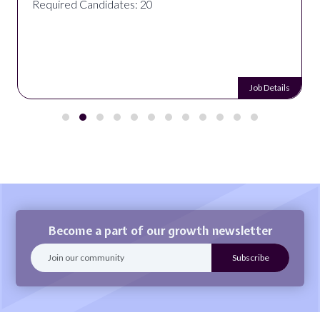
Required Candidates: 20
Job Details
Become a part of our growth newsletter