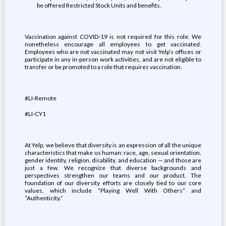
be offered Restricted Stock Units and benefits.
Vaccination against COVID-19 is not required for this role. We
nonetheless encourage all employees to get vaccinated.
Employees who are not vaccinated may not visit Yelp’s offices or
participate in any in-person work activities, and are not eligible to
transfer or be promoted to a role that requires vaccination.
#LI-Remote
#LI-CY1
At Yelp, we believe that diversity is an expression of all the unique
characteristics that make us human: race, age, sexual orientation,
gender identity, religion, disability, and education — and those are
just a few. We recognize that diverse backgrounds and
perspectives strengthen our teams and our product. The
foundation of our diversity efforts are closely tied to our core
values, which include “Playing Well With Others” and
“Authenticity.”