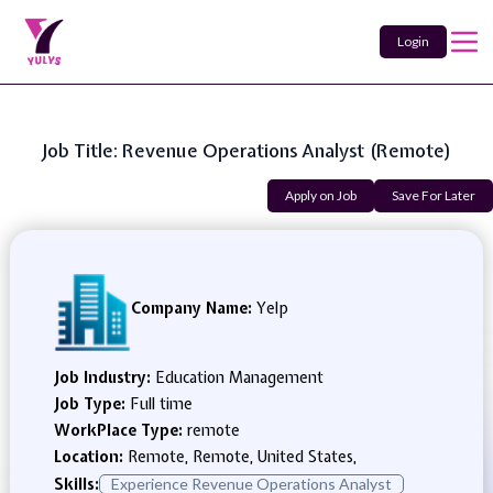
Login
Job Title: Revenue Operations Analyst (Remote)
Apply on Job
Save For Later
Company Name:
Yelp
Job Industry:
Education Management
Job Type:
Full time
WorkPlace Type:
remote
Location:
Remote, Remote, United States,
Skills:
Experience Revenue Operations Analyst