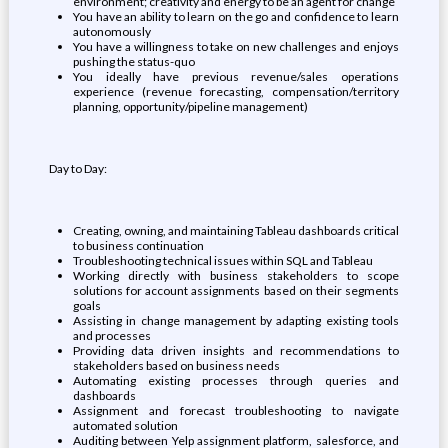
environment; creativity and energy to be an agent for change
You have an ability to learn on the go and confidence to learn
autonomously
You have a willingness to take on new challenges and enjoys
pushing the status-quo
You ideally have previous revenue/sales operations
experience (revenue forecasting, compensation/territory
planning, opportunity/pipeline management)
Day to Day:
Creating, owning, and maintaining Tableau dashboards critical
to business continuation
Troubleshooting technical issues within SQL and Tableau
Working directly with business stakeholders to scope
solutions for account assignments based on their segments
goals
Assisting in change management by adapting existing tools
and processes
Providing data driven insights and recommendations to
stakeholders based on business needs
Automating existing processes through queries and
dashboards
Assignment and forecast troubleshooting to navigate
automated solution
Auditing between Yelp assignment platform, salesforce, and