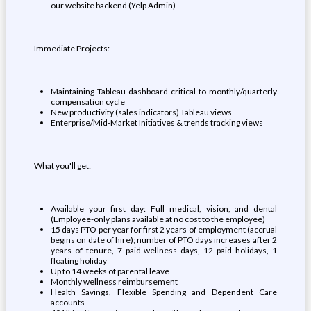
our website backend (Yelp Admin)
Immediate Projects:
Maintaining Tableau dashboard critical to monthly/quarterly
compensation cycle
New productivity (sales indicators) Tableau views
Enterprise/Mid-Market Initiatives & trends tracking views
What you'll get:
Available your first day: Full medical, vision, and dental
(Employee-only plans available at no cost to the employee)
15 days PTO per year for first 2 years of employment (accrual
begins on date of hire); number of PTO days increases after 2
years of tenure, 7 paid wellness days, 12 paid holidays, 1
floating holiday
Up to 14 weeks of parental leave
Monthly wellness reimbursement
Health Savings, Flexible Spending and Dependent Care
accounts