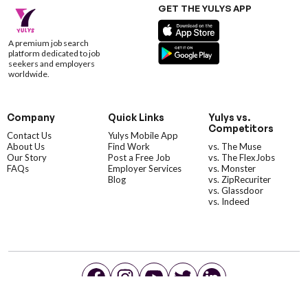
GET THE YULYS APP
A premium job search
platform dedicated to job
seekers and employers
worldwide.
Company
Quick Links
Yulys vs.
Competitors
Contact Us
Yulys Mobile App
About Us
Find Work
vs. The Muse
Our Story
Post a Free Job
vs. The FlexJobs
FAQs
Employer Services
vs. Monster
Blog
vs. ZipRecuriter
vs. Glassdoor
vs. Indeed
©YulysLLC - 2026 All Rights Reserved |
Terms of Service
|
Privacy Policy
|