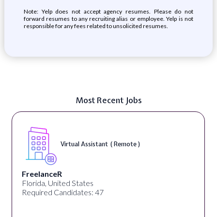
Note: Yelp does not accept agency resumes. Please do not
forward resumes to any recruiting alias or employee. Yelp is not
responsible for any fees related to unsolicited resumes.
Most Recent Jobs
Telecounselor ( On-Site )
Desun Academy
Kolkata, West Bengal, India
Required Candidates: 20