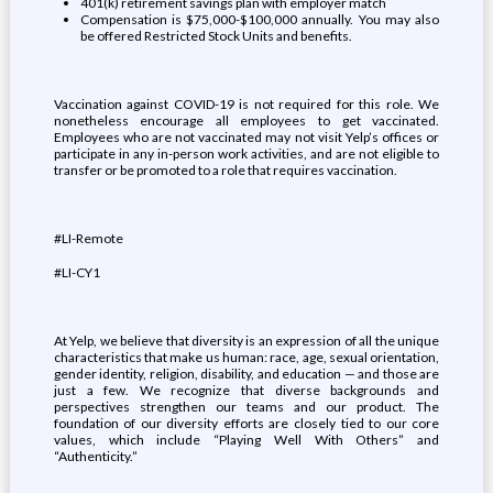
401(k) retirement savings plan with employer match
Compensation is $75,000-$100,000 annually. You may also
be offered Restricted Stock Units and benefits.
Vaccination against COVID-19 is not required for this role. We
nonetheless encourage all employees to get vaccinated.
Employees who are not vaccinated may not visit Yelp’s offices or
participate in any in-person work activities, and are not eligible to
transfer or be promoted to a role that requires vaccination.
#LI-Remote
#LI-CY1
At Yelp, we believe that diversity is an expression of all the unique
characteristics that make us human: race, age, sexual orientation,
gender identity, religion, disability, and education — and those are
just a few. We recognize that diverse backgrounds and
perspectives strengthen our teams and our product. The
foundation of our diversity efforts are closely tied to our core
values, which include “Playing Well With Others” and
“Authenticity.”