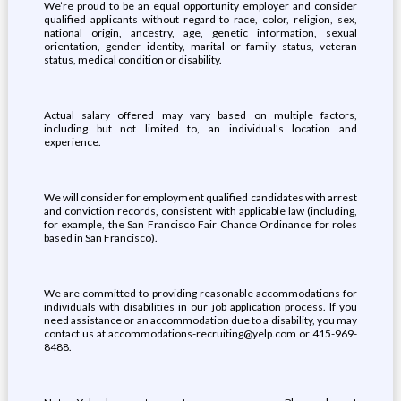
We’re proud to be an equal opportunity employer and consider
qualified applicants without regard to race, color, religion, sex,
national origin, ancestry, age, genetic information, sexual
orientation, gender identity, marital or family status, veteran
status, medical condition or disability.
Actual salary offered may vary based on multiple factors,
including but not limited to, an individual's location and
experience.
We will consider for employment qualified candidates with arrest
and conviction records, consistent with applicable law (including,
for example, the San Francisco Fair Chance Ordinance for roles
based in San Francisco).
We are committed to providing reasonable accommodations for
individuals with disabilities in our job application process. If you
need assistance or an accommodation due to a disability, you may
contact us at accommodations-recruiting@yelp.com or 415-969-
8488.