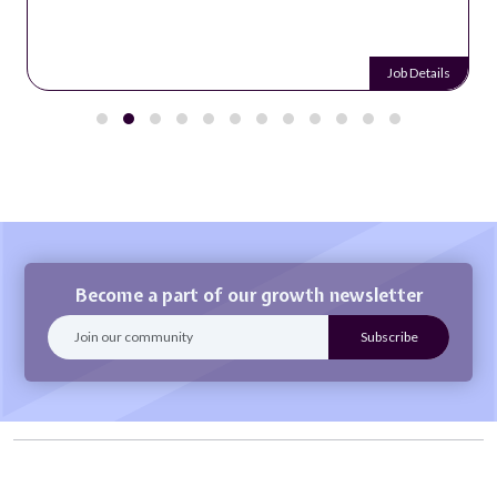
Job Details
Become a part of our growth newsletter