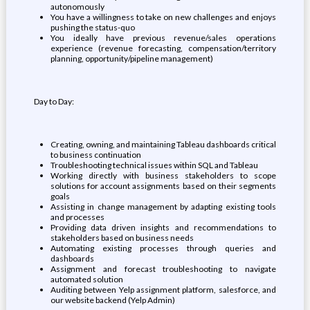
autonomously
You have a willingness to take on new challenges and enjoys
pushing the status-quo
You ideally have previous revenue/sales operations
experience (revenue forecasting, compensation/territory
planning, opportunity/pipeline management)
Day to Day:
Creating, owning, and maintaining Tableau dashboards critical
to business continuation
Troubleshooting technical issues within SQL and Tableau
Working directly with business stakeholders to scope
solutions for account assignments based on their segments
goals
Assisting in change management by adapting existing tools
and processes
Providing data driven insights and recommendations to
stakeholders based on business needs
Automating existing processes through queries and
dashboards
Assignment and forecast troubleshooting to navigate
automated solution
Auditing between Yelp assignment platform, salesforce, and
our website backend (Yelp Admin)