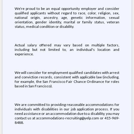
We’re proud to be an equal opportunity employer and consider
qualified applicants without regard to race, color, religion, sex,
national origin, ancestry, age, genetic information, sexual
orientation, gender identity, marital or family status, veteran
status, medical condition or disability.
Actual salary offered may vary based on multiple factors,
including but not limited to, an individual's location and
experience.
We will consider for employment qualified candidates with arrest
and conviction records, consistent with applicable law (including,
for example, the San Francisco Fair Chance Ordinance for roles
based in San Francisco).
We are committed to providing reasonable accommodations for
individuals with disabilities in our job application process. If you
need assistance or an accommodation due to a disability, you may
contact us at accommodations-recruiting@yelp.com or 415-969-
8488.