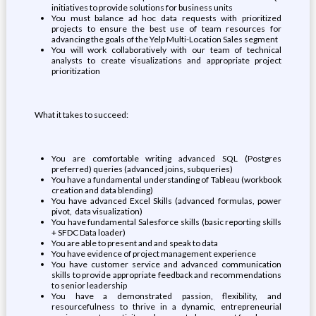
initiatives to provide solutions for business units
You must balance ad hoc data requests with prioritized
projects to ensure the best use of team resources for
advancing the goals of the Yelp Multi-Location Sales segment
You will work collaboratively with our team of technical
analysts to create visualizations and appropriate project
prioritization
What it takes to succeed:
You are comfortable writing advanced SQL (Postgres
preferred) queries (advanced joins, subqueries)
You have a fundamental understanding of Tableau (workbook
creation and data blending)
You have advanced Excel Skills (advanced formulas, power
pivot, data visualization)
You have fundamental Salesforce skills (basic reporting skills
+ SFDC Data loader)
You are able to present and and speak to data
You have evidence of project management experience
You have customer service and advanced communication
skills to provide appropriate feedback and recommendations
to senior leadership
You have a demonstrated passion, flexibility, and
resourcefulness to thrive in a dynamic, entrepreneurial