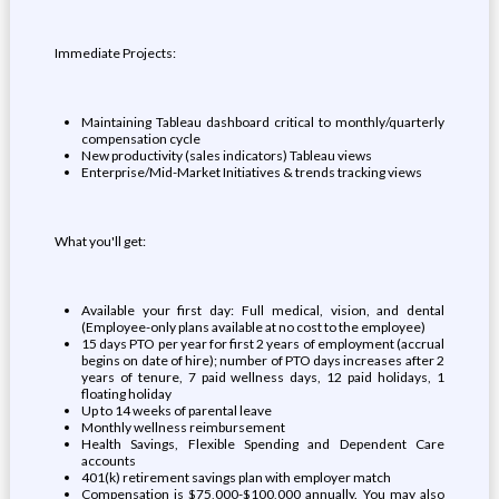
Immediate Projects:
Maintaining Tableau dashboard critical to monthly/quarterly
compensation cycle
New productivity (sales indicators) Tableau views
Enterprise/Mid-Market Initiatives & trends tracking views
What you'll get:
Available your first day: Full medical, vision, and dental
(Employee-only plans available at no cost to the employee)
15 days PTO per year for first 2 years of employment (accrual
begins on date of hire); number of PTO days increases after 2
years of tenure, 7 paid wellness days, 12 paid holidays, 1
floating holiday
Up to 14 weeks of parental leave
Monthly wellness reimbursement
Health Savings, Flexible Spending and Dependent Care
accounts
401(k) retirement savings plan with employer match
Compensation is $75,000-$100,000 annually. You may also