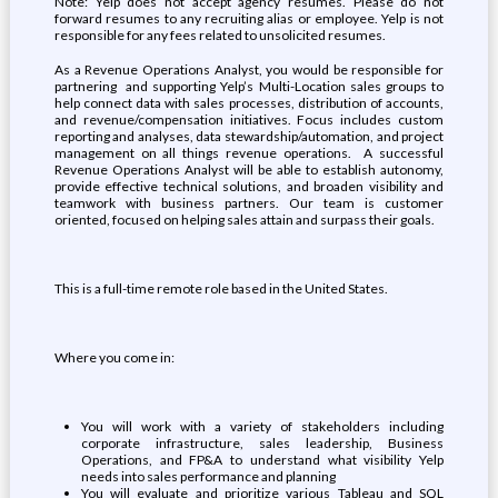
Note: Yelp does not accept agency resumes. Please do not
forward resumes to any recruiting alias or employee. Yelp is not
responsible for any fees related to unsolicited resumes.
As a Revenue Operations Analyst, you would be responsible for
partnering and supporting Yelp’s Multi-Location sales groups to
help connect data with sales processes, distribution of accounts,
and revenue/compensation initiatives. Focus includes custom
reporting and analyses, data stewardship/automation, and project
management on all things revenue operations. A successful
Revenue Operations Analyst will be able to establish autonomy,
provide effective technical solutions, and broaden visibility and
teamwork with business partners. Our team is customer
oriented, focused on helping sales attain and surpass their goals.
This is a full-time remote role based in the United States.
Where you come in:
You will work with a variety of stakeholders including
corporate infrastructure, sales leadership, Business
Operations, and FP&A to understand what visibility Yelp
needs into sales performance and planning
You will evaluate and prioritize various Tableau and SQL