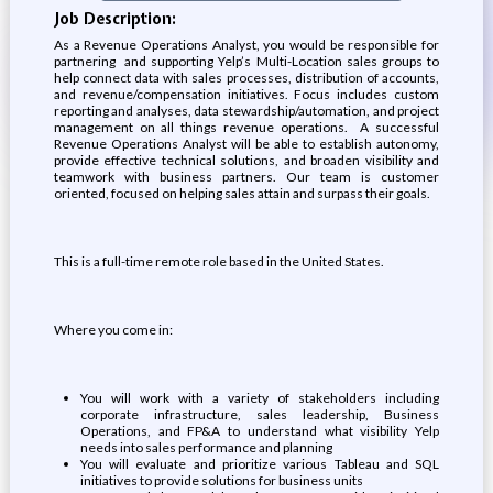
Job Description:
As a Revenue Operations Analyst, you would be responsible for
partnering and supporting Yelp’s Multi-Location sales groups to
help connect data with sales processes, distribution of accounts,
and revenue/compensation initiatives. Focus includes custom
reporting and analyses, data stewardship/automation, and project
management on all things revenue operations. A successful
Revenue Operations Analyst will be able to establish autonomy,
provide effective technical solutions, and broaden visibility and
teamwork with business partners. Our team is customer
oriented, focused on helping sales attain and surpass their goals.
This is a full-time remote role based in the United States.
Where you come in:
You will work with a variety of stakeholders including
corporate infrastructure, sales leadership, Business
Operations, and FP&A to understand what visibility Yelp
needs into sales performance and planning
You will evaluate and prioritize various Tableau and SQL
initiatives to provide solutions for business units