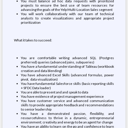
You must balance ad hoc data requests with prioritized
projects to ensure the best use of team resources for
advancing the goals of the Yelp Multi-Location Sales segment
You will work collaboratively with our team of technical
analysts to create visualizations and appropriate project
prioritization
What it takes to succeed:
You are comfortable writing advanced SQL (Postgres
preferred) queries (advanced joins, subqueries)
You have a fundamental understanding of Tableau (workbook
creation and data blending)
You have advanced Excel Skills (advanced formulas, power
pivot, data visualization)
You have fundamental Salesforce skills (basic reporting skills
+ SFDC Data loader)
You are able to present and and speak to data
You have evidence of project management experience
You have customer service and advanced communication
skills to provide appropriate feedback and recommendations
to senior leadership
You have a demonstrated passion, flexibility, and
resourcefulness to thrive in a dynamic, entrepreneurial
environment; creativity and energy to be an agent for change
You have an ability to learn on the go and confidence to learn