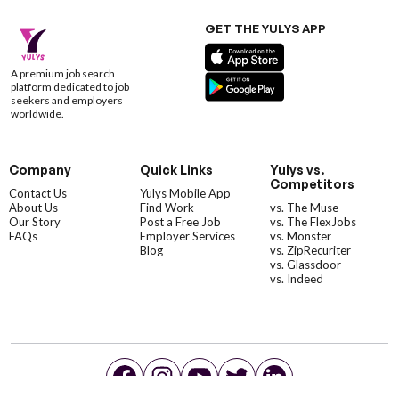
GET THE YULYS APP
A premium job search
platform dedicated to job
seekers and employers
worldwide.
Company
Quick Links
Yulys vs.
Competitors
Contact Us
Yulys Mobile App
About Us
Find Work
vs. The Muse
Our Story
Post a Free Job
vs. The FlexJobs
FAQs
Employer Services
vs. Monster
Blog
vs. ZipRecuriter
vs. Glassdoor
vs. Indeed