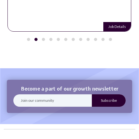
Job Details
Become a part of our growth newsletter