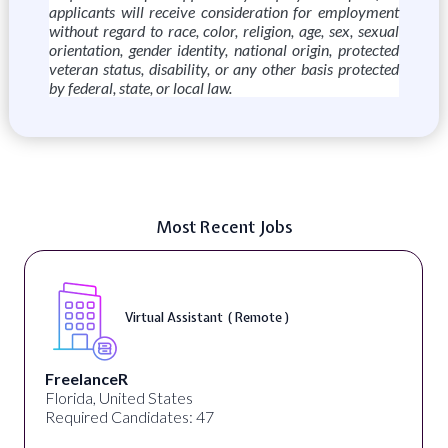
applicants will receive consideration for employment
without regard to race, color, religion, age, sex, sexual
orientation, gender identity, national origin, protected
veteran status, disability, or any other basis protected
by federal, state, or local law.
Most Recent Jobs
Virtual Assistant ( Remote )
FreelanceR
Florida, United States
Required Candidates: 47