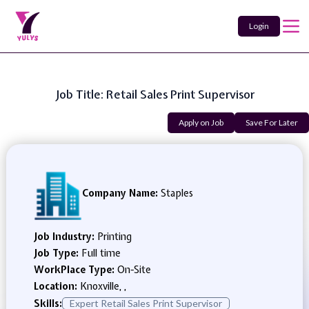
Login
Job Title: Retail Sales Print Supervisor
Apply on Job
Save For Later
Company Name:
Staples
Job Industry:
Printing
Job Type:
Full time
WorkPlace Type:
On-Site
Location:
Knoxville, ,
Skills:
Expert Retail Sales Print Supervisor