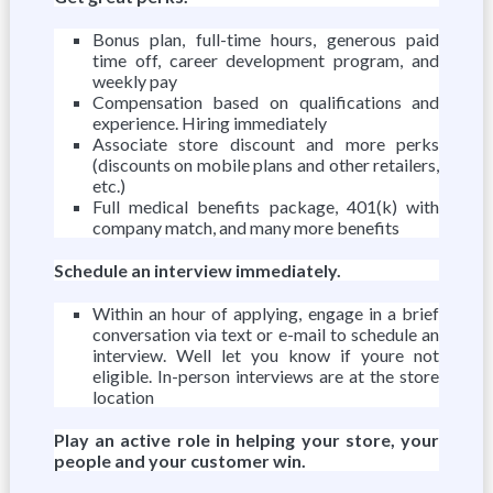
Bonus plan, full-time hours, generous paid
time off, career development program, and
weekly pay
Compensation based on qualifications and
experience. Hiring immediately
Associate store discount and more perks
(discounts on mobile plans and other retailers,
etc.)
Full medical benefits package, 401(k) with
company match, and many more benefits
Schedule an interview immediately.
Within an hour of applying, engage in a brief
conversation via text or e-mail to schedule an
interview. Well let you know if youre not
eligible. In-person interviews are at the store
location
Play an active role in helping your store, your
people and your customer win.