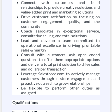
Connect with customers and build
relationships to provide creative solutions and
value-added print and marketing solutions
Drive customer satisfaction by focusing on
customer engagement, quality, and the
community
Coach associates in exceptional service,
consultative selling, and total solutions
Lead and develop a team committed to
operational excellence in driving profitable
sales & margin
Consult with customers, ask open ended
questions to offer them appropriate options
and deliver a total print solution to drive sales
and dollars per transaction
Leverage Salesforce.com to actively manage
customers through in-store engagement and
proactive outreach to grow relationships
Be flexible to perform other duties as
assigned
Qualifications