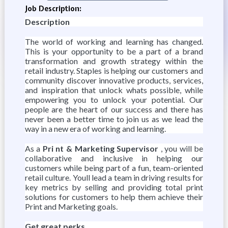
Job Description:
Description
The world of working and learning has changed.
This is your opportunity to be a part of a brand
transformation and growth strategy within the
retail industry. Staples is helping our customers and
community discover innovative products, services,
and inspiration that unlock whats possible, while
empowering you to unlock your potential. Our
people are the heart of our success and there has
never been a better time to join us as we lead the
way in a new era of working and learning.
As a
Pri
nt & Marketing Supervisor
, you will be
collaborative and inclusive in helping our
customers while being part of a fun, team-oriented
retail culture. Youll lead a team in driving results for
key metrics by selling and providing total print
solutions for customers to help them achieve their
Print and Marketing goals.
Get great perks.