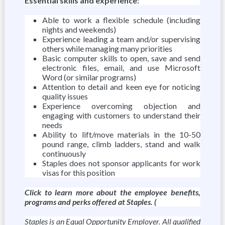
Essential skills and experience:
Able to work a flexible schedule (including
nights and weekends)
Experience leading a team and/or supervising
others while managing many priorities
Basic computer skills to open, save and send
electronic files, email, and use Microsoft
Word (or similar programs)
Attention to detail and keen eye for noticing
quality issues
Experience overcoming objection and
engaging with customers to understand their
needs
Ability to lift/move materials in the 10-50
pound range, climb ladders, stand and walk
continuously
Staples does not sponsor applicants for work
visas for this position
Click to learn more about the employee benefits,
programs and perks offered at Staples. (
Staples is an Equal Opportunity Employer. All qualified