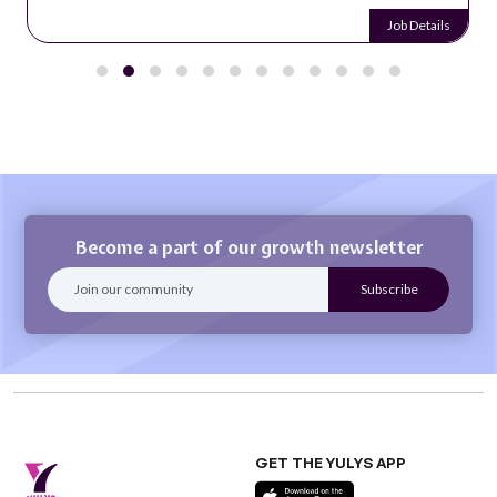
Job Details
Become a part of our growth newsletter
GET THE YULYS APP