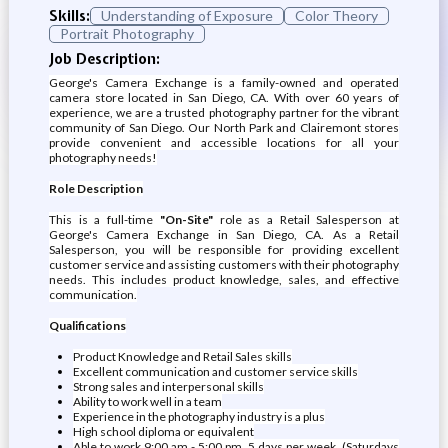
Skills:
Understanding of Exposure
Color Theory
Portrait Photography
Job Description:
George's Camera Exchange is a family-owned and operated
camera store located in San Diego, CA. With over 60 years of
experience, we are a trusted photography partner for the vibrant
community of San Diego. Our North Park and Clairemont stores
provide convenient and accessible locations for all your
photography needs!
Role Description
This is a full-time
"On-Site"
role as a Retail Salesperson at
George's Camera Exchange in San Diego, CA. As a Retail
Salesperson, you will be responsible for providing excellent
customer service and assisting customers with their photography
needs. This includes product knowledge, sales, and effective
communication.
Qualifications
Product Knowledge and Retail Sales skills
Excellent communication and customer service skills
Strong sales and interpersonal skills
Ability to work well in a team
Experience in the photography industry is a plus
High school diploma or equivalent
Able to work 9:00 am - 5:00 pm, 5 days per week. (Saturdays