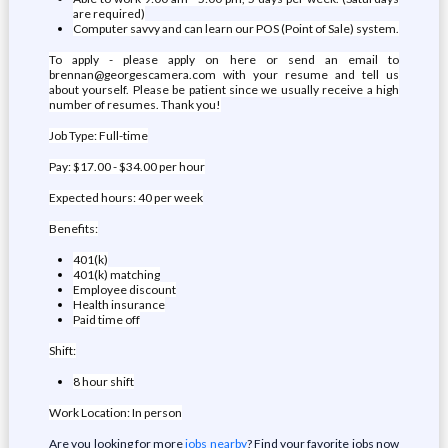
are required)
Computer savvy and can learn our POS (Point of Sale) system.
To apply - please apply on here or send an email to
brennan@georgescamera.com with your resume and tell us
about yourself. Please be patient since we usually receive a high
number of resumes. Thank you!
Job Type: Full-time
Pay: $17.00 - $34.00 per hour
Expected hours: 40 per week
Benefits:
401(k)
401(k) matching
Employee discount
Health insurance
Paid time off
Shift:
8 hour shift
Work Location: In person
Are you looking for more
jobs nearby
? Find your favorite jobs now