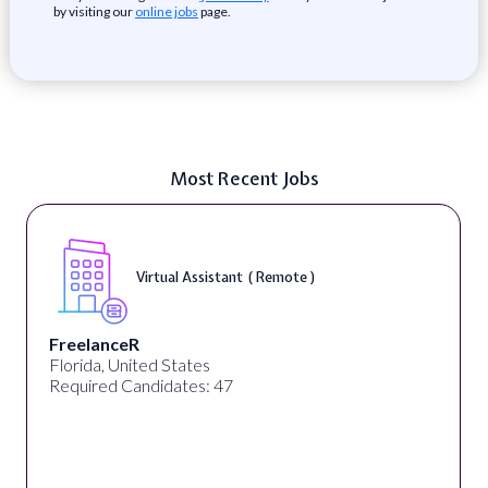
by visiting our
online jobs
page.
Most Recent Jobs
Virtual Assistant ( Remote )
FreelanceR
Florida, United States
Required Candidates: 47