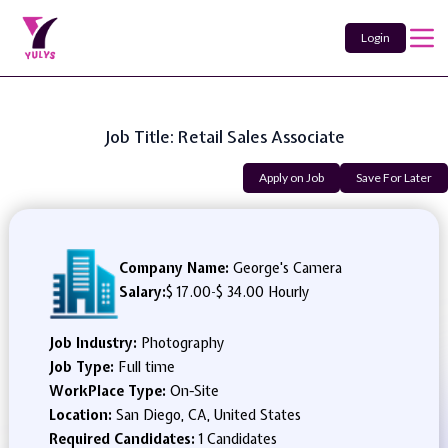
Login
Job Title: Retail Sales Associate
Apply on Job
Save For Later
Company Name:
George's Camera
Salary:
$ 17.00
-
$ 34.00 Hourly
Job Industry:
Photography
Job Type:
Full time
WorkPlace Type:
On-Site
Location:
San Diego, CA, United States
Required Candidates:
1 Candidates