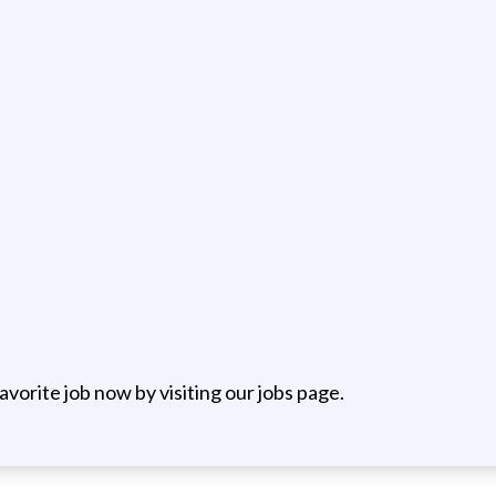
favorite job now by visiting our jobs page.