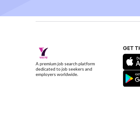
GET T
A premium job search platform
dedicated to job seekers and
employers worldwide.