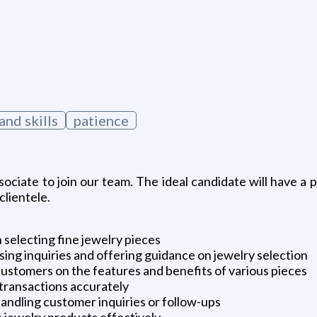
nd skills
patience
ciate to join our team. The ideal candidate will have a pa
clientele.
 selecting fine jewelry pieces
ing inquiries and offering guidance on jewelry selection
stomers on the features and benefits of various pieces
 transactions accurately
ndling customer inquiries or follow-ups
e jewelry products effectively