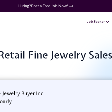
Hiring?
Post a Free Job Now!
Job Seeker
 Retail Fine Jewelry Sale
 Jewelry Buyer Inc
ourly