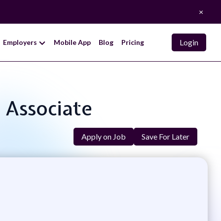
×
Login
Employers
Mobile App
Blog
Pricing
s Associate
Apply on Job
Save For Later