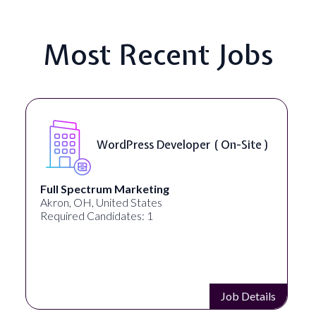
Most Recent Jobs
WordPress Developer ( On-Site )
Full Spectrum Marketing
Akron, OH, United States
Required Candidates: 1
Job Details