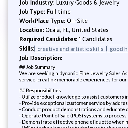
Job Industry:
Luxury Goods & Jewelry
Job Type:
Full time
WorkPlace Type:
On-Site
Location:
Ocala, FL, United States
Required Candidates:
1 Candidates
Skills:
creative and artistic skills
good ha
Job Description:
## Job Summary
We are seeking a dynamic Fine Jewelry Sales Asso
service, creating memorable experiences for our 
## Responsibilities
- Utilize product knowledge to assist customers in
- Provide exceptional customer service by address
- Conduct product demonstrations and educate cu
- Operate Point of Sale (POS) systems to process
- Demonstrate effective phone etiquette when ha
- Utilize technology sales techniques to showcas