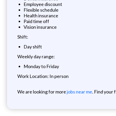
Employee discount
Flexible schedule
Health insurance
Paid time off
Vision insurance
Shift:
Day shift
Weekly day range:
Monday to Friday
Work Location: In person
We are looking for more
jobs near me
. Find your 