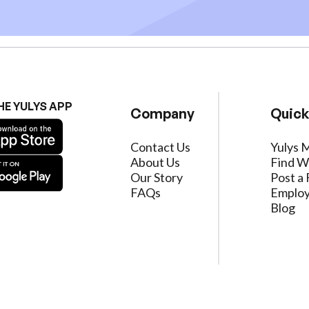
HE YULYS APP
Company
Quick
Contact Us
Yulys 
About Us
Find W
Our Story
Post a 
FAQs
Employ
Blog