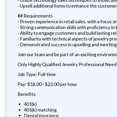
- Upsell additional items to enhance the custome
## Requirements
- Proven experience in retail sales, with a focus 
- Strong communication skills with proficiency in En
- Ability to engage customers and build lasting re
- Familiarity with technical aspects of jewelry pr
- Demonstrated success in upselling and meeting 
Join our team and be part of an exciting environm
Only Highly Qualified Jewelry Professional Need
Job Type: Full-time
Pay: $18.00 - $22.00 per hour
Benefits:
401(k)
401(k) matching
Dental insurance