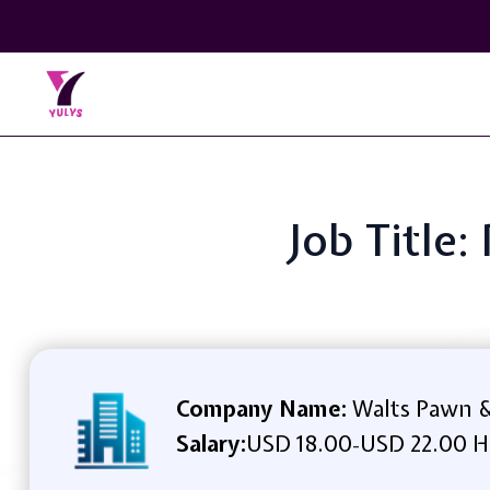
Job Title:
Company Name:
Walts Pawn &
Salary:
USD 18.00
USD 22.00 H
-