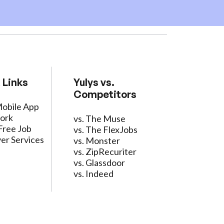
 Links
Yulys vs.
Competitors
Mobile App
ork
vs. The Muse
Free Job
vs. The FlexJobs
er Services
vs. Monster
vs. ZipRecuriter
vs. Glassdoor
vs. Indeed