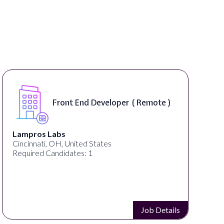
Front End Developer ( Remote )
Lampros Labs
Cincinnati, OH, United States
Required Candidates: 1
Job Details