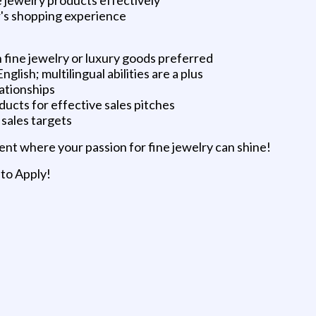
r's shopping experience
on fine jewelry or luxury goods preferred
glish; multilingual abilities are a plus
lationships
oducts for effective sales pitches
sales targets
ent where your passion for fine jewelry can shine!
 to Apply!