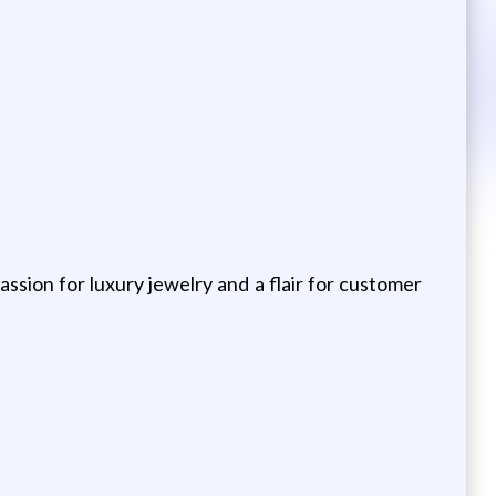
ssion for luxury jewelry and a flair for customer