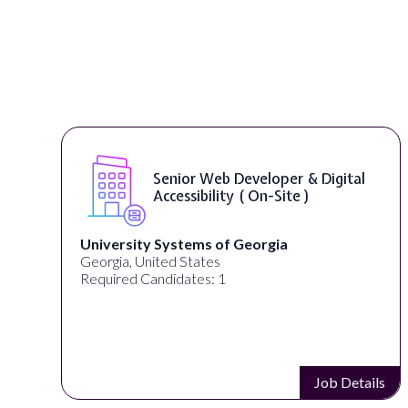
Senior Web Developer & Digital
Accessibility ( On-Site )
University Systems of Georgia
Georgia, United States
Required Candidates: 1
s
Job Details