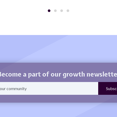
Become a part of our growth newslette