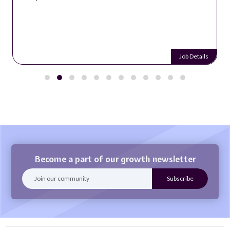
Job Details
Become a part of our growth newsletter