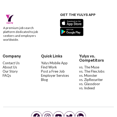
GET THE YULYS APP
A premium job search
platform dedicated to job
seekers and employers
worldwide.
Company
Quick Links
Yulys vs.
Competitors
Contact Us
Yulys Mobile App
About Us
Find Work
vs. The Muse
Our Story
Post a Free Job
vs. The FlexJobs
FAQs
Employer Services
vs. Monster
Blog
vs. ZipRecuriter
vs. Glassdoor
vs. Indeed