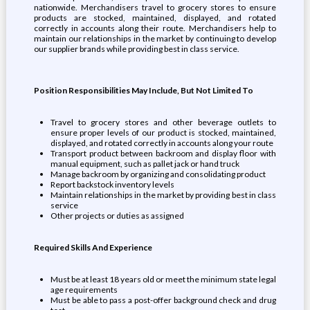
nationwide. Merchandisers travel to grocery stores to ensure
products are stocked, maintained, displayed, and rotated
correctly in accounts along their route. Merchandisers help to
maintain our relationships in the market by continuing to develop
our supplier brands while providing best in class service.
Position Responsibilities May Include, But Not Limited To
Travel to grocery stores and other beverage outlets to
ensure proper levels of our product is stocked, maintained,
displayed, and rotated correctly in accounts along your route
Transport product between backroom and display floor with
manual equipment, such as pallet jack or hand truck
Manage backroom by organizing and consolidating product
Report backstock inventory levels
Maintain relationships in the market by providing best in class
service
Other projects or duties as assigned
Required Skills And Experience
Must be at least 18 years old or meet the minimum state legal
age requirements
Must be able to pass a post-offer background check and drug