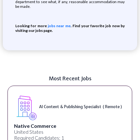
department to see what, if any, reasonable accommodation may
be made.
Looking for more
jobs near me
. Find your favorite job now by
visiting our jobs page.
Most Recent Jobs
AI Content & Publishing Specialist ( Remote )
Native Commerce
United States
Required Candidates: 1