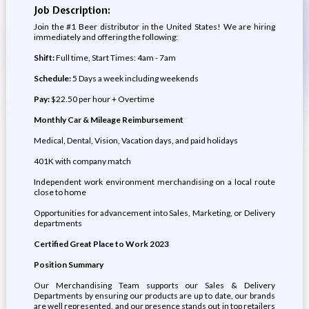
Job Description:
Join the #1 Beer distributor in the United States! We are hiring
immediately and offering the following:
Shift:
Full time, Start Times: 4am - 7am
Schedule:
5 Days a week including weekends
Pay:
$22.50 per hour + Overtime
Monthly Car & Mileage Reimbursement
Medical, Dental, Vision, Vacation days, and paid holidays
401K with company match
Independent work environment merchandising on a local route
close to home
Opportunities for advancement into Sales, Marketing, or Delivery
departments
Certified Great Place to Work 2023
Position Summary
Our Merchandising Team supports our Sales & Delivery
Departments by ensuring our products are up to date, our brands
are well represented, and our presence stands out in top retailers