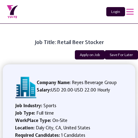
Login
Job Title: Retail Beer Stocker
Apply on Job
Save For Later
Company Name:
Reyes Beverage Group
Salary:
USD 20.00
-
USD 22.00 Hourly
Job Industry:
Sports
Job Type:
Full time
WorkPlace Type:
On-Site
Location:
Daly City, CA, United States
Required Candidates:
1 Candidates