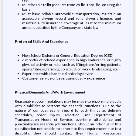
test
Must be able to lift products from 25 lbs. to 50 lbs. on a regular
basis
Must have reliable automobile transportation, maintain an
acceptable driving record and valid driver's license, and
maintain auto insurance coverage at least to the minimum
amount specified by the Company and state law
Preferred Skills And Experience
High School Diploma or General Education Degree (GED)
6 months of related experience in high endurance or highly
physical activity or role, such as lifting/transferring patients,
sports/fitness, farming, construction work, landscaping, etc.
Experience with a handheld ordering device
Customer service or beverage industry experience
Physical Demands And Work Environment
Reasonable accommodations may be made to enable individuals
with disabilities to perform the essential functions. Due to the
nature of our business in regard to such things as delivery
schedules, order inputs, selection, and Department of
Transportation Hours of Service, overtime, attendance and
punctuality are essential job functions. Should an individual in this
classification not be able to adhere to this requirement due to a
disability, they should contact their Human Resources