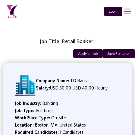
Login
Job Title: Retail Banker I
Apply on Job
Save For Later
Company Name:
TD Bank
Salary:
USD 30.00
-
USD 40.00 Hourly
Job Industry:
Banking
Job Type:
Full time
WorkPlace Type:
On-Site
Location:
Boston, MA, United States
Required Candidates:
1 Candidates