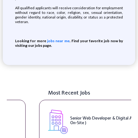
All qualified applicants will receive consideration for employment
without regard to race, color, religion, sex, sexual orientation,
gender identity, national origin, disability, or status as a protected
veteran.
Looking for more
jobs near me
. Find your favorite job now by
visiting our jobs page.
Most Recent Jobs
Senior Web Developer & Digital Accessibility (
On-Site )