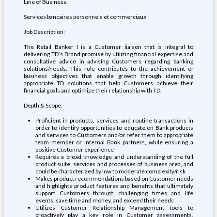
Line of Business:
Services bancaires personnels et commerciaux
Job Description:
The Retail Banker I is a Customer liaison that is integral to
delivering TD’s Brand promise by utilizing financial expertise and
consultative advice in advising Customers regarding banking
solutions/needs. This role contributes to the achievement of
business objectives that enable growth through identifying
appropriate TD solutions that help Customers achieve their
financial goals and optimize their relationship with TD.
Depth & Scope:
Proficient in products, services and routine transactions in
order to identify opportunities to educate on Bank products
and services to Customers and/or refer them to appropriate
team member or internal Bank partners, while ensuring a
positive Customer experience
Requires a broad knowledge and understanding of the full
product suite, services and processes of business area, and
could be characterized by low to moderate complexity/risk
Makes product recommendations based on Customer needs
and highlights product features and benefits that ultimately
support Customers through challenging times and life
events, save time and money, and exceed their needs
Utilizes Customer Relationship Management tools to
proactively play a key role in Customer assessments,