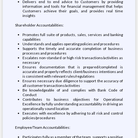
Delivers end to end advice to Customers by providing
information and tools for financial management that helps
Customers achieve their goals, and provides real time
insights
Shareholder Accountabilities:
Promotes full suite of products, sales, services and banking
capabilities
Understands and applies operating policies and procedures
Supports the timely and accurate completion of business
processes and procedures
Escalates non-standard or high risk transactions/activities as
necessary
Ensures documentation that is prepared/completed is
accurate and properly reflects client/business intentions and
is consistent with relevant rules/regulations
Ensures necessary due diligence to support the accuracy of
all customer transactions/activities
Be knowledgeable of and complies with Bank Code of
Conduct
Contributes to business objectives for Operational
Excellence by fully understanding accountability in driving an
operationally sound location
Executes with excellence by adhering to all risk and control
policies/procedures
Employee/Team Accountabilities:
Participates fully as a member of the team, supports a positive