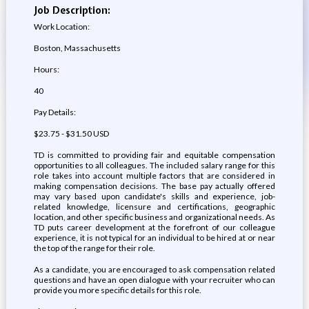
Job Description:
Work Location:
Boston, Massachusetts
Hours:
40
Pay Details:
$23.75 - $31.50 USD
TD is committed to providing fair and equitable compensation
opportunities to all colleagues. The included salary range for this
role takes into account multiple factors that are considered in
making compensation decisions. The base pay actually offered
may vary based upon candidate's skills and experience, job-
related knowledge, licensure and certifications, geographic
location, and other specific business and organizational needs. As
TD puts career development at the forefront of our colleague
experience, it is not typical for an individual to be hired at or near
the top of the range for their role.
As a candidate, you are encouraged to ask compensation related
questions and have an open dialogue with your recruiter who can
provide you more specific details for this role.