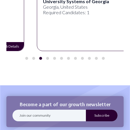
University Systems of Georgia
Georgia, United States
Required Candidates: 1
Job Details
Become a part of our growth newsletter