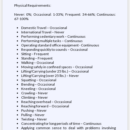
Physical Requirements:
Never: 0%; Occasional: 1-33%; Frequent: 34-66%; Continuous:
67-100%
Domestic Travel – Occasional
International Travel – Never
Performing sedentary work – Continuous
Performing multiple tasks – Continuous
Operating standard office equipment - Continuous
Responding quickly to sounds – Occasional
Sitting – Frequent
Standing – Frequent
Walking – Occasional
Moving safely in confined spaces – Occasional
Lifting/Carrying (under 25 lbs.) – Occasional
Lifting/Carrying (over 25 lbs.) – Never
Squatting – Occasional
Bending – Occasional
Kneeling – Occasional
Crawling – Never
Climbing – Never
Reaching overhead – Occasional
Reaching forward – Occasional
Pushing – Never
Pulling – Never
Twisting – Never
Concentrating for long periods of time – Continuous
Applying common sense to deal with problems involving