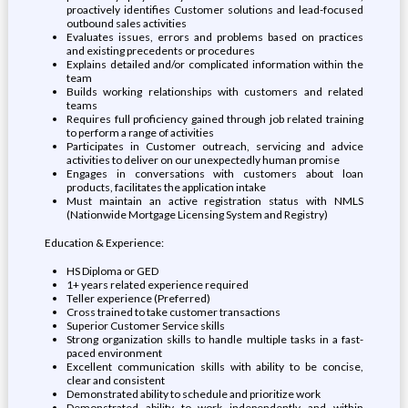
proactively identifies Customer solutions and lead-focused
outbound sales activities
Evaluates issues, errors and problems based on practices
and existing precedents or procedures
Explains detailed and/or complicated information within the
team
Builds working relationships with customers and related
teams
Requires full proficiency gained through job related training
to perform a range of activities
Participates in Customer outreach, servicing and advice
activities to deliver on our unexpectedly human promise
Engages in conversations with customers about loan
products, facilitates the application intake
Must maintain an active registration status with NMLS
(Nationwide Mortgage Licensing System and Registry)
Education & Experience:
HS Diploma or GED
1+ years related experience required
Teller experience (Preferred)
Cross trained to take customer transactions
Superior Customer Service skills
Strong organization skills to handle multiple tasks in a fast-
paced environment
Excellent communication skills with ability to be concise,
clear and consistent
Demonstrated ability to schedule and prioritize work
Demonstrated ability to work independently and within