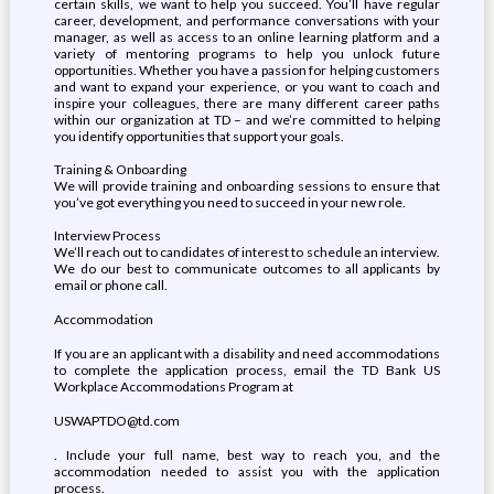
certain skills, we want to help you succeed. You’ll have regular
career, development, and performance conversations with your
manager, as well as access to an online learning platform and a
variety of mentoring programs to help you unlock future
opportunities. Whether you have a passion for helping customers
and want to expand your experience, or you want to coach and
inspire your colleagues, there are many different career paths
within our organization at TD – and we’re committed to helping
you identify opportunities that support your goals.
Training & Onboarding
We will provide training and onboarding sessions to ensure that
you’ve got everything you need to succeed in your new role.
Interview Process
We’ll reach out to candidates of interest to schedule an interview.
We do our best to communicate outcomes to all applicants by
email or phone call.
Accommodation
If you are an applicant with a disability and need accommodations
to complete the application process, email the TD Bank US
Workplace Accommodations Program at
USWAPTDO@td.com
. Include your full name, best way to reach you, and the
accommodation needed to assist you with the application
process.