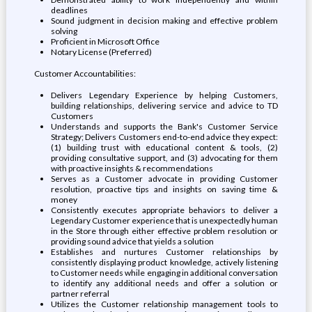
deadlines
Sound judgment in decision making and effective problem
solving
Proficient in Microsoft Office
Notary License (Preferred)
Customer Accountabilities:
Delivers Legendary Experience by helping Customers,
building relationships, delivering service and advice to TD
Customers
Understands and supports the Bank's Customer Service
Strategy; Delivers Customers end-to-end advice they expect:
(1) building trust with educational content & tools, (2)
providing consultative support, and (3) advocating for them
with proactive insights & recommendations
Serves as a Customer advocate in providing Customer
resolution, proactive tips and insights on saving time &
money
Consistently executes appropriate behaviors to deliver a
Legendary Customer experience that is unexpectedly human
in the Store through either effective problem resolution or
providing sound advice that yields a solution
Establishes and nurtures Customer relationships by
consistently displaying product knowledge, actively listening
to Customer needs while engaging in additional conversation
to identify any additional needs and offer a solution or
partner referral
Utilizes the Customer relationship management tools to