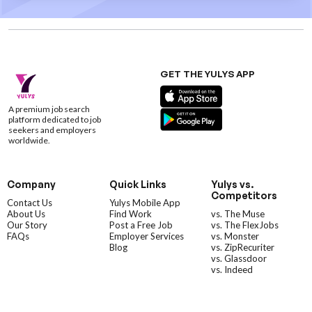
GET THE YULYS APP
A premium job search
platform dedicated to job
seekers and employers
worldwide.
Company
Quick Links
Yulys vs.
Competitors
Contact Us
Yulys Mobile App
About Us
Find Work
vs. The Muse
Our Story
Post a Free Job
vs. The FlexJobs
FAQs
Employer Services
vs. Monster
Blog
vs. ZipRecuriter
vs. Glassdoor
vs. Indeed