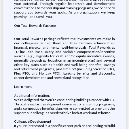
your potential. Through regular leadership and development
conversations to mentorship and training programs, we’re here to
support you towards your goals. As an organization, we keep
growing – and so will you.
Our Total Rewards Package
Our Total Rewards package reflects the investments we make in
our colleagues to help them and their families achieve their
financial, physical and mental well-being goals. Total Rewards at
TD includes base salary and variable compensation/incentive
awards (e.g., eligibility for cash and/or equity incentive awards,
generally through participation in an incentive plan) and several
other key plans such as health and well-being benefits, savings
and retirement programs, paid time off (including Vacation PTO,
Flex PTO, and Holiday PTO), banking benefits and discounts,
career development, and reward and recognition.
Learn more
Additional Information:
We’re delighted that you’re considering building a career with TD.
Through regular development conversations, training programs,
and a competitive benefits plan, we’re committed to providing the
support our colleagues need to thrive both at work and at home.
Colleague Development
If you’re interested in a specific career path or are looking to build