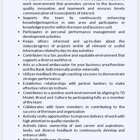
work environment that promotes service to the business,
quality, innovation and teamwork and ensures timely
communication of issues/points of interest
Supports the team by continuously enhancing
knowledge/expertise in own area and participates in
knowledge transfer within the team and business unit
Participates in personal performance management and
development activities
Keeps others informed and up-to-date about the
status/progress of projects and/or all relevant or useful
information related to day-to-day activities
Contributes to a fair, positive and equitable environment that
supports a diverse workforce
Acts as a brand ambassador for your business area/function
and the Bank, both internally and/or externally
Utilizes feedback through coaching sessions to demonstrate
stronger performance
Establishes relationships with partner bankers to make
effective referrals to them
Contributes to a positive work environment by aligning to TD
Model, Brand and Culture by participating fully as a member
of the team
Collaborates with team members in contributing to the
success of the team and organization
Actively seeks opportunities to improve delivery of work with
high attention to quality standards
Actively takes ownership of own career and aspirations.
Seeks out diverse feedback to continuously develop and
enhance skills
Positively embraces change