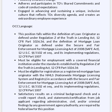
Adheres and participates in TD's Shared Commitments and
code of conduct expectations
Engaged in advancing and sustaining a unique, inclusive
culture that reflects TDs diversity agenda, and creates an
extraordinary employee experience
OCC Language:
This position falls within the definition of Loan Originator as
defined under Regulation Z of the Truth in Lending Act, 12
CFR Part 1026.36, and the definition of Mortgage Loan
Originator as defined under the Secure and Fair
Enforcement for Mortgage Licensing Act of 2008 (SAFE Act),
12 U.S.C. §§ 5102 et seq., and its implementing regulations,
12 CFR Part 1007
Must be eligible for employment with a covered financial
institution under the standards established by Regulation Z of
the Truth in Lending Act, 12 CFR Part 1026.36
Must be eligible for registration as a registered mortgage loan
originator with the NMLS (Nationwide Mortgage Licensing
System and Registry) in accordance with the Secure and Fair
Enforcement for Mortgage Licensing Act of 2008 (SAFE Act),
12 U.S.C. §§ 5102 et seq., and its implementing regulations,
12 CFR Part 1007
Satisfactory results on a criminal background check and a
credit report check, and statements/certification from job
applicant regarding administrative, civil, and/or criminal
findings by any government agency/authority, are required by
federal law for this position