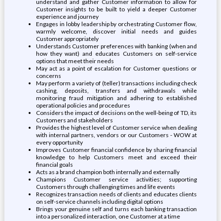
understand and gather Customer information to allow for
Customer insights to be built to yield a deeper Customer
experience and journey
Engages in lobby leadership by orchestrating Customer flow,
warmly welcome, discover initial needs and guides
Customer appropriately
Understands Customer preferences with banking (when and
how they want) and educates Customers on self-service
options that meet their needs
May act as a point of escalation for Customer questions or
concerns
May perform a variety of (teller) transactions including check
cashing, deposits, transfers and withdrawals while
monitoring fraud mitigation and adhering to established
operational policies and procedures
Considers the impact of decisions on the well-being of TD, its
Customers and stakeholders
Provides the highest level of Customer service when dealing
with internal partners, vendors or our Customers - WOW at
every opportunity
Improves Customer financial confidence by sharing financial
knowledge to help Customers meet and exceed their
financial goals
Acts as a brand champion both internally and externally
Champions Customer service activities; supporting
Customers through challenging times and life events
Recognizes transaction needs of clients and educates clients
on self-service channels including digital options
Brings your genuine self and turns each banking transaction
into a personalized interaction, one Customer at a time