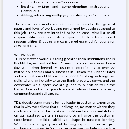
standardized situations – Continuous
Reading, writing and comprehending instructions –
Continuous
Adding, subtracting, multiplying and dividing – Continuous
The above statements are intended to describe the general
nature and level of work being performed by people assigned to
this job. They are not intended to be an exhaustive list of all
responsibilities, duties and skills required. The listed or specified
responsibilities & duties are considered essential functions for
ADA purposes.
Who We Are:
TD is one of the world's leading global financial institutions and is
the fifth largest bank in North America by branches/stores. Every
day, we deliver legendary customer experiences to over 27
million households and businesses in Canada, the United States
and around the world. More than 95,000 TD colleagues bring their
skills, talent, and creativity to the Bank, those we serve, and the
economies we support. We are guided by our vision to Be the
Better Bank and our purpose to enrich the lives of our customers,
communities and colleagues.
TD is deeply committed to being a leader in customer experience,
that is why we believe that all colleagues, no matter where they
work, are customer facing. As we build our business and deliver
on our strategy, we are innovating to enhance the customer
experience and build capabilities to shape the future of banking.
Whether you’ve got years of banking experience or are just
starting your career in financial services, we can help you realize