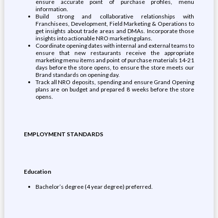
ensure accurate point of purchase profiles, menu
information.
Build strong and collaborative relationships with
Franchisees, Development, Field Marketing & Operations to
get insights about trade areas and DMAs. Incorporate those
insights into actionable NRO marketing plans.
Coordinate opening dates with internal and external teams to
ensure that new restaurants receive the appropriate
marketing menu items and point of purchase materials 14-21
days before the store opens, to ensure the store meets our
Brand standards on opening day.
Track all NRO deposits, spending and ensure Grand Opening
plans are on budget and prepared 8 weeks before the store
opens.
EMPLOYMENT STANDARDS
Education
Bachelor’s degree (4 year degree) preferred.