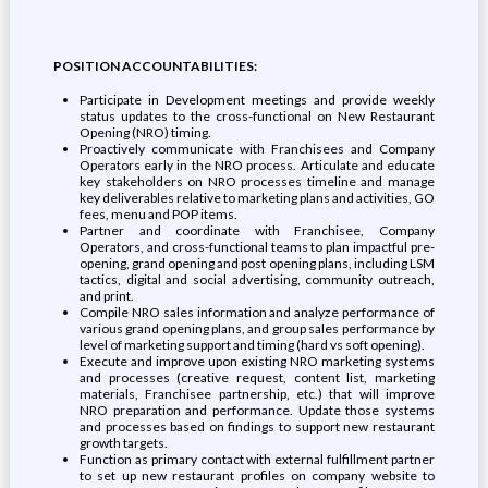
POSITION ACCOUNTABILITIES:
Participate in Development meetings and provide weekly
status updates to the cross-functional on New Restaurant
Opening (NRO) timing.
Proactively communicate with Franchisees and Company
Operators early in the NRO process. Articulate and educate
key stakeholders on NRO processes timeline and manage
key deliverables relative to marketing plans and activities, GO
fees, menu and POP items.
Partner and coordinate with Franchisee, Company
Operators, and cross-functional teams to plan impactful pre-
opening, grand opening and post opening plans, including LSM
tactics, digital and social advertising, community outreach,
and print.
Compile NRO sales information and analyze performance of
various grand opening plans, and group sales performance by
level of marketing support and timing (hard vs soft opening).
Execute and improve upon existing NRO marketing systems
and processes (creative request, content list, marketing
materials, Franchisee partnership, etc.) that will improve
NRO preparation and performance. Update those systems
and processes based on findings to support new restaurant
growth targets.
Function as primary contact with external fulfillment partner
to set up new restaurant profiles on company website to