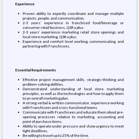
Experience
Proven ability to expertly coordinate and manage multiple
projects, people, and communication.
2-3 years’ experience in franchised food/beverage or
consumer retail business, QSR a plus.
2-3 years’ experience marketing retail store openings and
local store marketing, QSR a plus.
Experience and comfort level working, communicating, and
partnering with Franchisees.
Essential Requirements
Effective project management skills, strategic-thinking and
problem-solving abilities.
Demonstrated understanding of local store marketing
principles, as well as the technologies and how to apply them
to an overall marketing plan.
A strong verbal & written communicator, experience working
with Franchisees and cross-functional teams.
Communicate with Franchisees and educate them about pre-
opening processes relative to marketing, accounting and
point of purchase items.
Ability to operate under pressure and show urgency to meet
tight deadlines.
Be willing to travel up to 25% of the time.