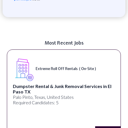
Most Recent Jobs
Extreme Roll Off Rentals ( On-Site )
Dumpster Rental & Junk Removal Services in El
Paso TX
Palo Pinto, Texas, United States
Required Candidates: 5