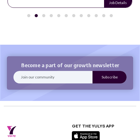
Job Details
Become a part of our growth newsletter
GET THE YULYS APP