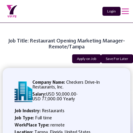
Login
Job Title: Restaurant Opening Marketing Manager-
Remote/Tampa
Apply on Job
Save For Later
Company Name:
Checkers Drive-In
Restaurants, Inc.
Salary:
USD 50,000.00
-
USD 77,000.00 Yearly
Job Industry:
Restaurants
Job Type:
Full time
WorkPlace Type:
remote
Location:
Tampa, Florida, United States