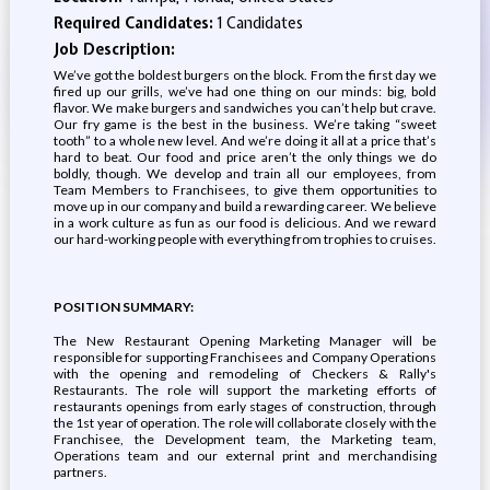
Required Candidates:
1 Candidates
Job Description:
We’ve got the boldest burgers on the block. From the first day we
fired up our grills, we’ve had one thing on our minds: big, bold
flavor. We make burgers and sandwiches you can’t help but crave.
Our fry game is the best in the business. We’re taking “sweet
tooth” to a whole new level. And we’re doing it all at a price that’s
hard to beat. Our food and price aren’t the only things we do
boldly, though. We develop and train all our employees, from
Team Members to Franchisees, to give them opportunities to
move up in our company and build a rewarding career. We believe
in a work culture as fun as our food is delicious. And we reward
our hard-working people with everything from trophies to cruises.
POSITION SUMMARY:
The New Restaurant Opening Marketing Manager will be
responsible for supporting Franchisees and Company Operations
with the opening and remodeling of Checkers & Rally's
Restaurants. The role will support the marketing efforts of
restaurants openings from early stages of construction, through
the 1st year of operation. The role will collaborate closely with the
Franchisee, the Development team, the Marketing team,
Operations team and our external print and merchandising
partners.