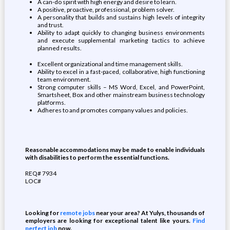
A can-do spirit with high energy and desire to learn.
A positive, proactive, professional, problem solver.
A personality that builds and sustains high levels of integrity
and trust.
Ability to adapt quickly to changing business environments
and execute supplemental marketing tactics to achieve
planned results.
Excellent organizational and time management skills.
Ability to excel in a fast-paced, collaborative, high functioning
team environment.
Strong computer skills – MS Word, Excel, and PowerPoint,
Smartsheet, Box and other mainstream business technology
platforms.
Adheres to and promotes company values and policies.
Reasonable accommodations may be made to enable individuals
with disabilities to perform the essential functions.
REQ# 7934
LOC#
Looking for
remote jobs
near your area? At Yulys, thousands of
employers are looking for exceptional talent like yours.
Find
perfect job
now.