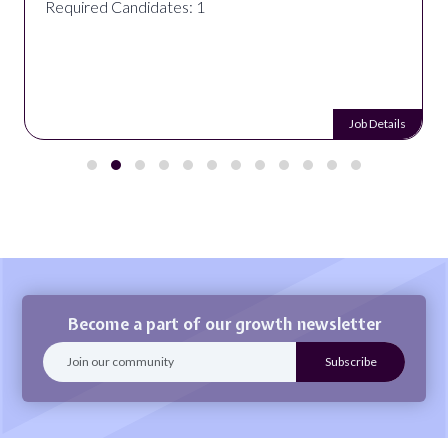
Required Candidates: 1
Job Details
Become a part of our growth newsletter