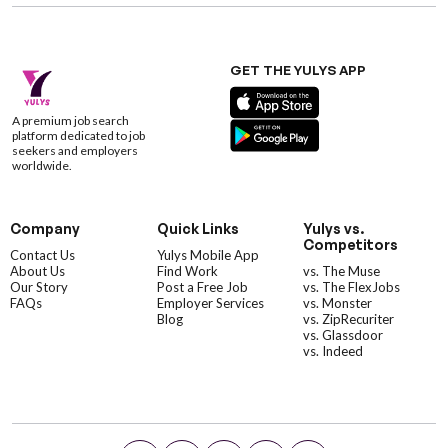
GET THE YULYS APP
A premium job search
platform dedicated to job
seekers and employers
worldwide.
Company
Quick Links
Yulys vs.
Competitors
Contact Us
Yulys Mobile App
About Us
Find Work
vs. The Muse
Our Story
Post a Free Job
vs. The FlexJobs
FAQs
Employer Services
vs. Monster
Blog
vs. ZipRecuriter
vs. Glassdoor
vs. Indeed