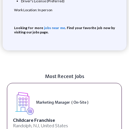
Driver's License (Preferred)
Work Location: In person
Looking for more
jobs near me
. Find your favorite job now by
visiting our jobs page.
Most Recent Jobs
Marketing Manager ( On-Site )
Childcare Franchise
Randolph, NJ, United States