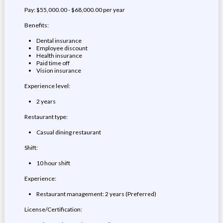
Pay: $55,000.00 - $68,000.00 per year
Benefits:
Dental insurance
Employee discount
Health insurance
Paid time off
Vision insurance
Experience level:
2 years
Restaurant type:
Casual dining restaurant
Shift:
10 hour shift
Experience:
Restaurant management: 2 years (Preferred)
License/Certification: