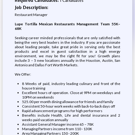
Required Candidates:
1 Candidates
Job Description:
Restaurant Manager
Lupe Tortilla Mexican Restaurants Management Team 55K–
68K
Seeking career minded professionals that are only satisfied with
being the very best leaders in the industry. If you are passionate
about leading people, take great pride in serving only the best
products and excel in guest satisfaction in a high energy
environment, we may be the right fit for you! Growth plans
include 3 – 5 new locations annually in the Houston, Austin, San
Antonio and Dallas Fort Worth Markets.
We Offer:
8 Weeks of paid, industry leading culinary and front of the
house training
Excellent hours of operation. Close at 9PM on weekdays and
10PM on weekends
525.00 per month dining allowance for friends and family
Consistent 50-hour work weeks with back-to-back days off
Rapid advancement programs for high performers
Benefits include Health, Life and dental insurance and 2
weeks paid vacation annually
Assistant General Manager income 65 – 78K
Managing Partners income from 110 - 130K
Area Managing Partners 150 - 200K