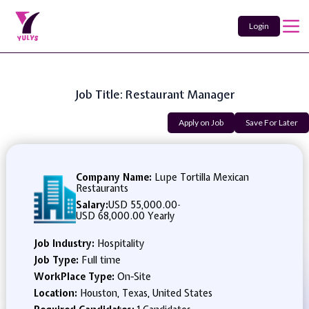
Login
Job Title: Restaurant Manager
Apply on Job
Save For Later
Company Name:
Lupe Tortilla Mexican
Restaurants
Salary:
USD 55,000.00
-
USD 68,000.00 Yearly
Job Industry:
Hospitality
Job Type:
Full time
WorkPlace Type:
On-Site
Location:
Houston, Texas, United States