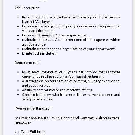
Job Description:
Recruit, select, train, motivate and coach your department’s
team of "A" players
Ensure excellent product quality, consistency, temperature,
value and timeliness
Ensure a "Raving Fan" guest experience
Maintain labor, COGs’ and other controllable expenses within
a budget range
Maintain cleanliness and organization of your department
Limited admin duties
Requirements:
Must have minimum of 2 years full-service management
experience in a high volume, fast- paced restaurant
A strong passion for team development, culinary excellence,
and guest service
Ability to communicate and motivate others
Stable job history which demonstrates upward career and
salary progression
“We Are the Standard”
See more about our Culture, People and Company visit https://tex-
mex.com/
Job Type: Full-time