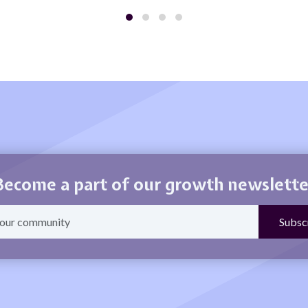
Become a part of our growth newslette