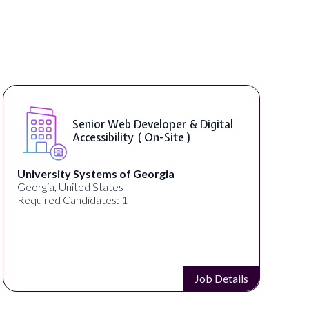
WordPress Developer ( On-Site )
Full Spectrum Marketing
Akron, OH, United States
Required Candidates: 1
Job Details