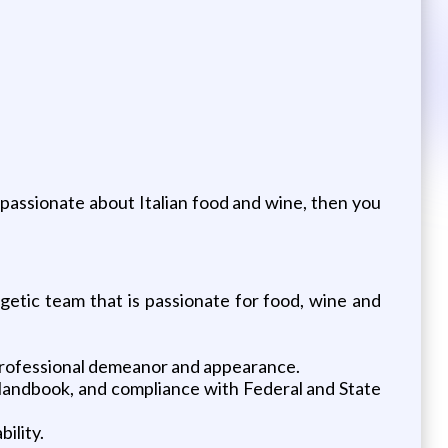
e passionate about Italian food and wine, then you
etic team that is passionate for food, wine and
, professional demeanor and appearance.
r Handbook, and compliance with Federal and State
ility.