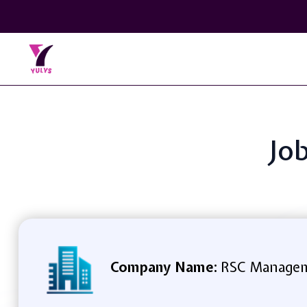
Jo
Company Name:
RSC Manageme