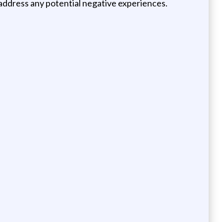
ly address any potential negative experiences.