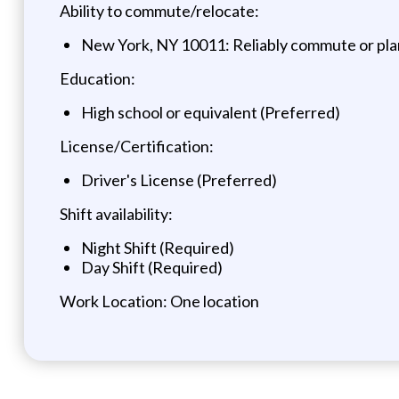
Ability to commute/relocate:
New York, NY 10011: Reliably commute or plan
Education:
High school or equivalent (Preferred)
License/Certification:
Driver's License (Preferred)
Shift availability:
Night Shift (Required)
Day Shift (Required)
Work Location: One location