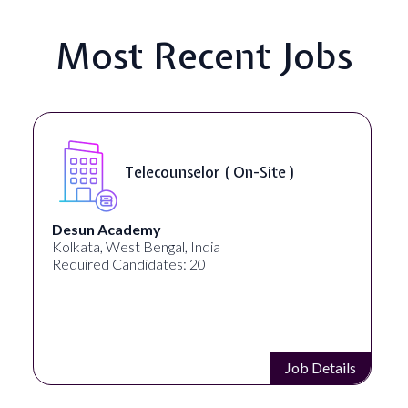
Most Recent Jobs
Senior Web Developer & Digital
Accessibility ( On-Site )
University Systems of Georgia
Georgia, United States
Required Candidates: 1
Job Details