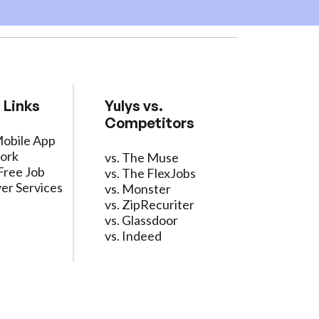
 Links
Yulys vs.
Competitors
Mobile App
ork
vs. The Muse
Free Job
vs. The FlexJobs
er Services
vs. Monster
vs. ZipRecuriter
vs. Glassdoor
vs. Indeed