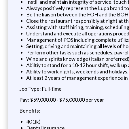
Instill and maintain integrity of service, touc
Always positively represent the Lupa brand t
Be the liaison between the FOH and the BOH i
Close the restaurant responsibly at night at th
Assisting with staff hiring, training, schedul
Understand and execute all operations proced
Management of POS including complete utiliza
Setting, driving and maintaining all levels of ho
Perform other tasks such as schedules, payroll,
Wine and spirits knowledge (Italian preferred
Abiltiy to stand for a 10-12 hour shift, walk up a
Ability to work nights, weekends and holidays.
At least 2 years of management experience in 
Job Type: Full-time
Pay: $59,000.00 - $75,000.00 per year
Benefits:
401(k)
Dental insurance