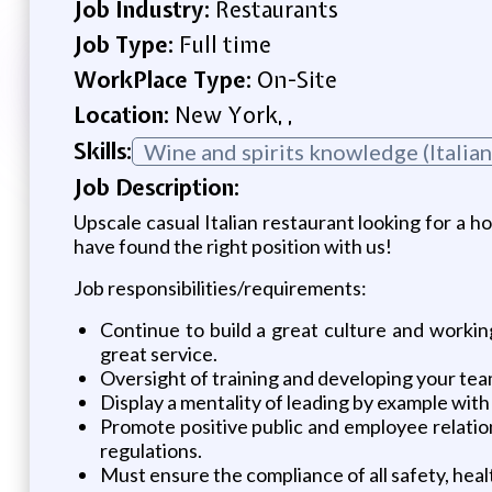
Job Industry:
Restaurants
Job Type:
Full time
WorkPlace Type:
On-Site
Location:
New York, ,
Skills:
Wine and spirits knowledge (Italian
Job Description:
Upscale casual Italian restaurant looking for a h
have found the right position with us!
Job responsibilities/requirements:
Continue to build a great culture and worki
great service.
Oversight of training and developing your team
Display a mentality of leading by example with
Promote positive public and employee relation
regulations.
Must ensure the compliance of all safety, health