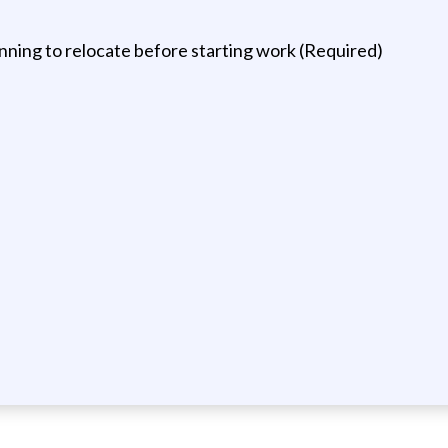
ning to relocate before starting work (Required)