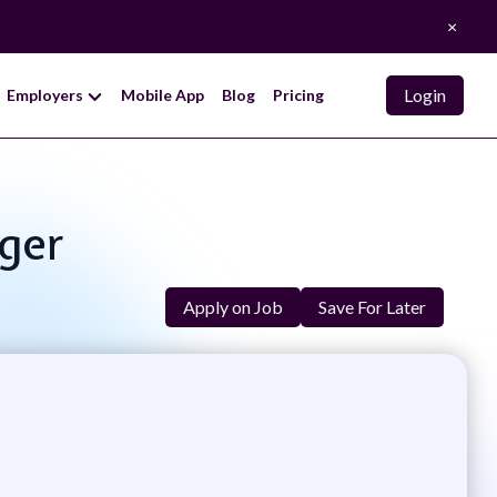
×
Login
Employers
Mobile App
Blog
Pricing
ger
Apply on Job
Save For Later