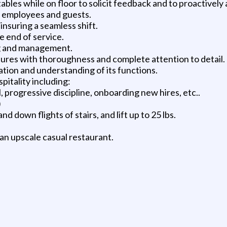
h tables while on floor to solicit feedback and to proactive
o employees and guests.
nsuring a seamless shift.
e end of service.
ing and management.
ures with thoroughness and complete attention to detail.
tion and understanding of its functions.
spitality including:
 progressive discipline, onboarding new hires, etc..
)
nd down flights of stairs, and lift up to 25 lbs.
an upscale casual restaurant.