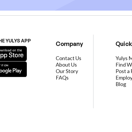
HE YULYS APP
Company
Quick
Contact Us
Yulys 
About Us
Find W
Our Story
Post a 
FAQs
Employ
Blog
ervice
|
Privacy Policy
|
Data