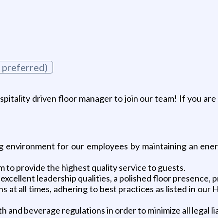
 preferred)
ospitality driven floor manager to join our team! If you ar
ng environment for our employees by maintaining an energ
 to provide the highest quality service to guests.
 excellent leadership qualities, a polished floor presence
s at all times, adhering to best practices as listed in ou
 and beverage regulations in order to minimize all legal liab