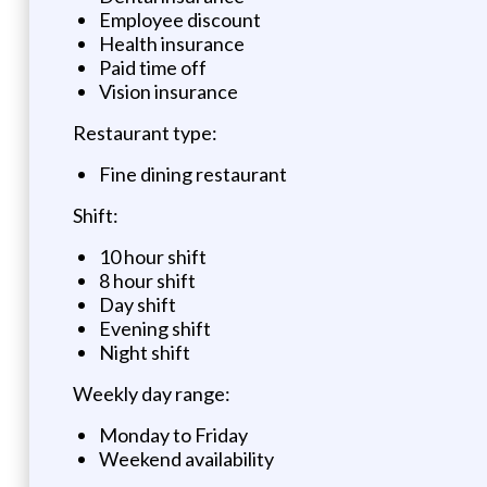
Employee discount
Health insurance
Paid time off
Vision insurance
Restaurant type:
Fine dining restaurant
Shift:
10 hour shift
8 hour shift
Day shift
Evening shift
Night shift
Weekly day range:
Monday to Friday
Weekend availability