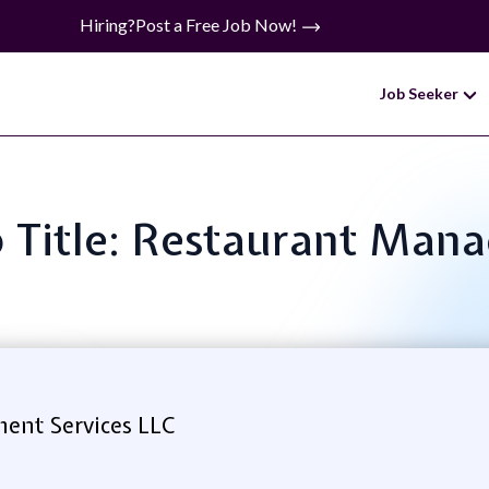
Hiring?
Post a Free Job Now!
Job Seeker
b Title: Restaurant Mana
nt Services LLC