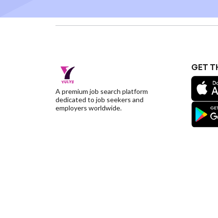
GET T
A premium job search platform
dedicated to job seekers and
employers worldwide.
©YulysLLC - 2026 All Rights Reserved |
Terms of S