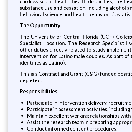
cardiovascular health, health disparities, the h
substance use and cessation, including alcohol a
behavioral science and health behavior, biostati
The Opportunity
The University of Central Florida (UCF) Colle
Specialist I position. The Research Specialist I 
other duties directly related to study implement
intervention for Latino male couples. As part of
identifies as Latino).
This is a Contract and Grant (C&G) funded positio
depleted.
Responsibilities
Participate in intervention delivery, recruitm
Participate in assessment activities, including
Maintain excellent working relationships with
Assist the research team in preparing approp
Conduct informed consent procedures.