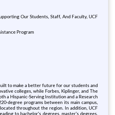
pporting Our Students, Staff, And Faculty, UCF
ssistance Program
uilt to make a better future for our students and
ative colleges, while Forbes, Kiplinger, and The
oth a Hispanic-Serving Institution and a Research
an 220-degree programs between its main campus,
ocated throughout the region. In addition, UCF
eading to bachelor's degrees, master's degrees,