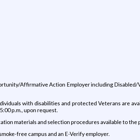
portunity/Affirmative Action Employer including Disabled
ividuals with disabilities and protected Veterans are avai
5:00 p.m., upon request.
ication materials and selection procedures available to the
 a smoke-free campus and an E-Verify employer.