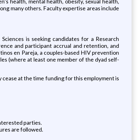
’s health, mental health, obesity, sexual health,
mong many others. Faculty expertise areas include
 Sciences is seeking candidates for a Research
herence and participant accrual and retention, and
Latinos en Pareja, a couples-based HIV prevention
ples (where at least one member of the dyad self-
y cease at the time funding for this employment is
nterested parties.
ures are followed.