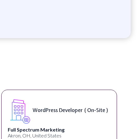
Front End Developer ( Remote )
Lampros Labs
Cincinnati, OH, United States