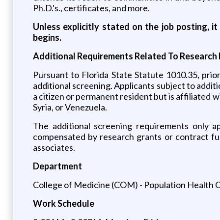
Ph.D.'s., certificates, and more.
Unless explicitly stated on the job posting, 
begins.
Additional Requirements Related To Research 
Pursuant to Florida State Statute 1010.35, prio
additional screening. Applicants subject to additi
a citizen or permanent resident but is affiliated w
Syria, or Venezuela.
The additional screening requirements only appl
compensated by research grants or contract fund
associates.
Department
College of Medicine (COM) - Population Health 
Work Schedule