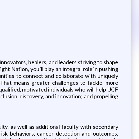
innovators, healers, and leaders striving to shape
ht Nation, you’ll play an integral role in pushing
nities to connect and collaborate with uniquely
. That means greater challenges to tackle, more
alified, motivated individuals who will help UCF
nclusion, discovery, and innovation; and propelling
y, as well as additional faculty with secondary
 risk behaviors, cancer detection and outcomes,