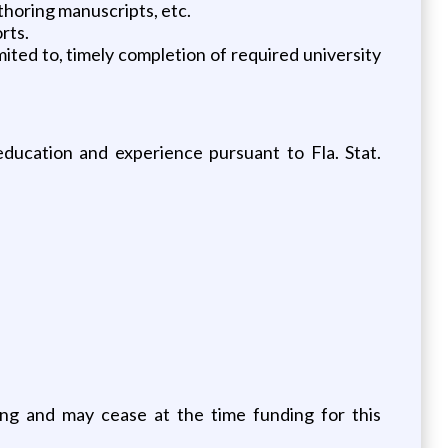
thoring manuscripts, etc.
rts.
mited to, timely completion of required university
ducation and experience pursuant to Fla. Stat.
ing and may cease at the time funding for this