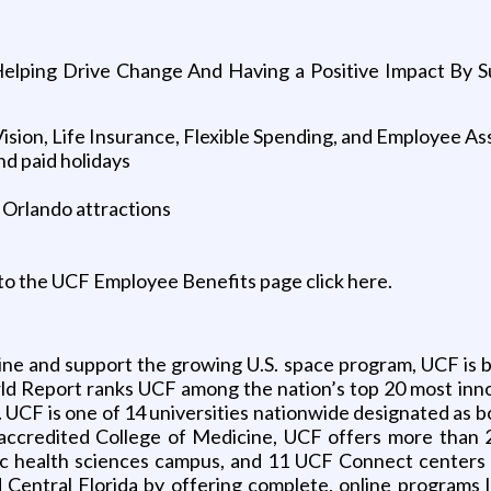
Helping Drive Change And Having a Positive Impact By Su
Vision, Life Insurance, Flexible Spending, and Employee A
nd paid holidays
 Orlando attractions
to the UCF Employee Benefits page click here.
line and support the growing U.S. space program, UCF is b
rld Report ranks UCF among the nation’s top 20 most innov
. UCF is one of 14 universities nationwide designated as b
lly accredited College of Medicine, UCF offers more th
 health sciences campus, and 11 UCF Connect centers l
 Central Florida by offering complete, online programs l