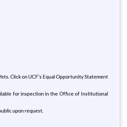
/Vets. Click on UCF's Equal Opportunity Statement
lable for inspection in the Office of Institutional
 public upon request.