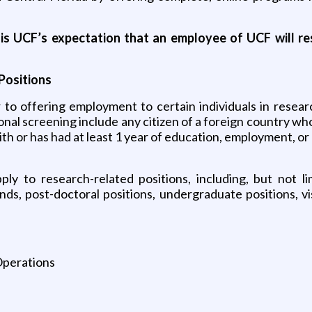
it is UCF’s expectation that an employee of UCF will r
Positions
r to offering employment to certain individuals in resear
onal screening include any citizen of a foreign country who
ith or has had at least 1 year of education, employment, or
y to research-related positions, including, but not lim
s, post-doctoral positions, undergraduate positions, visi
Operations