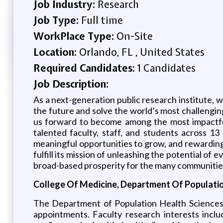
Job Industry:
Research
Job Type:
Full time
WorkPlace Type:
On-Site
Location:
Orlando, FL , United States
Required Candidates:
1 Candidates
Job Description:
As a next-generation public research institute, w
the future and solve the world’s most challenging
us forward to become among the most impactful 
talented faculty, staff, and students across 1
meaningful opportunities to grow, and rewarding
fulfill its mission of unleashing the potential of
broad-based prosperity for the many communitie
College Of Medicine, Department Of Populatio
The Department of Population Health Sciences b
appointments. Faculty research interests inclu