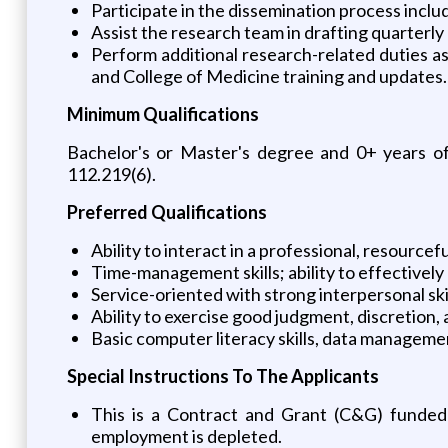
Participate in the dissemination process incl
Assist the research team in drafting quarterly
Perform additional research-related duties as 
and College of Medicine training and updates.
Minimum Qualifications
Bachelor's or Master's degree and 0+ years of
112.219(6).
Preferred Qualifications
Ability to interact in a professional, resource
Time-management skills; ability to effectively 
Service-oriented with strong interpersonal ski
Ability to exercise good judgment, discretion
Basic computer literacy skills, data management
Special Instructions To The Applicants
This is a Contract and Grant (C&G) funded p
employment is depleted.