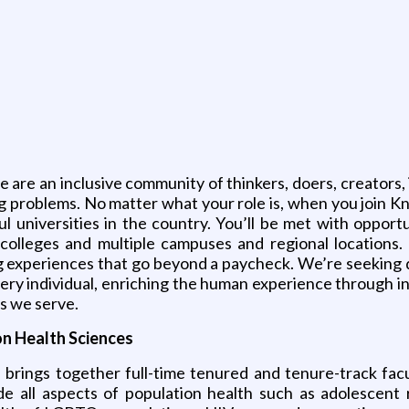
e are an inclusive community of thinkers, doers, creators, 
 problems. No matter what your role is, when you join Knig
universities in the country. You’ll be met with opportu
3 colleges and multiple campuses and regional locations
 experiences that go beyond a paycheck. We’re seeking qu
 every individual, enriching the human experience through i
s we serve.
n Health Sciences
rings together full-time tenured and tenure-track facult
de all aspects of population health such as adolescent