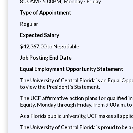
8:00AM - 5:00PM; Monday - Friday
Type of Appointment
Regular
Expected Salary
$42,367.00 to Negotiable
Job Posting End Date
Equal Employment Opportunity Statement
The University of Central Florida is an Equal Op
to view the President’s Statement.
The UCF affirmative action plans for qualified ind
Equity, Monday through Friday, from 9:00 a.m. to 
As a Florida public university, UCF makes all appl
The University of Central Florida is proud to be