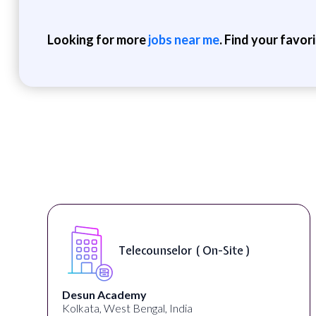
Looking for more
jobs near me
. Find your favor
Senior Web Developer & Digital
Accessibility ( On-Site )
University Systems of Georgia
Georgia, United States