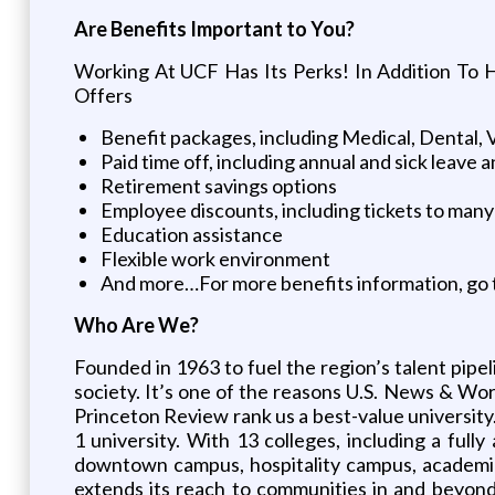
Are Benefits Important to You?
Working At UCF Has Its Perks! In Addition To 
Offers
Benefit packages, including Medical, Dental, 
Paid time off, including annual and sick leave a
Retirement savings options
Employee discounts, including tickets to many
Education assistance
Flexible work environment
And more…For more benefits information, go 
Who Are We?
Founded in 1963 to fuel the region’s talent pipe
society. It’s one of the reasons U.S. News & Wo
Princeton Review rank us a best-value university
1 university. With 13 colleges, including a fu
downtown campus, hospitality campus, academic
extends its reach to communities in and beyond