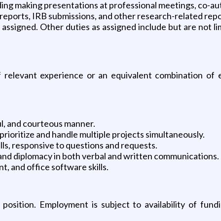
uding making presentations at professional meetings, co-au
 reports, IRB submissions, and other research-related repo
assigned. Other duties as assigned include but are not li
 relevant experience or an equivalent combination of e
ful, and courteous manner.
prioritize and handle multiple projects simultaneously.
lls, responsive to questions and requests.
, and diplomacy in both verbal and written communications.
, and office software skills.
osition. Employment is subject to availability of fund