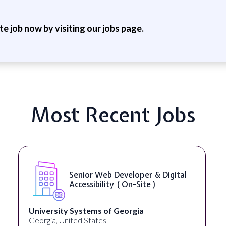
ite job now by visiting our jobs page.
Most Recent Jobs
WordPress Developer ( On-Site )
Full Spectrum Marketing
Akron, OH, United States