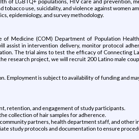
ealth of LGBTQ+ populations, HIV care and prevention, men
nd tobacco use, suicidality, and violence against women a
stics, epidemiology, and survey methodology.
ge of Medicine (COM) Department of Population Health
will assist in intervention delivery, monitor protocol ad
ation. The trial aims to test the efficacy of Connecting 
 the research project, we will recruit 200 Latino male cou
n. Employment is subject to availability of funding and ma
ent, retention, and engagement of study participants.
 the collection of hair samples for adherence.
 community partners, health department staff, and other i
riate study protocols and documentation to ensure proced