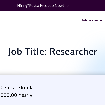
Hiring?
Post a Free Job Now!
Job Seeker
Job Title: Researcher
 Central Florida
,000.00 Yearly