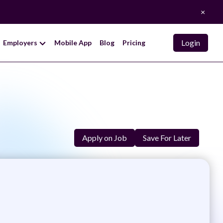
×
Login
Employers
Mobile App
Blog
Pricing
Apply on Job
Save For Later