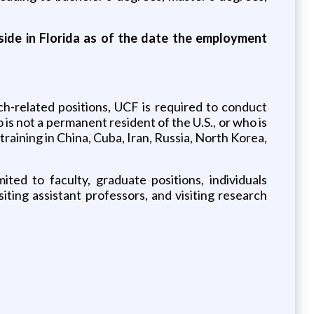
eside in Florida as of the date the employment
ch-related positions, UCF is required to conduct
 is not a permanent resident of the U.S., or who is
 training in China, Cuba, Iran, Russia, North Korea,
ited to faculty, graduate positions, individuals
ting assistant professors, and visiting research