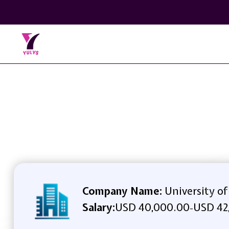
Company Name:
University of
Salary:
USD 40,000.00
USD 42
-