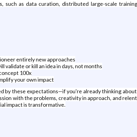
 such as data curation, distributed large-scale training
pioneer entirely new approaches
l validate or kill an idea in days, not months
-concept 100x
mplify your own impact
ed by these expectations—if you're already thinking about 
ion with the problems, creativity in approach, and relentl
al impact is transformative.