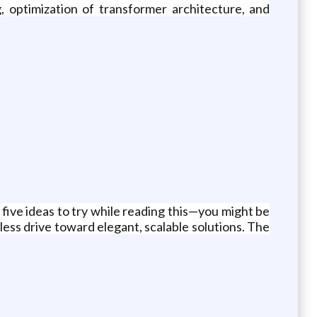
, optimization of transformer architecture, and
five ideas to try while reading this—you might be
ess drive toward elegant, scalable solutions. The