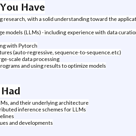
t You Have
g research, with a solid understanding toward the applica
 models (LLMs) - including experience with data curation, 
ing with Pytorch
ctures (auto-regressive, sequence-to-sequence.etc)
rge-scale data processing
rograms and using results to optimize models
u Had
Ms, and their underlying architecture
stributed inference schemes for LLMs
pelines
ques and developments