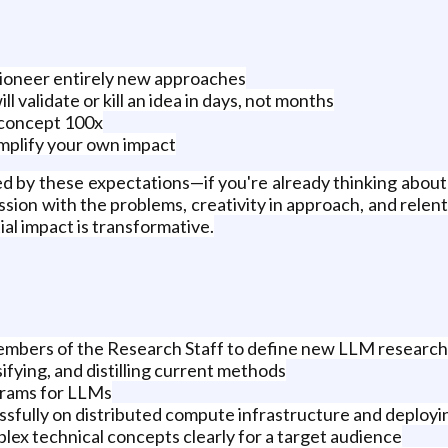
pioneer entirely new approaches
l validate or kill an idea in days, not months
-concept 100x
mplify your own impact
ed by these expectations—if you're already thinking about 
ion with the problems, creativity in approach, and relentl
al impact is transformative.
embers of the Research Staff to define new LLM research i
sifying, and distilling current methods
grams for LLMs
ssfully on distributed compute infrastructure and deploy
ex technical concepts clearly for a target audience