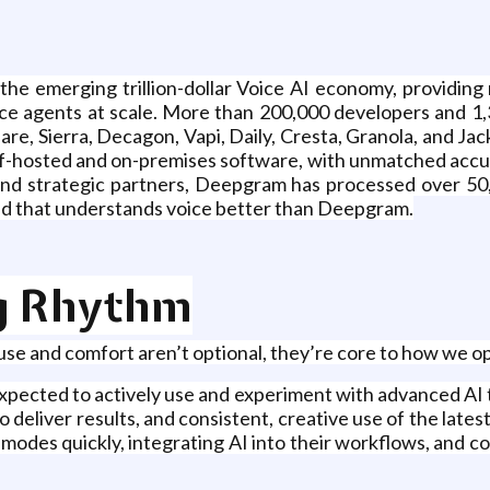
he emerging trillion-dollar Voice AI economy, providing r
ce agents at scale. More than 200,000 developers and 1,3
are, Sierra, Decagon, Vapi, Daily, Cresta, Granola, and Ja
f-hosted and on-premises software, with unmatched accura
s and strategic partners, Deepgram has processed over 50
orld that understands voice better than Deepgram.
g Rhythm
se and comfort aren’t optional, they’re core to how we 
ected to actively use and experiment with advanced AI to
deliver results, and consistent, creative use of the latest
odes quickly, integrating AI into their workflows, and c