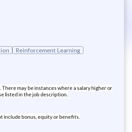
sion
Reinforcement Learning
e. There may be instances where a salary higher or
 listed in the job description.
t include bonus, equity or benefits.