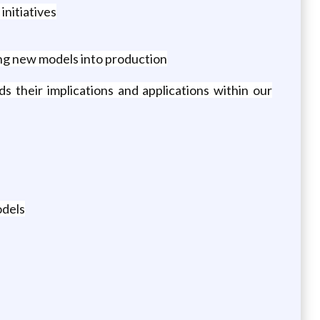
nitiatives
ing new models into production
s their implications and applications within our
odels