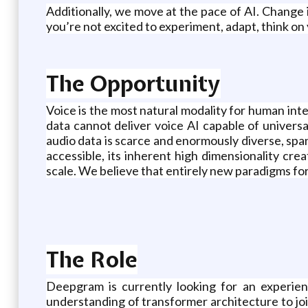
Additionally, we move at the pace of AI. Change i
you’re not excited to experiment, adapt, think on 
The Opportunity
Voice is the most natural modality for human in
data cannot deliver voice AI capable of univers
audio data is scarce and enormously diverse, spann
accessible, its inherent high dimensionality cr
scale. We believe that entirely new paradigms fo
The Role
Deepgram is currently looking for an experi
understanding of transformer architecture to joi