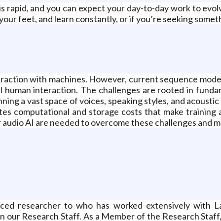
s rapid, and you can expect your day-to-day work to evolve 
your feet, and learn constantly, or if you’re seeking someth
teraction with machines. However, current sequence model
al human interaction. The challenges are rooted in fund
ing a vast space of voices, speaking styles, and acoustic 
eates computational and storage costs that make training
r audio AI are needed to overcome these challenges and ma
enced researcher to who has worked extensively with
n our Research Staff. As a Member of the Research Staff,