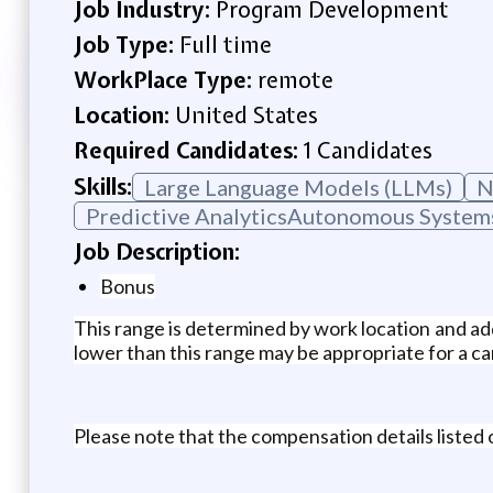
Job Industry:
Program Development
Job Type:
Full time
WorkPlace Type:
remote
Location:
United States
Required Candidates:
1 Candidates
Skills:
Large Language Models (LLMs)
N
Predictive AnalyticsAutonomous System
Job Description:
Bonus
This range is determined by work location and add
lower than this range may be appropriate for a can
Please note that the compensation details listed o