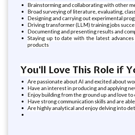
Brainstorming and collaborating with other m
Broad surveying of literature, evaluating, clas
Designing and carrying out experimental pro
Driving transformer (LLM) training jobs succe
Documenting and presenting results and compl
Staying up to date with the latest advances 
products
You'll Love This Role if 
Are passionate about AI and excited about wo
Have an interest in producing and applying ne
Enjoy building from the ground up and love to
Have strong communication skills and are able
Are highly analytical and enjoy delving into d