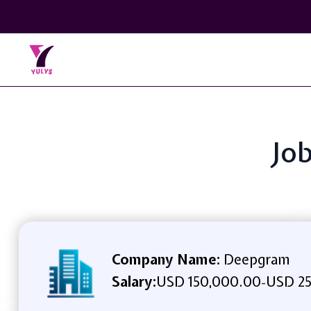
Job
Company Name:
Deepgram
Salary:
USD 150,000.00
USD 25
-