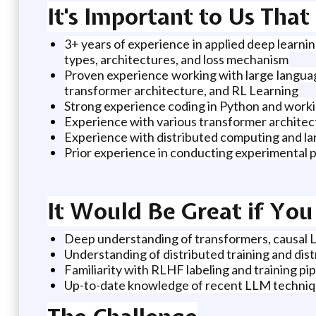
It's Important to Us Tha
3+ years of experience in applied deep learnin
types, architectures, and loss mechanism
Proven experience working with large language
transformer architecture, and RL Learning
Strong experience coding in Python and work
Experience with various transformer archite
Experience with distributed computing and la
Prior experience in conducting experimental p
It Would Be Great if Yo
Deep understanding of transformers, causal L
Understanding of distributed training and di
Familiarity with RLHF labeling and training pi
Up-to-date knowledge of recent LLM techni