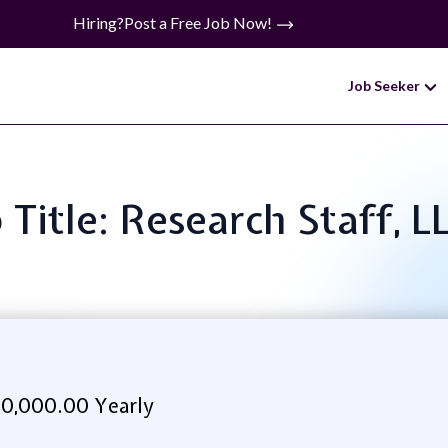
Hiring?
Post a Free Job Now!
Job Seeker
 Title: Research Staff, 
0,000.00 Yearly