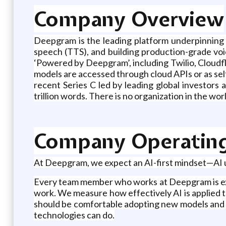
Company Overview
Deepgram is the leading platform underpinning t
speech (TTS), and building production-grade voi
‘Powered by Deepgram’, including Twilio, Cloudfl
models are accessed through cloud APIs or as sel
recent Series C led by leading global investor
trillion words. There is no organization in the w
Company Operatin
At Deepgram, we expect an AI-first mindset—AI u
Every team member who works at Deepgram is exp
work. We measure how effectively AI is applied to 
should be comfortable adopting new models and m
technologies can do.