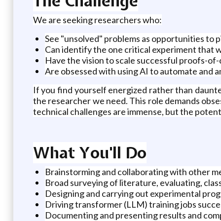
The Challenge
We are seeking researchers who:
See "unsolved" problems as opportunities to 
Can identify the one critical experiment that wil
Have the vision to scale successful proofs-of
Are obsessed with using AI to automate and a
If you find yourself energized rather than daunt
the researcher we need. This role demands obsess
technical challenges are immense, but the potenti
What You'll Do
Brainstorming and collaborating with other m
Broad surveying of literature, evaluating, clas
Designing and carrying out experimental pro
Driving transformer (LLM) training jobs succe
Documenting and presenting results and compl