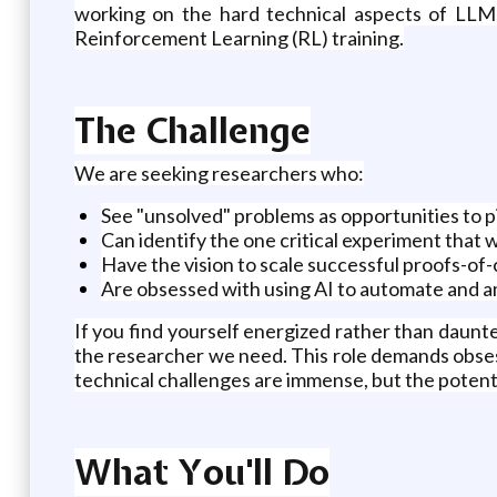
working on the hard technical aspects of LLMs,
Reinforcement Learning (RL) training.
The Challenge
We are seeking researchers who:
See "unsolved" problems as opportunities to 
Can identify the one critical experiment that wil
Have the vision to scale successful proofs-of
Are obsessed with using AI to automate and a
If you find yourself energized rather than daunt
the researcher we need. This role demands obsess
technical challenges are immense, but the potenti
What You'll Do