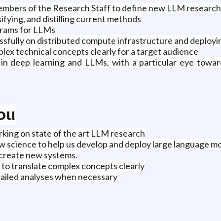
embers of the Research Staff to define new LLM research i
sifying, and distilling current methods
grams for LLMs
ssfully on distributed compute infrastructure and deploy
ex technical concepts clearly for a target audience
in deep learning and LLMs, with a particular eye toward
You
rking on state of the art LLM research
w science to help us develop and deploy large language m
 create new systems.
 to translate complex concepts clearly
etailed analyses when necessary