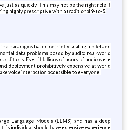
just as quickly. This may not be the right role if
ing highly prescriptive with a traditional 9-to-5.
ing paradigms based on jointly scaling model and
amental data problems posed by audio: real-world
conditions. Even if billions of hours of audio were
 and deployment prohibitively expensive at world
ke voice interaction accessible to everyone.
 Large Language Models (LLMS) and has a deep
 this individual should have extensive experience