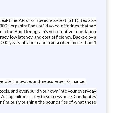
eal-time APIs for speech-to-text (STT), text-to-
00+ organizations build voice offerings that are
ck in the Box. Deepgram’s voice-native foundation
cy, low latency, and cost efficiency. Backed by a
,000 years of audio and transcribed more than 1
operate, innovate, and measure performance.
ols, and even build your own into your everyday
 AI capabilities is key to success here. Candidates
ontinuously pushing the boundaries of what these