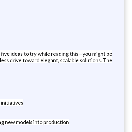
five ideas to try while reading this—you might be
ess drive toward elegant, scalable solutions. The
nitiatives
ing new models into production