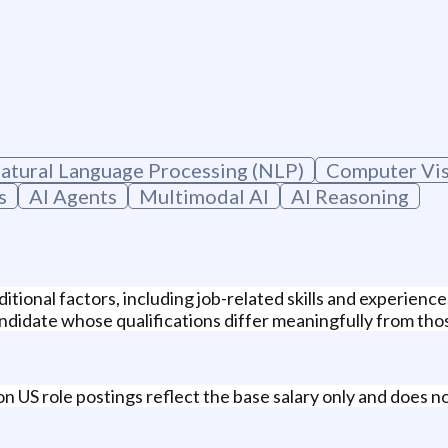
atural Language Processing (NLP)
Computer Vi
s
AI Agents
Multimodal AI
AI Reasoning
itional factors, including job-related skills and experienc
didate whose qualifications differ meaningfully from those
n US role postings reflect the base salary only and does no