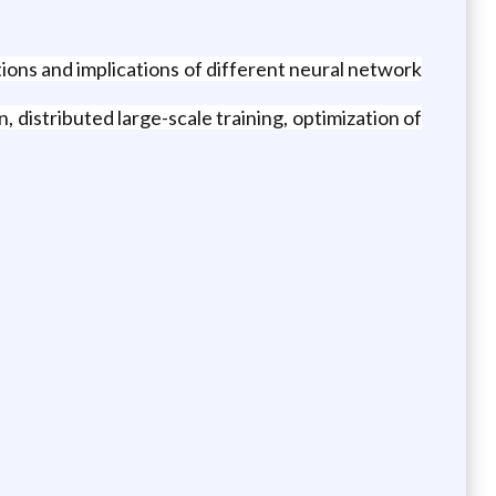
tions and implications of different neural network
distributed large-scale training, optimization of