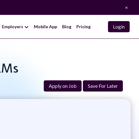
×
Login
Employers
Mobile App
Blog
Pricing
LLMs
Apply on Job
Save For Later