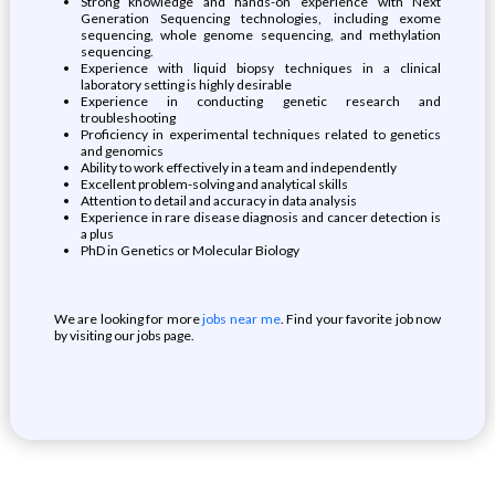
Strong knowledge and hands-on experience with Next
Generation Sequencing technologies, including exome
sequencing, whole genome sequencing, and methylation
sequencing.
Experience with liquid biopsy techniques in a clinical
laboratory setting is highly desirable
Experience in conducting genetic research and
troubleshooting
Proficiency in experimental techniques related to genetics
and genomics
Ability to work effectively in a team and independently
Excellent problem-solving and analytical skills
Attention to detail and accuracy in data analysis
Experience in rare disease diagnosis and cancer detection is
a plus
PhD in Genetics or Molecular Biology
We are looking for more
jobs near me
. Find your favorite job now
by visiting our jobs page.