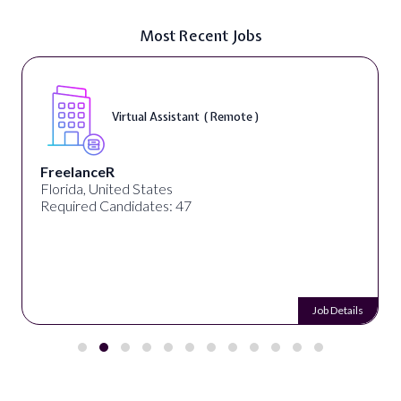
Most Recent Jobs
Virtual Assistant ( Remote )
FreelanceR
Florida, United States
Required Candidates: 47
Job Details