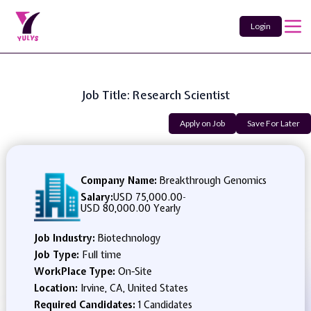
Login
Job Title: Research Scientist
Apply on Job
Save For Later
Company Name:
Breakthrough Genomics
Salary:
USD 75,000.00
-
USD 80,000.00 Yearly
Job Industry:
Biotechnology
Job Type:
Full time
WorkPlace Type:
On-Site
Location:
Irvine, CA, United States
Required Candidates:
1 Candidates