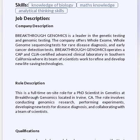
Skills:
knowledge of biology
maths knowledge
analytical thinking skills
Job Description:
Company Description
BREAKTHROUGH GENOMICS is a leader in the genetic testing
and genomic testing. The company offers Whole Exome, Whole
Genome sequencing tests for rare disease diagnosis, and early
cancer detection tests. BREAKTHROUGH GENOMICS operates a
CAP and CLIA-certified advanced clinical laboratory in Southern
California where its team of scientists work to refine and develop
new life-saving technologies.
Role Description
This is a full-time on-site role for a PhD Scientist in Genetics at
Breakthrough Genomics located in Irvine, CA. The role involves
conducting genomics research, performing experiments,
developing new tests for disease diagnosis, and collaborating with
a team of scientists.
Qualifications