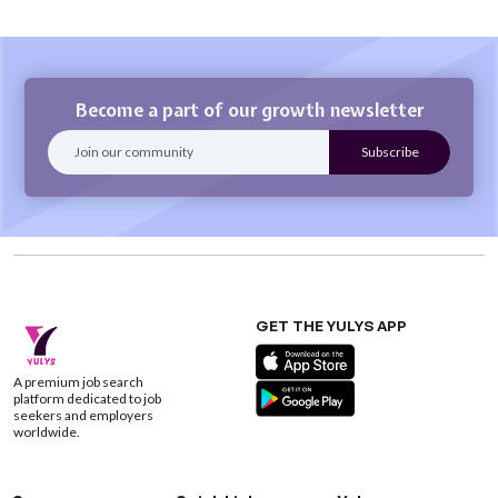
Become a part of our growth newsletter
GET THE YULYS APP
A premium job search
platform dedicated to job
seekers and employers
worldwide.