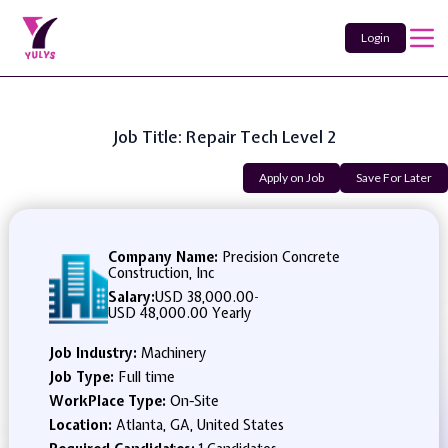
Login
Job Title: Repair Tech Level 2
Apply on Job
Save For Later
Company Name:
Precision Concrete
Construction, Inc
Salary:
USD 38,000.00
-
USD 48,000.00 Yearly
Job Industry:
Machinery
Job Type:
Full time
WorkPlace Type:
On-Site
Location:
Atlanta, GA, United States