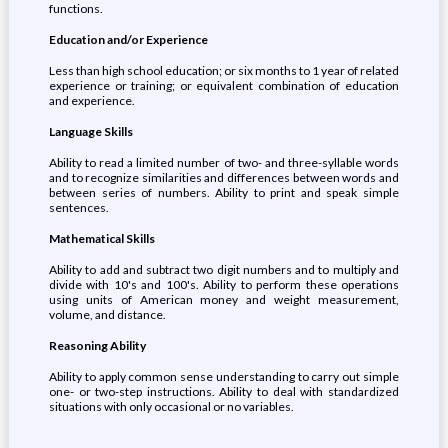
functions.
Education and/or Experience
Less than high school education; or six months to 1 year of related
experience or training; or equivalent combination of education
and experience.
Language Skills
Ability to read a limited number of two- and three-syllable words
and to recognize similarities and differences between words and
between series of numbers. Ability to print and speak simple
sentences.
Mathematical Skills
Ability to add and subtract two digit numbers and to multiply and
divide with 10's and 100's. Ability to perform these operations
using units of American money and weight measurement,
volume, and distance.
Reasoning Ability
Ability to apply common sense understanding to carry out simple
one- or two-step instructions. Ability to deal with standardized
situations with only occasional or no variables.