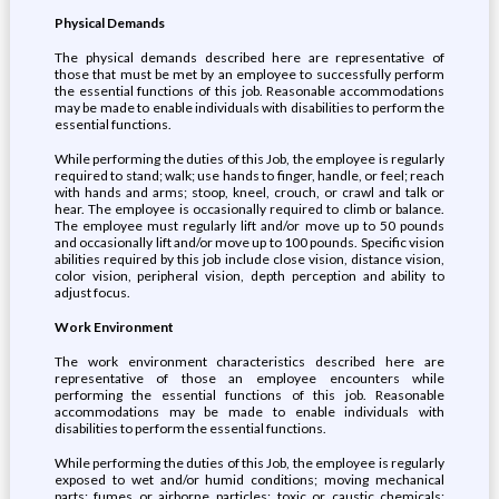
Physical Demands
The physical demands described here are representative of
those that must be met by an employee to successfully perform
the essential functions of this job. Reasonable accommodations
may be made to enable individuals with disabilities to perform the
essential functions.
While performing the duties of this Job, the employee is regularly
required to stand; walk; use hands to finger, handle, or feel; reach
with hands and arms; stoop, kneel, crouch, or crawl and talk or
hear. The employee is occasionally required to climb or balance.
The employee must regularly lift and/or move up to 50 pounds
and occasionally lift and/or move up to 100 pounds. Specific vision
abilities required by this job include close vision, distance vision,
color vision, peripheral vision, depth perception and ability to
adjust focus.
Work Environment
The work environment characteristics described here are
representative of those an employee encounters while
performing the essential functions of this job. Reasonable
accommodations may be made to enable individuals with
disabilities to perform the essential functions.
While performing the duties of this Job, the employee is regularly
exposed to wet and/or humid conditions; moving mechanical
parts; fumes or airborne particles; toxic or caustic chemicals;