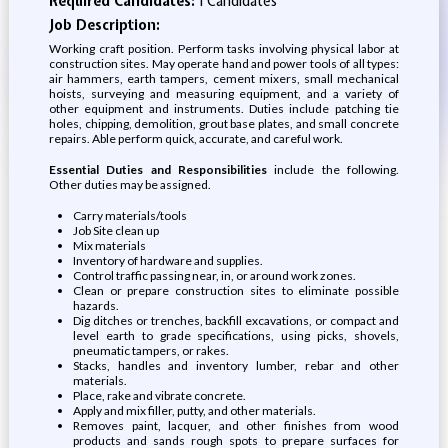
Required Candidates:
1 Candidates
Job Description:
Working craft position. Perform tasks involving physical labor at
construction sites. May operate hand and power tools of all types:
air hammers, earth tampers, cement mixers, small mechanical
hoists, surveying and measuring equipment, and a variety of
other equipment and instruments. Duties include patching tie
holes, chipping, demolition, grout base plates, and small concrete
repairs. Able perform quick, accurate, and careful work.
Essential Duties and Responsibilities
include the following.
Other duties may be assigned.
Carry materials/tools
Job Site clean up
Mix materials
Inventory of hardware and supplies.
Control traffic passing near, in, or around work zones.
Clean or prepare construction sites to eliminate possible
hazards.
Dig ditches or trenches, backfill excavations, or compact and
level earth to grade specifications, using picks, shovels,
pneumatic tampers, or rakes.
Stacks, handles and inventory lumber, rebar and other
materials.
Place, rake and vibrate concrete.
Apply and mix filler, putty, and other materials.
Removes paint, lacquer, and other finishes from wood
products and sands rough spots to prepare surfaces for