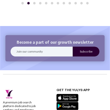
Become a part of our growth newsletter
GET THE YULYS APP
A premium job search
platform dedicated to job
seekers and employers