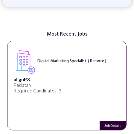
Most Recent Jobs
Digital Marketing Specialist ( Remote )
alignPX
Pakistan
Required Candidates: 3
Job Details