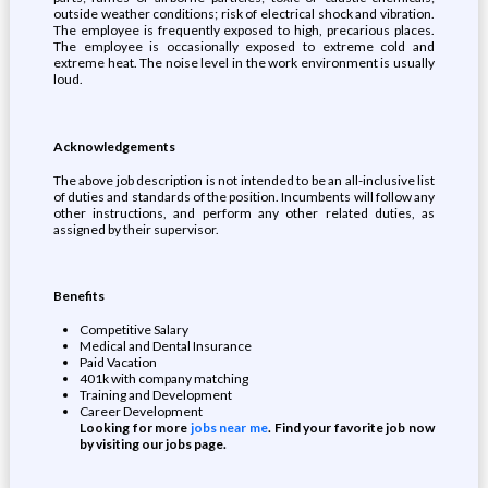
outside weather conditions; risk of electrical shock and vibration.
The employee is frequently exposed to high, precarious places.
The employee is occasionally exposed to extreme cold and
extreme heat. The noise level in the work environment is usually
loud.
Acknowledgements
The above job description is not intended to be an all-inclusive list
of duties and standards of the position. Incumbents will follow any
other instructions, and perform any other related duties, as
assigned by their supervisor.
Benefits
Competitive Salary
Medical and Dental Insurance
Paid Vacation
401k with company matching
Training and Development
Career Development
Looking for more
jobs near me
. Find your favorite job now
by visiting our jobs page.