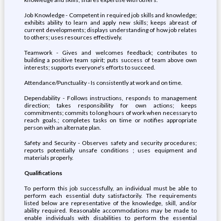
Job Knowledge - Competent in required job skills and knowledge;
exhibits ability to learn and apply new skills; keeps abreast of
current developments; displays understanding of how job relates
to others; uses resources effectively.
Teamwork - Gives and welcomes feedback; contributes to
building a positive team spirit; puts success of team above own
interests; supports everyone's efforts to succeed.
Attendance/Punctuality - Is consistently at work and on time.
Dependability - Follows instructions, responds to management
direction; takes responsibility for own actions; keeps
commitments; commits to long hours of work when necessary to
reach goals.; completes tasks on time or notifies appropriate
person with an alternate plan.
Safety and Security - Observes safety and security procedures;
reports potentially unsafe conditions ; uses equipment and
materials properly.
Qualifications
To perform this job successfully, an individual must be able to
perform each essential duty satisfactorily. The requirements
listed below are representative of the knowledge, skill, and/or
ability required. Reasonable accommodations may be made to
enable individuals with disabilities to perform the essential