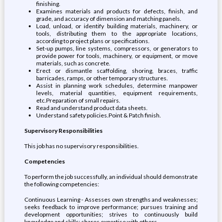
finishing.
Examines materials and products for defects, finish, and
grade, and accuracy of dimension and matching panels.
Load, unload, or identify building materials, machinery, or
tools, distributing them to the appropriate locations,
according to project plans or specifications.
Set-up pumps, line systems, compressors, or generators to
provide power for tools, machinery, or equipment, or move
materials, such as concrete.
Erect or dismantle scaffolding, shoring, braces, traffic
barricades, ramps, or other temporary structures.
Assist in planning work schedules, determine manpower
levels, material quantities, equipment requirements,
etc.Preparation of small repairs.
Read and understand product data sheets.
Understand safety policies.Point & Patch finish.
Supervisory Responsibilities
This job has no supervisory responsibilities.
Competencies
To perform the job successfully, an individual should demonstrate
the following competencies:
Continuous Learning - Assesses own strengths and weaknesses;
seeks feedback to improve performance; pursues training and
development opportunities; strives to continuously build
knowledge and skills; shares expertise with others.