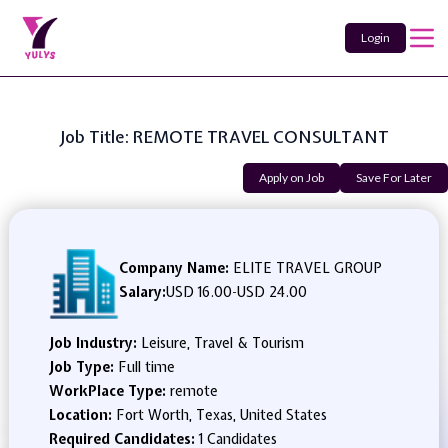
Login
Job Title: REMOTE TRAVEL CONSULTANT
Apply on Job
Save For Later
Company Name:
ELITE TRAVEL GROUP
Salary:
USD 16.00
-
USD 24.00
Job Industry:
Leisure, Travel & Tourism
Job Type:
Full time
WorkPlace Type:
remote
Location:
Fort Worth, Texas, United States
Required Candidates:
1 Candidates