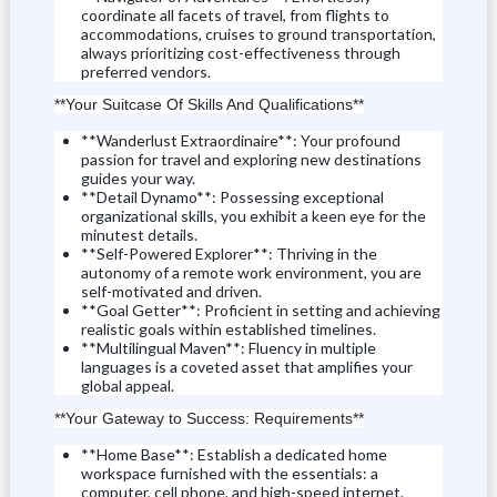
coordinate all facets of travel, from flights to
accommodations, cruises to ground transportation,
always prioritizing cost-effectiveness through
preferred vendors.
**Your Suitcase Of Skills And Qualifications**
**Wanderlust Extraordinaire**: Your profound
passion for travel and exploring new destinations
guides your way.
**Detail Dynamo**: Possessing exceptional
organizational skills, you exhibit a keen eye for the
minutest details.
**Self-Powered Explorer**: Thriving in the
autonomy of a remote work environment, you are
self-motivated and driven.
**Goal Getter**: Proficient in setting and achieving
realistic goals within established timelines.
**Multilingual Maven**: Fluency in multiple
languages ​​is a coveted asset that amplifies your
global appeal.
**Your Gateway to Success: Requirements**
**Home Base**: Establish a dedicated home
workspace furnished with the essentials: a
computer, cell phone, and high-speed internet.