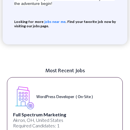
the adventure begin!
Looking for more
jobs near me
. Find your favorite job now by
visiting our jobs page.
Most Recent Jobs
WordPress Developer ( On-Site )
Full Spectrum Marketing
Akron, OH, United States
Required Candidates: 1