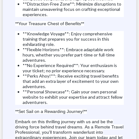
**Distraction-Free Zone**: Minimize disruptions to
maintain unwavering focus on crafting exceptional
experiences.
**Your Treasure Chest of Benefits**
**Knowledge Voyage**: Enjoy comprehensive
training that prepares you for success in this
exhilarating role.
**Flexible Horizons**: Embrace adaptable work
hours, whether you prefer part-time or full-time
adventures.
**No Experience Required**: Your enthusiasm is
your ticket;
no prior experience necessary.
**Perks Ahoy!**: Receive exciting travel benefits
that add an extra layer of excitement to your own
adventures.
**Personal Showcase**: Gain your own personal
website to exhibit your expertise and attract fellow
adventurers.
**Set Sail on a Rewarding Journey!**
Embark on this thrilling journey with us and be the
driving force behind travel dreams.
As a Remote Travel
Professional, you'll transform wanderlust into
extraordinary experiences.
Join our team today and let