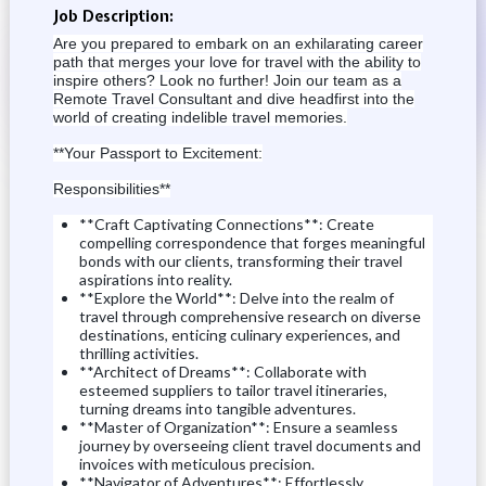
Job Description:
Are you prepared to embark on an exhilarating career
path that merges your love for travel with the ability to
inspire others?
Look no further!
Join our team as a
Remote Travel Consultant and dive headfirst into the
world of creating indelible travel memories.
**Your Passport to Excitement:
Responsibilities**
**Craft Captivating Connections**: Create
compelling correspondence that forges meaningful
bonds with our clients, transforming their travel
aspirations into reality.
**Explore the World**: Delve into the realm of
travel through comprehensive research on diverse
destinations, enticing culinary experiences, and
thrilling activities.
**Architect of Dreams**: Collaborate with
esteemed suppliers to tailor travel itineraries,
turning dreams into tangible adventures.
**Master of Organization**: Ensure a seamless
journey by overseeing client travel documents and
invoices with meticulous precision.
**Navigator of Adventures**: Effortlessly