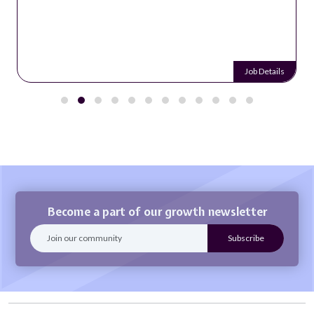
Job Details
Become a part of our growth newsletter