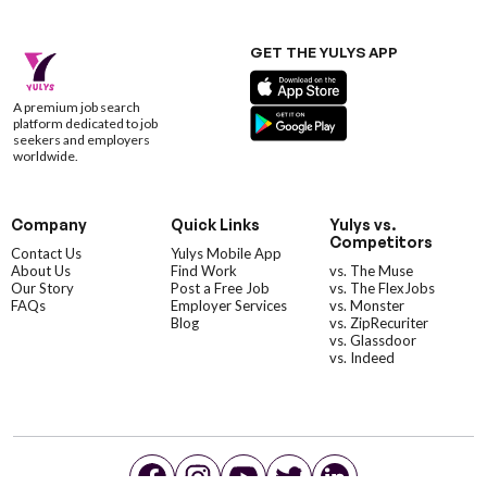
GET THE YULYS APP
A premium job search
platform dedicated to job
seekers and employers
worldwide.
Company
Quick Links
Yulys vs.
Competitors
Contact Us
Yulys Mobile App
About Us
Find Work
vs. The Muse
Our Story
Post a Free Job
vs. The FlexJobs
FAQs
Employer Services
vs. Monster
Blog
vs. ZipRecuriter
vs. Glassdoor
vs. Indeed