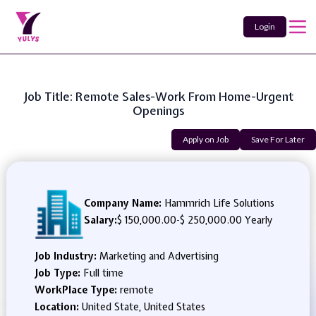
Login
Job Title: Remote Sales-Work From Home-Urgent
Openings
Apply on Job
Save For Later
Company Name:
Hammrich Life Solutions
Salary:
$ 150,000.00
-
$ 250,000.00 Yearly
Job Industry:
Marketing and Advertising
Job Type:
Full time
WorkPlace Type:
remote
Location:
United State, United States