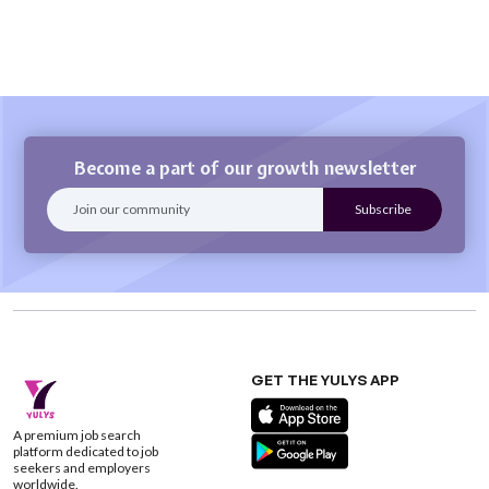
Become a part of our growth newsletter
GET THE YULYS APP
A premium job search
platform dedicated to job
seekers and employers
worldwide.