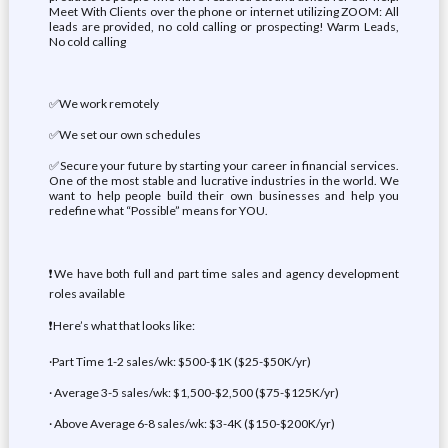
Meet With Clients over the phone or internet utilizing ZOOM: All
leads are provided, no cold calling or prospecting! Warm Leads,
No cold calling
✅We work remotely
✅We set our own schedules
✅Secure your future by starting your career in financial services.
One of the most stable and lucrative industries in the world. We
want to help people build their own businesses and help you
redefine what “Possible” means for YOU.
❗We have both full and part time sales and agency development
roles available
❗Here’s what that looks like:
·Part Time 1-2 sales/wk: $500-$1K ($25-$50K/yr)
· Average 3-5 sales/wk: $1,500-$2,500 ($75-$125K/yr)
· Above Average 6-8 sales/wk: $3-4K ($150-$200K/yr)