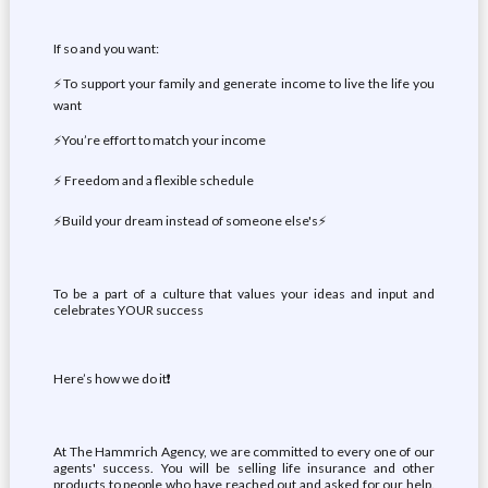
If so and you want:
⚡To support your family and generate income to live the life you
want
️⚡You’re effort to match your income
⚡ Freedom and a flexible schedule️
⚡Build your dream instead of someone else's⚡
To be a part of a culture that values your ideas and input and
celebrates YOUR success
Here’s how we do it❗
At The Hammrich Agency, we are committed to every one of our
agents' success. You will be selling life insurance and other
products to people who have reached out and asked for our help.