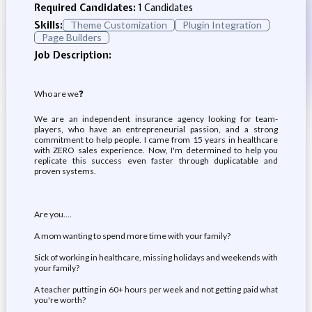
Required Candidates:
1 Candidates
Skills:
Theme Customization
Plugin Integration
Page Builders
Job Description:
Who are we❓
We are an independent insurance agency looking for team-
players, who have an entrepreneurial passion, and a strong
commitment to help people. I came from 15 years in healthcare
with ZERO sales experience. Now, I'm determined to help you
replicate this success even faster through duplicatable and
proven systems.
Are you....
A mom wanting to spend more time with your family?
Sick of working in healthcare, missing holidays and weekends with
your family?
A teacher putting in 60+ hours per week and not getting paid what
you're worth?