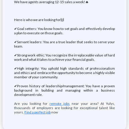
We have agents averaging 12-15 sales a week!🔥
Here is who we are looking for🙌
✔Goal setters: You know how to set goals and effectively develop
a plan to execute on those goals.
✔Servant leaders: You are a true leader that seeks to serve your
team.
✔Strong work ethic: You recognize the irreplaceable value of hard
work and what it takes to achieve your financial goals.
✔High integrity: You uphold high standards of professionalism
and ethics and embrace the opportunity to become a highly visible
member of your community.
✔Proven history of leadership/management: You have a proven
background in building and managing within a business
development role.
Are you looking for
remote jobs
near your area? At Yulys,
thousands of employers are looking for exceptional talent like
yours.
Find a perfect job
now