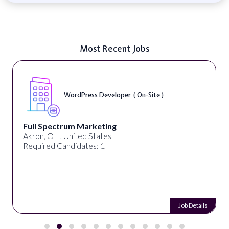
Most Recent Jobs
WordPress Developer ( On-Site )
Full Spectrum Marketing
Akron, OH, United States
Required Candidates: 1
Job Details