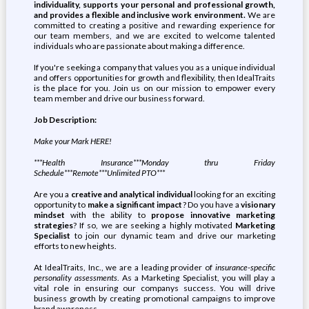
individuality, supports your personal and professional growth,
and provides a flexible and inclusive work environment.
We are
committed to creating a positive and rewarding experience for
our team members, and we are excited to welcome talented
individuals who are passionate about making a difference.
If you're seeking a company that values you as a unique individual
and offers opportunities for growth and flexibility, then IdealTraits
is the place for you. Join us on our mission to empower every
team member and drive our business forward.
Job Description:
Make your Mark HERE!
***Health Insurance***Monday thru Friday
Schedule***Remote***Unlimited PTO***
Are you a
creative and analytical individual
looking for an exciting
opportunity to
make a significant impact
? Do you have a
visionary
mindset
with the ability to
propose innovative marketing
strategies
? If so, we are seeking a highly motivated
Marketing
Specialist
to join our dynamic team and drive our marketing
efforts to new heights.
At IdealTraits, Inc., we are a leading provider of
insurance-specific
personality assessments
. As a Marketing Specialist, you will play a
vital role in ensuring our companys success. You will drive
business growth by creating promotional campaigns to improve
brand awareness.