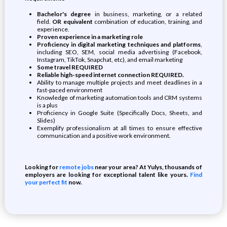
Bachelor's degree
in business, marketing, or a related
field.
OR equivalent
combination of education, training, and
experience.
Proven experience in a marketing role
Proficiency in digital marketing techniques and platforms
,
including SEO, SEM, social media advertising (Facebook,
Instagram, TikTok, Snapchat, etc), and email marketing
Some travel REQUIRED
Reliable high-speed internet connection REQUIRED.
Ability to manage multiple projects and meet deadlines in a
fast-paced environment
Knowledge of marketing automation tools and CRM systems
is a plus
Proficiency in Google Suite (Specifically Docs, Sheets, and
Slides)
Exemplify professionalism at all times to ensure effective
communication and a positive work environment.
Looking for
remote jobs
near your area? At Yulys, thousands of
employers are looking for exceptional talent like yours.
Find
your perfect fit
now.