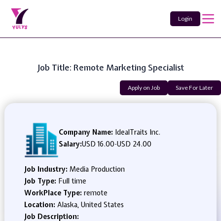
Login
Job Title: Remote Marketing Specialist
Apply on Job
Save For Later
Company Name:
IdealTraits Inc.
Salary:
USD 16.00
-
USD 24.00
Job Industry:
Media Production
Job Type:
Full time
WorkPlace Type:
remote
Location:
Alaska, United States
Job Description: