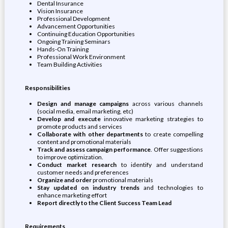
Dental Insurance
Vision Insurance
Professional Development
Advancement Opportunities
Continuing Education Opportunities
Ongoing Training Seminars
Hands-On Training
Professional Work Environment
Team Building Activities
Responsibilities
Design and manage campaigns
across various channels
(social media, email marketing, etc)
Develop and execute
innovative marketing strategies to
promote products and services
Collaborate with other departments
to create compelling
content and promotional materials
Track and assess campaign performance
. Offer suggestions
to improve optimization.
Conduct market research
to identify and understand
customer needs and preferences
Organize and order
promotional materials
Stay updated on industry trends
and technologies to
enhance marketing effort
Report directly to the Client Success Team Lead
Requirements