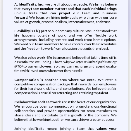
At
IdealTraits, Inc.
, we are all about the people. We firmly believe
that
every team member matters and that each individual brings
unique traits that can propel our team and business
forward.
We focus on hiring individuals who align with our core
values of growth, professionalism, informativeness, and trust.
Flexibility
is a big part of our company culture. We understand that
life happens outside of work, and we offer flexible work
arrangements, including remote and work-from-home options.
We want our team members to have control over their schedules
and the freedom to work from a location that suits them best.
We also
value work-life balance
and believe that taking time off is
essential for well-being. That's why we
offer unlimited paid time off
(PTO)
to our employees, so they can recharge and spend quality
time with loved ones whenever they need it.
Compensation is another area where we excel.
We offer a
competitive compensation package that rewards our employees
for their hard work, skills, and contributions. We believe that fair
compensation is crucial for attracting and retaining top talent.
Collaboration and teamwork
are at the heart of our organization.
We encourage open communication, promote cross-functional
collaboration, and provide opportunities for team members to
share ideas and contribute to the growth of the company. We
believe that by working together, we can achieve greater success.
Joining IdealTraits means joining a team that
values your