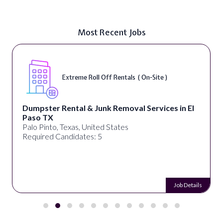
Most Recent Jobs
Extreme Roll Off Rentals ( On-Site )
Dumpster Rental & Junk Removal Services in El
Paso TX
Palo Pinto, Texas, United States
Required Candidates: 5
Job Details