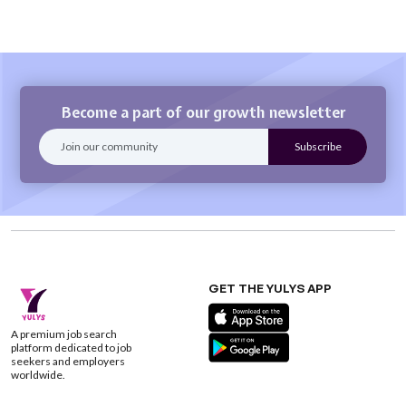
Become a part of our growth newsletter
GET THE YULYS APP
A premium job search
platform dedicated to job
seekers and employers
worldwide.