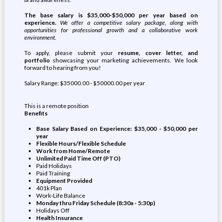
The base salary is $35,000-$50,000 per year based on
experience.
We offer a competitive salary package, along with
opportunities for professional growth and a collaborative work
environment.
To apply, please submit your
resume, cover letter, and
portfolio
showcasing your marketing achievements. We look
forward to hearing from you!
Salary Range: $35000.00 - $50000.00 per year
This is a remote position
Benefits
Base Salary Based on Experience: $35,000 - $50,000 per
year
Flexible Hours/Flexible Schedule
Work from Home/Remote
Unlimited Paid Time Off (PTO)
Paid Holidays
Paid Training
Equipment Provided
401k Plan
Work-Life Balance
Monday thru Friday Schedule (8:30a - 5:30p)
Holidays Off
Health Insurance