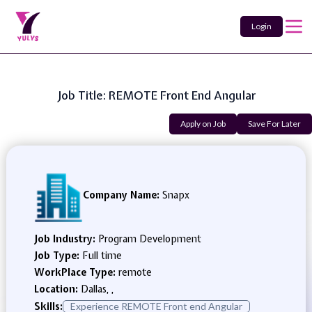
Login
Job Title: REMOTE Front End Angular
Apply on Job
Save For Later
Company Name:
Snapx
Job Industry:
Program Development
Job Type:
Full time
WorkPlace Type:
remote
Location:
Dallas, ,
Skills:
Experience REMOTE Front end Angular