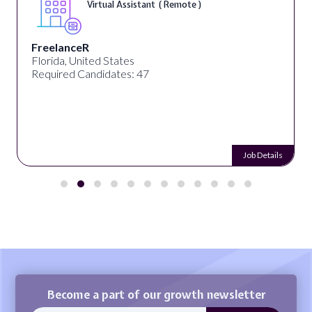
Virtual Assistant ( Remote )
FreelanceR
Florida, United States
Required Candidates: 47
Job Details
Become a part of our growth newsletter