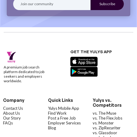
GET THE YULYS APP
A premium job search
platform dedicated to job
seekers and employers
worldwide.
Company
Quick Links
Yulys vs.
Competitors
Contact Us
Yulys Mobile App
About Us
Find Work
vs. The Muse
Our Story
Post a Free Job
vs. The FlexJobs
FAQs
Employer Services
vs. Monster
Blog
vs. ZipRecuriter
vs. Glassdoor