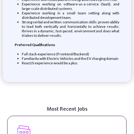
Experience working on software-as-a-service (SaaS), and
large-scale distributed systems.
Experience working in a small team setting along with
distributed development team.
Strong verbal and written communication skills: proven ability
to lead both vertically and horizontally to achieve results;
thrives in a dynamic, fast-paced, environment and does what
it takes to deliver results.
Preferred Qualifications
Full stack experience (Frontend/Backend)
Familiarity with Electric Vehicles and the EV charging domain
ReactJS experience would be a plus.
Most Recent Jobs