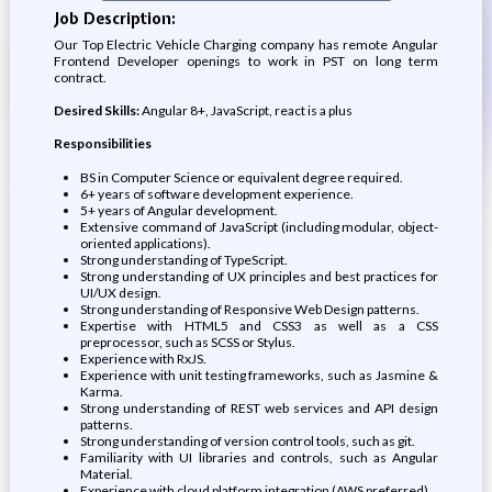
Job Description:
Our Top Electric Vehicle Charging company has remote Angular
Frontend Developer openings to work in PST on long term
contract.
Desired Skills:
Angular 8+, JavaScript, react is a plus
Responsibilities
BS in Computer Science or equivalent degree required.
6+ years of software development experience.
5+ years of Angular development.
Extensive command of JavaScript (including modular, object-
oriented applications).
Strong understanding of TypeScript.
Strong understanding of UX principles and best practices for
UI/UX design.
Strong understanding of Responsive Web Design patterns.
Expertise with HTML5 and CSS3 as well as a CSS
preprocessor, such as SCSS or Stylus.
Experience with RxJS.
Experience with unit testing frameworks, such as Jasmine &
Karma.
Strong understanding of REST web services and API design
patterns.
Strong understanding of version control tools, such as git.
Familiarity with UI libraries and controls, such as Angular
Material.
Experience with cloud platform integration (AWS preferred).