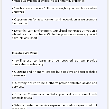
• High-quality leads provided: no calling family or friends.
• Flexible hours: this is a fulltime career, but you can choose when
you work.
• Opportunities for advancement and recognition as we promote
from within.
• Dynamic Team Environment: Our virtual workplace thrives on a
vibrant team atmosphere. While this position is remote, you will
have lots of support.
Qualities We Value:
• Willingness to learn and be coached as we provide
comprehensive training.
• Outgoing and Friendly Personality: a positive and approachable
demeanor.
• A strong desire to help others: provide valuable advice and
services.
• Effective Communication Skills: your ability to connect with
others is crucial.
• Sales or customer service experience is advantageous but not
mandatory.