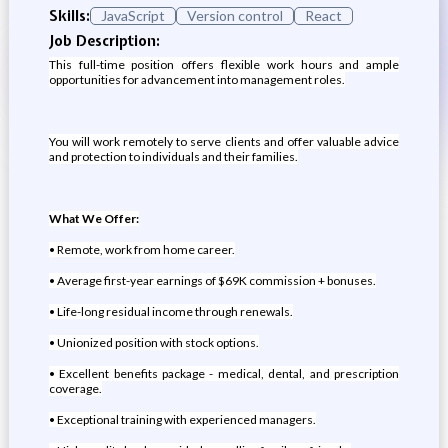
Skills:
JavaScript
Version control
React
Job Description:
This full-time position offers flexible work hours and ample
opportunities for advancement into management roles.
You will work remotely to serve clients and offer valuable advice
and protection to individuals and their families.
What We Offer:
• Remote, work from home career.
• Average first-year earnings of $69K commission + bonuses.
• Life-long residual income through renewals.
• Unionized position with stock options.
• Excellent benefits package - medical, dental, and prescription
coverage.
• Exceptional training with experienced managers.