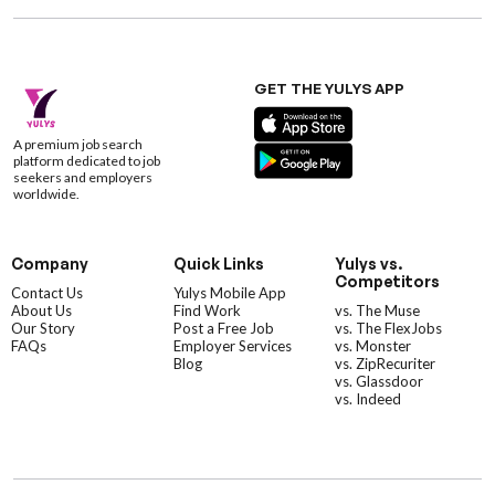
GET THE YULYS APP
A premium job search
platform dedicated to job
seekers and employers
worldwide.
Company
Quick Links
Yulys vs.
Competitors
Contact Us
Yulys Mobile App
About Us
Find Work
vs. The Muse
Our Story
Post a Free Job
vs. The FlexJobs
FAQs
Employer Services
vs. Monster
Blog
vs. ZipRecuriter
vs. Glassdoor
vs. Indeed