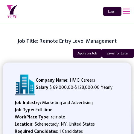
Login
Job Title: Remote Entry Level Management
Apply on Job
Save For Later
Company Name:
HMG Careers
Salary:
$ 69,000.00
-
$ 128,000.00 Yearly
Job Industry:
Marketing and Advertising
Job Type:
Full time
WorkPlace Type:
remote
Location:
Schenectady, NY, United States
Required Candidates:
1 Candidates