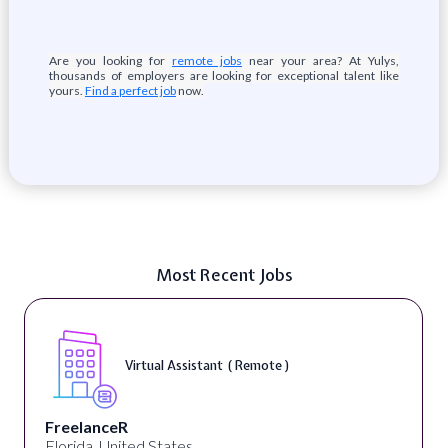
Are you looking for
remote jobs
near your area? At Yulys,
thousands of employers are looking for exceptional talent like
yours.
Find a perfect job
now.
Most Recent Jobs
Virtual Assistant ( Remote )
FreelanceR
Florida, United States