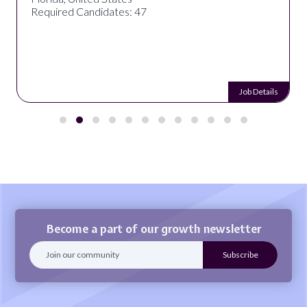
Required Candidates: 47
Job Details
Become a part of our growth newsletter