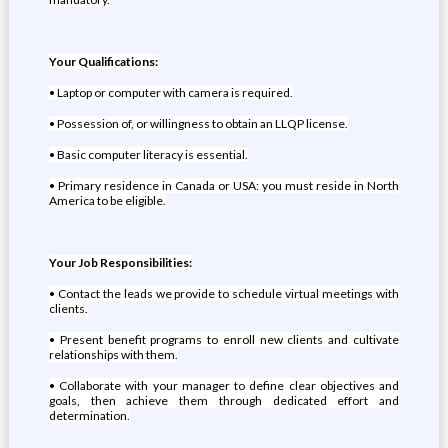
Your Qualifications:
• Laptop or computer with camera is required.
• Possession of, or willingness to obtain an LLQP license.
• Basic computer literacy is essential.
• Primary residence in Canada or USA: you must reside in North
America to be eligible.
Your Job Responsibilities:
• Contact the leads we provide to schedule virtual meetings with
clients.
• Present benefit programs to enroll new clients and cultivate
relationships with them.
• Collaborate with your manager to define clear objectives and
goals, then achieve them through dedicated effort and
determination.