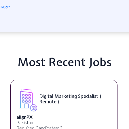
 page
Most Recent Jobs
Digital Marketing Specialist (
Remote )
alignPX
Pakistan
Required Candidates: 3