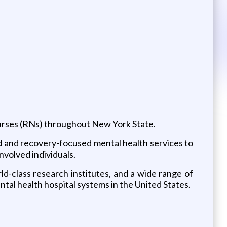
urses (RNs) throughout New York State.
d and recovery-focused mental health services to
nvolved individuals.
ld-class research institutes, and a wide range of
al health hospital systems in the United States.