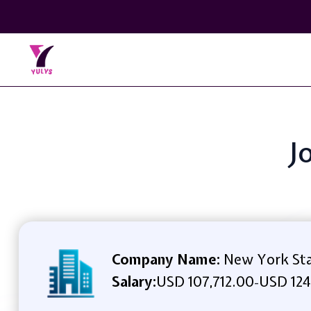
J
Company Name:
New York Stat
Salary:
USD 107,712.00
USD 124
-