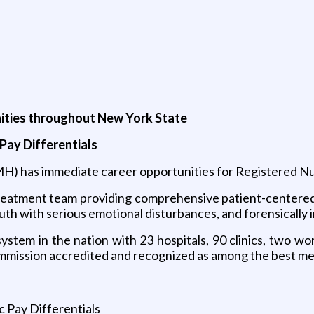
nities throughout New York State
Pay Differentials
H) has immediate career opportunities for Registered N
 treatment team providing comprehensive patient-centere
outh with serious emotional disturbances, and forensically i
tem in the nation with 23 hospitals, 90 clinics, two wor
mission accredited and recognized as among the best ment
 Pay Differentials