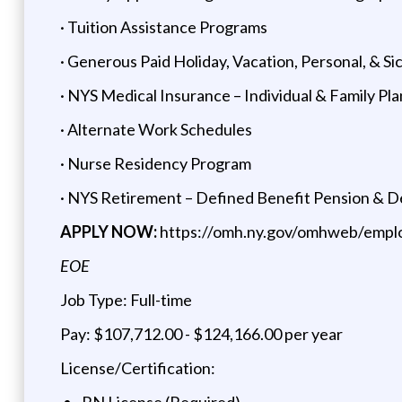
· Tuition Assistance Programs
· Generous Paid Holiday, Vacation, Personal, & Si
· NYS Medical Insurance – Individual & Family Pla
· Alternate Work Schedules
· Nurse Residency Program
· NYS Retirement – Defined Benefit Pension & 
APPLY NOW:
https://omh.ny.gov/omhweb/empl
EOE
Job Type: Full-time
Pay: $107,712.00 - $124,166.00 per year
License/Certification:
RN License (Required)