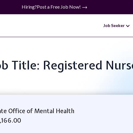
Hiring?
Post a Free Job Now!
Job Seeker
ob Title: Registered Nurs
e Office of Mental Health
,166.00