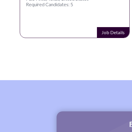
Required Candidates: 5
s
Job Details