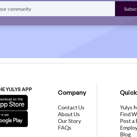
HE YULYS APP
Company
Quick
Contact Us
Yulys 
About Us
Find W
Our Story
Post a 
FAQs
Employ
Blog