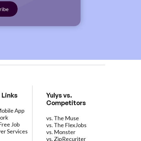
 Links
Yulys vs.
Competitors
Mobile App
ork
vs. The Muse
Free Job
vs. The FlexJobs
er Services
vs. Monster
vs. ZipRecuriter