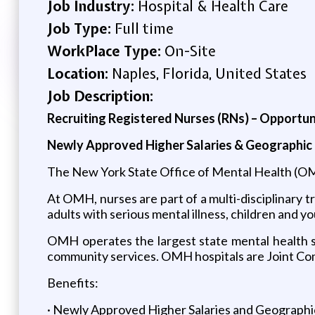
Job Industry:
Hospital & Health Care
Job Type:
Full time
WorkPlace Type:
On-Site
Location:
Naples, Florida, United States
Job Description:
Recruiting Registered Nurses (RNs) – Opportu
Newly Approved Higher Salaries & Geographic 
The New York State Office of Mental Health (OM
At OMH, nurses are part of a multi-disciplinary
adults with serious mental illness, children and y
OMH operates the largest state mental health sys
community services. OMH hospitals are Joint Com
Benefits:
· Newly Approved Higher Salaries and Geographic