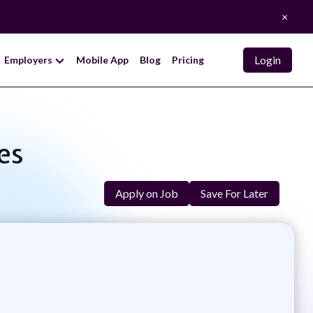
×
Login
Employers
Mobile App
Blog
Pricing
es
Apply on Job
Save For Later