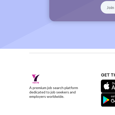
GET T
A premium job search platform
dedicated to job seekers and
employers worldwide.