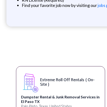
Find your favorite job now by visiting our
jobs
Extreme Roll Off Rentals ( On-
Site )
Dumpster Rental & Junk Removal Services in
El Paso TX
Palo Pinto, Texas, United States