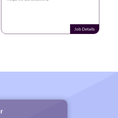
Job Details
r