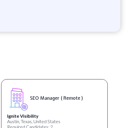
SEO Manager ( Remote )
Ignite Visibility
Austin, Texas, United States
Required Candidates: 2