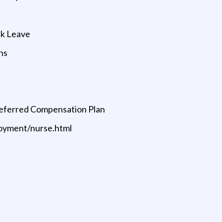
ck Leave
ns
Deferred Compensation Plan
oyment/nurse.html