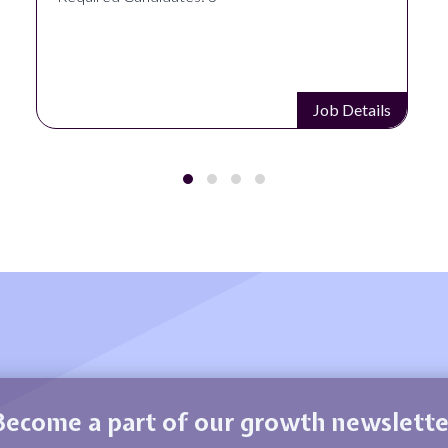
Job Details
Become a part of our growth newslette