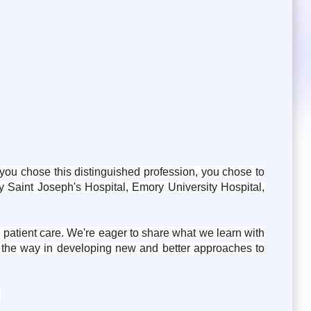
ou chose this distinguished profession, you chose to
 Saint Joseph's Hospital, Emory University Hospital,
g patient care. We're eager to share what we learn with
d the way in developing new and better approaches to
: