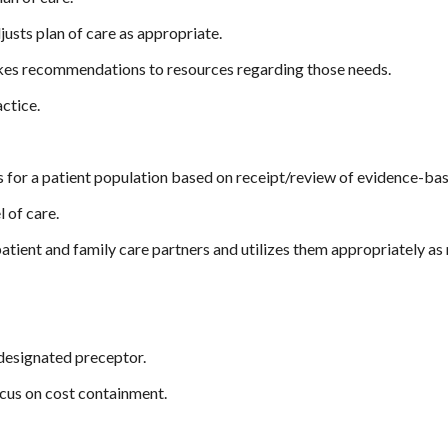
justs plan of care as appropriate.
akes recommendations to resources regarding those needs.
ctice.
es for a patient population based on receipt/review of evidence-ba
 of care.
patient and family care partners and utilizes them appropriately as 
 designated preceptor.
ocus on cost containment.