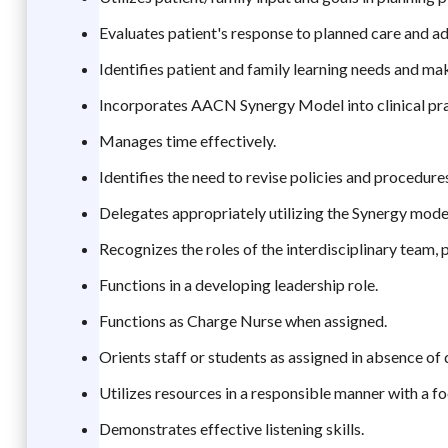
Evaluates patient's response to planned care and ad
Identifies patient and family learning needs and m
Incorporates AACN Synergy Model into clinical pra
Manages time effectively.
Identifies the need to revise policies and procedur
Delegates appropriately utilizing the Synergy model
Recognizes the roles of the interdisciplinary team, 
Functions in a developing leadership role.
Functions as Charge Nurse when assigned.
Orients staff or students as assigned in absence of
Utilizes resources in a responsible manner with a f
Demonstrates effective listening skills.