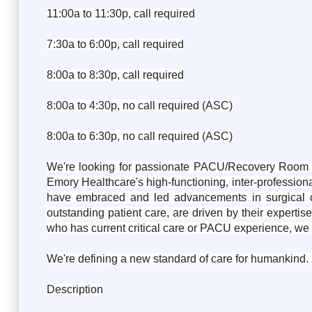
11:00a to 11:30p, call required
7:30a to 6:00p, call required
8:00a to 8:30p, call required
8:00a to 4:30p, no call required (ASC)
8:00a to 6:30p, no call required (ASC)
We're looking for passionate PACU/Recovery Room nur
Emory Healthcare's high-functioning, inter-professiona
have embraced and led advancements in surgical ca
outstanding patient care, are driven by their experti
who has current critical care or PACU experience, we 
We're defining a new standard of care for humankind.
Description