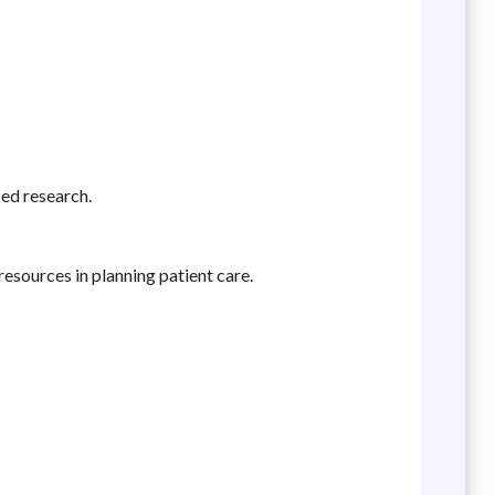
sed research.
resources in planning patient care.