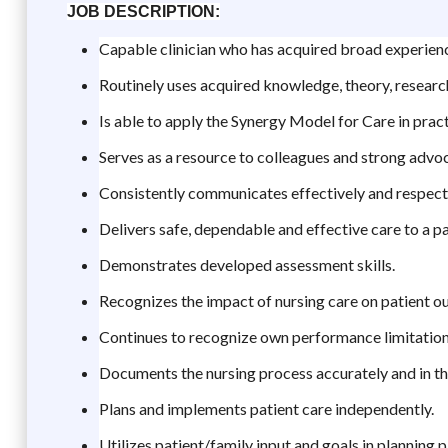
JOB DESCRIPTION:
Capable clinician who has acquired broad experience
Routinely uses acquired knowledge, theory, research
Is able to apply the Synergy Model for Care in pract
Serves as a resource to colleagues and strong advoc
Consistently communicates effectively and respectfu
Delivers safe, dependable and effective care to a pa
Demonstrates developed assessment skills.
Recognizes the impact of nursing care on patient 
Continues to recognize own performance limitations
Documents the nursing process accurately and in the
Plans and implements patient care independently.
Utilizes patient/family input and goals in planning p