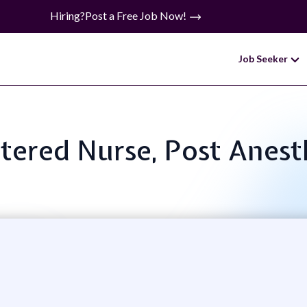
Hiring?
Post a Free Job Now!
Job Seeker
istered Nurse, Post Anest