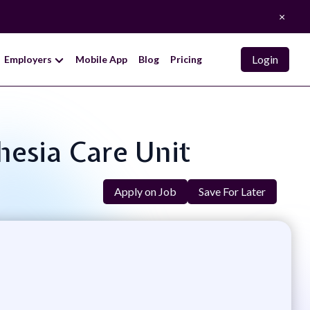
×
Login
Employers
Mobile App
Blog
Pricing
hesia Care Unit
Apply on Job
Save For Later