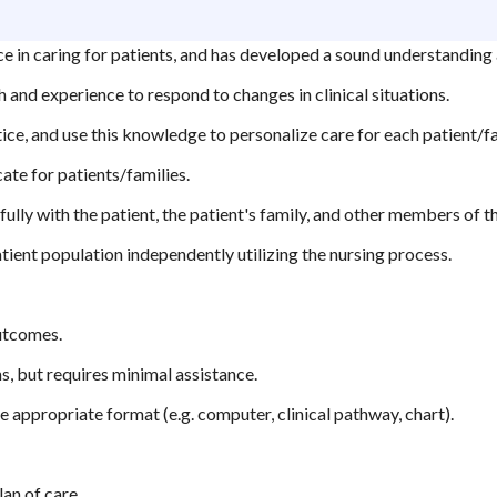
 in caring for patients, and has developed a sound understanding a
 and experience to respond to changes in clinical situations.
ice, and use this knowledge to personalize care for each patient/fa
ate for patients/families.
lly with the patient, the patient's family, and other members of t
tient population independently utilizing the nursing process.
outcomes.
, but requires minimal assistance.
 appropriate format (e.g. computer, clinical pathway, chart).
lan of care.