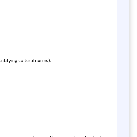
ntifying cultural norms).