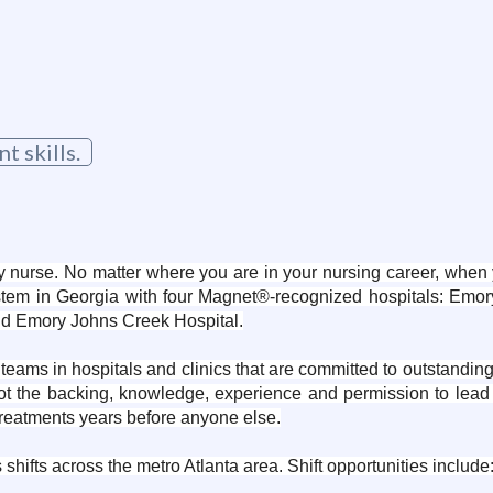
 skills.
 nurse. No matter where you are in your nursing career, when y
stem in Georgia with four Magnet®-recognized hospitals: Emory
nd Emory Johns Creek Hospital.
teams in hospitals and clinics that are committed to outstandin
got the backing, knowledge, experience and permission to lea
 treatments years before anyone else.
fts across the metro Atlanta area. Shift opportunities include