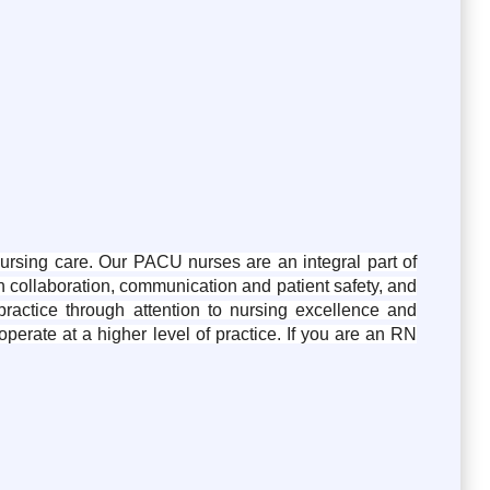
ursing care. Our PACU nurses are an integral part of
gh collaboration, communication and patient safety, and
actice through attention to nursing excellence and
perate at a higher level of practice. If you are an RN