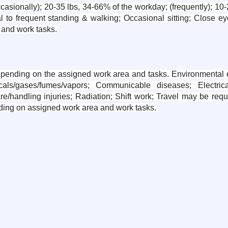
sionally); 20-35 lbs, 34-66% of the workday; (frequently); 10-2
l to frequent standing & walking; Occasional sitting; Close eye
and work tasks.
epending on the assigned work area and tasks. Environmental ex
ls/gases/fumes/vapors; Communicable diseases; Electrica
are/handling injuries; Radiation; Shift work; Travel may be req
ding on assigned work area and work tasks.