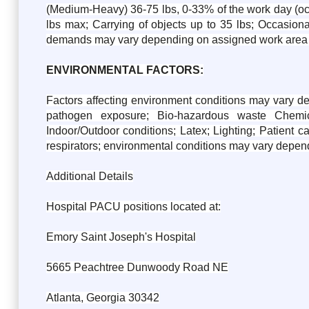
(Medium-Heavy) 36-75 lbs, 0-33% of the work day (occa
lbs max; Carrying of objects up to 35 lbs; Occasiona
demands may vary depending on assigned work area 
ENVIRONMENTAL FACTORS:
Factors affecting environment conditions may vary d
pathogen exposure; Bio-hazardous waste Chemica
Indoor/Outdoor conditions; Latex; Lighting; Patient c
respirators; environmental conditions may vary depen
Additional Details
Hospital PACU positions located at:
Emory Saint Joseph's Hospital
5665 Peachtree Dunwoody Road NE
Atlanta, Georgia 30342