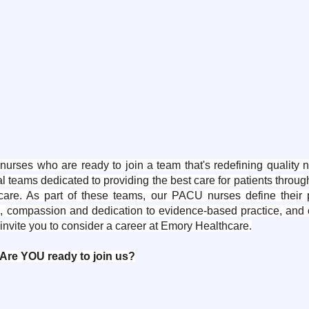
ses who are ready to join a team that's redefining quality n
l teams dedicated to providing the best care for patients throu
re. As part of these teams, our PACU nurses define their pr
se, compassion and dedication to evidence-based practice, and o
invite you to consider a career at Emory Healthcare.
Are YOU ready to join us?