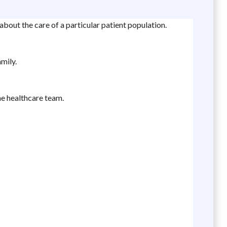
bout the care of a particular patient population.
mily.
he healthcare team.