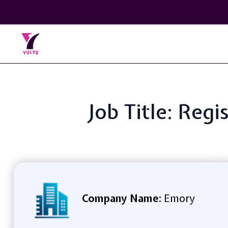
Job Title: Reg
Company Name:
Emory