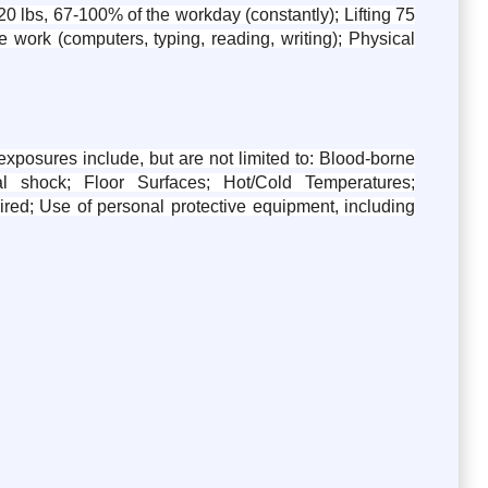
0 lbs, 67-100% of the workday (constantly); Lifting 75
 work (computers, typing, reading, writing); Physical
posures include, but are not limited to: Blood-borne
l shock; Floor Surfaces; Hot/Cold Temperatures;
uired; Use of personal protective equipment, including