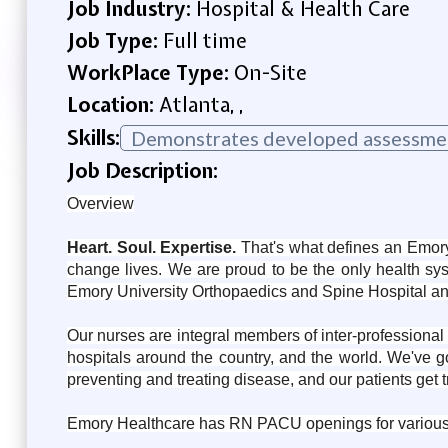
Job Industry:
Hospital & Health Care
Job Type:
Full time
WorkPlace Type:
On-Site
Location:
Atlanta, ,
Skills:
Demonstrates developed assessment
Job Description:
Overview
Heart. Soul. Expertise.
That's what defines an Emory
change lives. We are proud to be the only health sy
Emory University Orthopaedics and Spine Hospital a
Our nurses are integral members of inter-professional 
hospitals around the country, and the world. We've 
preventing and treating disease, and our patients get
Emory Healthcare has RN PACU openings for various shi