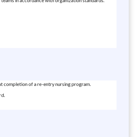
ry teams in accordance with organization standards.
nt completion of a re-entry nursing program.
rd.