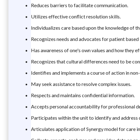
Reduces barriers to facilitate communication.
Utilizes effective conflict resolution skills.
Individualizes care based upon the knowledge of the
Recognizes needs and advocates for patient based 
Has awareness of one's own values and how they eff
Recognizes that cultural differences need to be cons
Identifies and implements a course of action in non-
May seek assistance to resolve complex issues.
Respects and maintains confidential information.
Accepts personal accountability for professional 
Participates within the unit to identify and address 
Articulates application of Synergy model for care in 