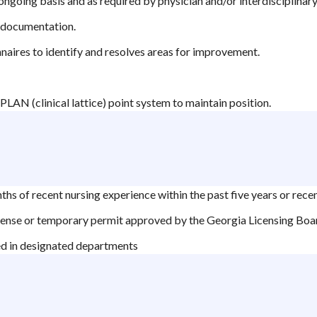
 ongoing basis and as required by physician and/or interdisciplina
e documentation.
naires to identify and resolves areas for improvement.
PLAN (clinical lattice) point system to maintain position.
hs of recent nursing experience within the past five years or rece
cense or temporary permit approved by the Georgia Licensing Boa
ed in designated departments