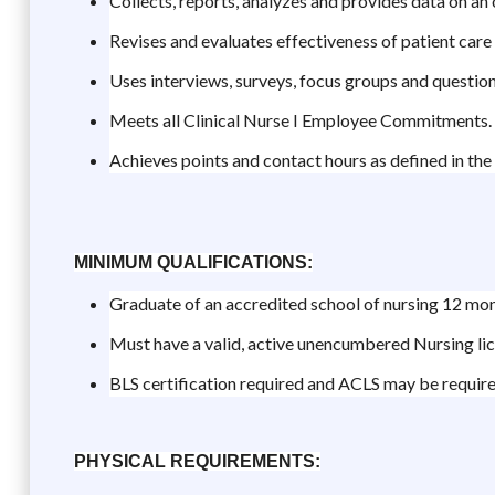
Collects, reports, analyzes and provides data on an
Revises and evaluates effectiveness of patient car
Uses interviews, surveys, focus groups and question
Meets all Clinical Nurse I Employee Commitments.
Achieves points and contact hours as defined in the 
MINIMUM QUALIFICATIONS:
Graduate of an accredited school of nursing 12 mont
Must have a valid, active unencumbered Nursing li
BLS certification required and ACLS may be requir
PHYSICAL REQUIREMENTS: