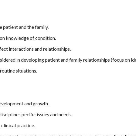
 patient and the family.
on knowledge of condition.
ect interactions and relationships.
idered in developing patient and family relationships (focus on ide
routine situations.
development and growth.
discipline specific issues and needs.
clinical practice.