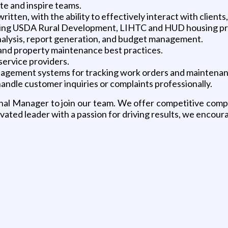
ate and inspire teams.
ritten, with the ability to effectively interact with clients
luding USDA Rural Development, LIHTC and HUD housing p
 analysis, report generation, and budget management.
 and property maintenance best practices.
service providers.
agement systems for tracking work orders and maintenanc
handle customer inquiries or complaints professionally.
egional Manager to join our team. We offer competitive co
vated leader with a passion for driving results, we encour