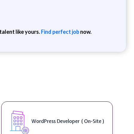
alent like yours.
Find perfect job
now.
WordPress Developer ( On-Site )