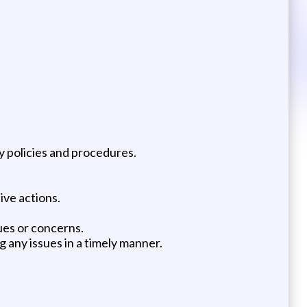
 policies and procedures.
ive actions.
ues or concerns.
 any issues in a timely manner.