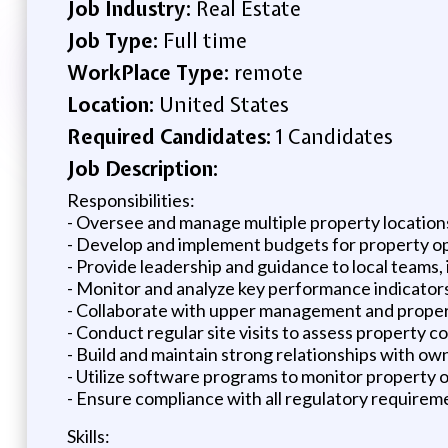
Job Industry:
Real Estate
Job Type:
Full time
WorkPlace Type:
remote
Location:
United States
Required Candidates:
1 Candidates
Job Description:
Responsibilities:
- Oversee and manage multiple property location
- Develop and implement budgets for property op
- Provide leadership and guidance to local teams
- Monitor and analyze key performance indicators
- Collaborate with upper management and proper
- Conduct regular site visits to assess property 
- Build and maintain strong relationships with ow
- Utilize software programs to monitor property
- Ensure compliance with all regulatory requirem
Skills: