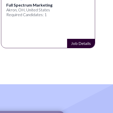
Full Spectrum Marketing
Akron, OH, United States
Required Candidates: 1
Job Details