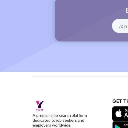
GET T
A premium job search platform
dedicated to job seekers and
employers worldwide.