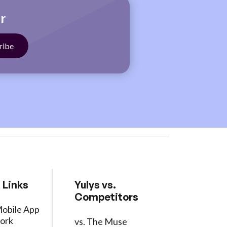
r
 Links
Yulys vs.
Competitors
Mobile App
ork
vs. The Muse