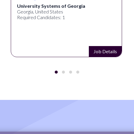
University Systems of Georgia
Georgia, United States
Required Candidates: 1
Job Details