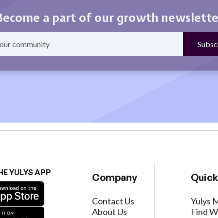
Become a part of our growth newslette
HE YULYS APP
Company
Quick
Contact Us
Yulys 
About Us
Find W