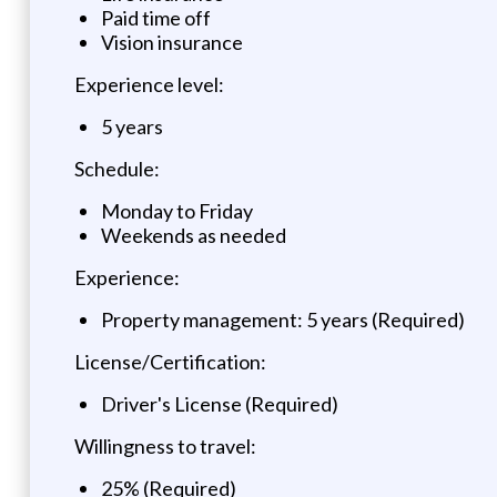
Paid time off
Vision insurance
Experience level:
5 years
Schedule:
Monday to Friday
Weekends as needed
Experience:
Property management: 5 years (Required)
License/Certification:
Driver's License (Required)
Willingness to travel:
25% (Required)