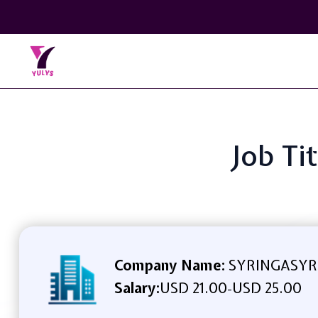
Job Ti
Company Name:
SYRINGASYR
Salary:
USD 21.00
USD 25.00
-