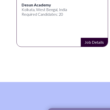
Desun Academy
Kolkata, West Bengal, India
Required Candidates: 20
s
Job Details