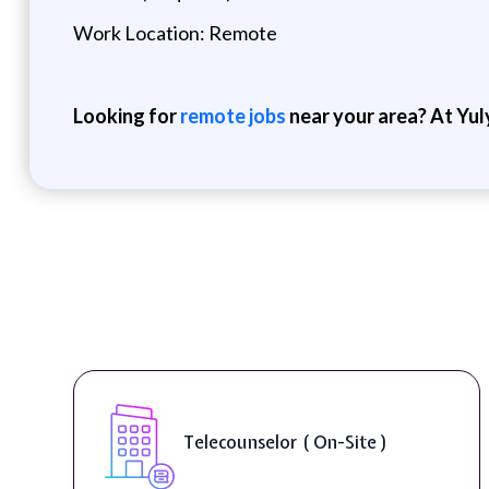
Work Location: Remote
Looking for
remote jobs
near your area? At Yul
Telecounselor ( On-Site )