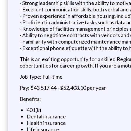
- Strong leadership skills with the ability to motiv
- Excellent communication skills, both verbal and w
- Proven experience in affordable housing, inc
- Proficient in administrative tasks such as data
- Knowledge of facilities management principles
- Ability to negotiate contracts with vendors and 
- Familiarity with computerized maintenance man
- Exceptional phone etiquette with the ability to 
This is an exciting opportunity for a skilled R
opportunities for career growth. If you are a moti
Job Type: Full-time
Pay: $43,517.44 - $52,408.10 per year
Benefits:
401(k)
Dental insurance
Health insurance
Life insurance