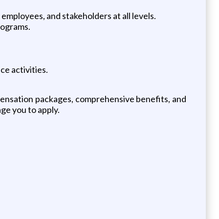
, employees, and stakeholders at all levels.
rograms.
e activities.
mpensation packages, comprehensive benefits, and
age you to apply.