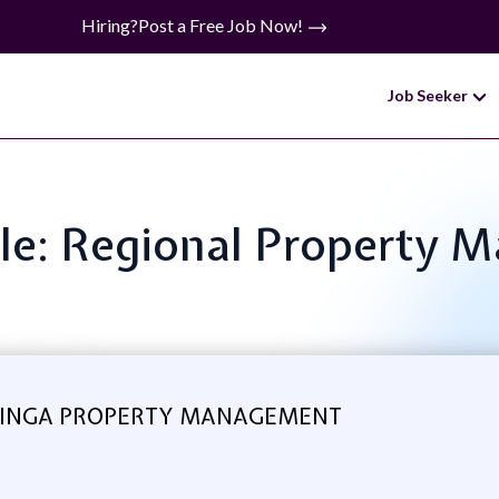
Hiring?
Post a Free Job Now!
Job Seeker
tle: Regional Property 
INGA PROPERTY MANAGEMENT