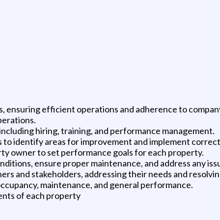
s, ensuring efficient operations and adherence to company
erations.
, including hiring, training, and performance management.
 to identify areas for improvement and implement correct
ty owner to set performance goals for each property.
conditions, ensure proper maintenance, and address any iss
ners and stakeholders, addressing their needs and resolving
 occupancy, maintenance, and general performance.
ents of each property