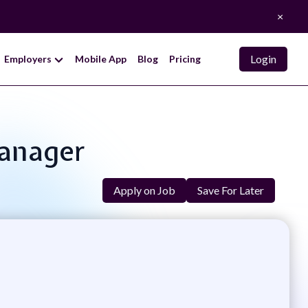
×
Login
Employers
Mobile App
Blog
Pricing
Manager
Apply on Job
Save For Later