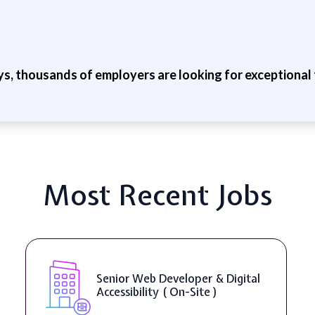
ys, thousands of employers are looking for exceptional t
Most Recent Jobs
Senior Web Developer & Digital
Accessibility ( On-Site )