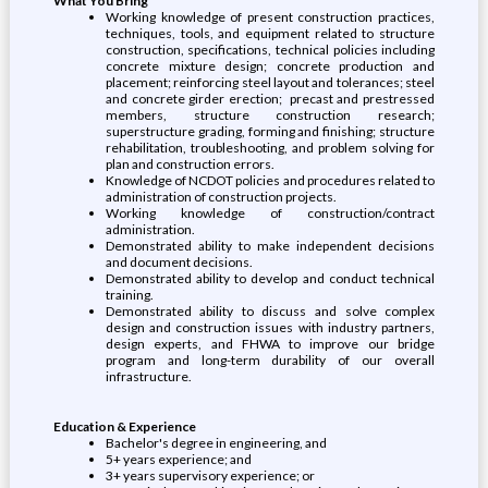
What You Bring
Working knowledge of present construction practices,
techniques, tools, and equipment related to structure
construction, specifications, technical policies including
concrete mixture design; concrete production and
placement; reinforcing steel layout and tolerances; steel
and concrete girder erection; precast and prestressed
members, structure construction research;
superstructure grading, forming and finishing; structure
rehabilitation, troubleshooting, and problem solving for
plan and construction errors.
Knowledge of NCDOT policies and procedures related to
administration of construction projects.
Working knowledge of construction/contract
administration.
Demonstrated ability to make independent decisions
and document decisions.
Demonstrated ability to develop and conduct technical
training.
Demonstrated ability to discuss and solve complex
design and construction issues with industry partners,
design experts, and FHWA to improve our bridge
program and long-term durability of our overall
infrastructure.
Education & Experience
Bachelor's degree in engineering, and
5+ years experience; and
3+ years supervisory experience; or