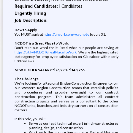
Required Candidates:
1 Candidates
Urgently Hiring
Job Description:
How to Apply
You MUST apply at
https://tinyurl.com/ycyunp6c
by July 31.
NCDOT is a Great Place to Work.
Don't take our word for it. Read what our people are saying at
https://bit.ly/NCDOTGreatPlaceToWork
. We are the highest rated
state agency for employee satisfaction on Glassdoor with nearly
300 reviews.
NEW HIGHER SALARY: $76,290 - $148,765
The Challenge
We're looking for a Regional Bridge Construction Engineer to join
our Western Region Construction teams that
establish policies
and proced
ures and provide oversight to our contract
construction program. This team administers all contract
construction projects and serves as a consultant to the other
NCDOT units, branches, and industry partners on all construction
matters.
In this role, you will:
Serve as our lead technical expert in highway structures
planning, design, and construction.
Work with the contracting industry, Federal Highway,