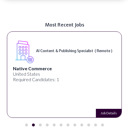
Most Recent Jobs
AI Content & Publishing Specialist ( Remote )
Native Commerce
United States
Required Candidates: 1
Job Details