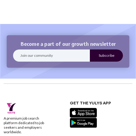
Become a part of our growth newsletter
GET THE YULYS APP
A premium job search
platform dedicated to job
seekers and employers
worldwide.