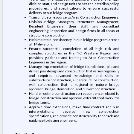
division staff, and design units to set and establish policy,
procedures, and specifications to ensure successful
delivery of our bridge program.
Train and be a resource to Area Construction Engineers,
Division Bridge Managers, Structures Management,
Resident Engineers, their staff, and consultant
engineering, inspection and design firms in all areas of
structure construction.
Help maintain consistency in our bridge program across
all 14 divisions.
Ensure successful completion of all high risk and
complex structures in the NC Western Region and
provides guidance and training to Area Construction
Engineers in the region.
Manage implementation of bridge foundations, pile and
drilled pier design and construction that varies regionally
and requires advanced knowledge and skills in
substructure construction, superstructure construction,
wall construction that is regional in nature bridge
approach, bridge, demolition, and culvert construction.
Handle routine construction correspondence related to
bridge construction and approve extra/altered work for
bridge items.
Approve time extensions, make final contract and plan
interpretations, develop new construction
specifications, and provide constructability feedback and
guidance to design engineers.