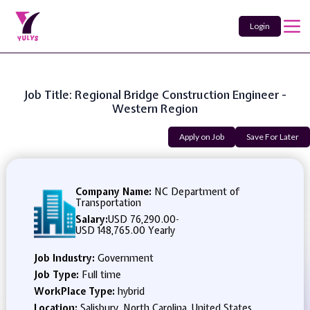
Login
Job Title: Regional Bridge Construction Engineer -
Western Region
Apply on Job
Save For Later
Company Name:
NC Department of
Transportation
Salary:
USD 76,290.00
-
USD 148,765.00 Yearly
Job Industry:
Government
Job Type:
Full time
WorkPlace Type:
hybrid
Location:
Salisbury, North Carolina, United States