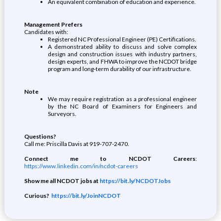
An equivalent combination of education and experience.
Management Prefers
Candidates with:
Registered NC Professional Engineer (PE) Certifications.
A demonstrated ability to discuss and solve complex
design and construction issues with industry partners,
design experts, and FHWA to improve the NCDOT bridge
program and long-term durability of our infrastructure.
Note
We may require registration as a professional engineer
by the NC Board of Examiners for Engineers and
Surveyors.
Questions?
Call me: Priscilla Davis at 919-707-2470.
Connect me to NCDOT Careers
:
https://www.linkedin.com/in/ncdot-careers
Show me all NCDOT jobs at
https://bit.ly/NCDOTJobs
Curious?
https://bit.ly/JoinNCDOT