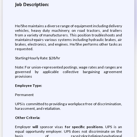
Job Description:
He/She maintains a diverse range of equipment including delivery
vehicles, heavy duty machinery, on road tractors, and trailers
from a variety of manufacturers. This position troubleshoots and
maintains/repairs various systems including hydraulic brakes, air
brakes, electronics, and engines. He/She performs other tasks as
requested.
Starting Hourly Rate: $28/hr
Note: For union-represented postings, wage rates and ranges are
governed by applicable collective bargaining agreement
provisions
Employee Type:
Permanent
UPS is committed to providing a workplace free of discrimination,
harassment, and retaliation.
Other Criteria:
Employer
will
sponsor visas
for specific positions
. UPS is an
equal opportunity employer. UPS does not discriminate on the
basis of race/color/religion/sex/national