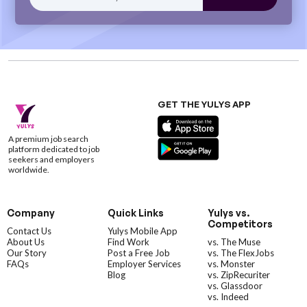
GET THE YULYS APP
A premium job search
platform dedicated to job
seekers and employers
worldwide.
Company
Quick Links
Yulys vs.
Competitors
Contact Us
Yulys Mobile App
About Us
Find Work
vs. The Muse
Our Story
Post a Free Job
vs. The FlexJobs
FAQs
Employer Services
vs. Monster
Blog
vs. ZipRecuriter
vs. Glassdoor
vs. Indeed