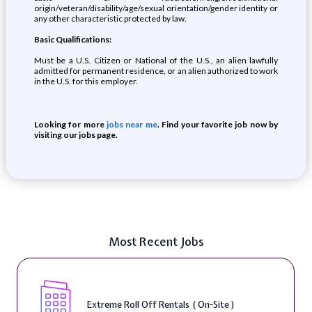
origin/veteran/disability/age/sexual orientation/gender identity or
any other characteristic protected by law.
Basic Qualifications:
Must be a U.S. Citizen or National of the U.S., an alien lawfully
admitted for permanent residence, or an alien authorized to work
in the U.S. for this employer.
Looking for more
jobs near me
. Find your favorite job now by
visiting our jobs page.
Most Recent Jobs
Extreme Roll Off Rentals ( On-Site )