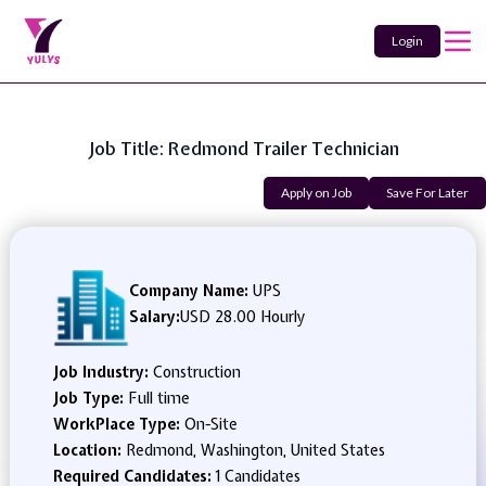
Login
Job Title: Redmond Trailer Technician
Apply on Job
Save For Later
Company Name:
UPS
Salary:
USD 28.00 Hourly
Job Industry:
Construction
Job Type:
Full time
WorkPlace Type:
On-Site
Location:
Redmond, Washington, United States
Required Candidates:
1 Candidates