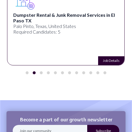
Dumpster Rental & Junk Removal Services in El
Paso TX
Palo Pinto, Texas, United States
Required Candidates: 5
Job Details
Become a part of our growth newsletter