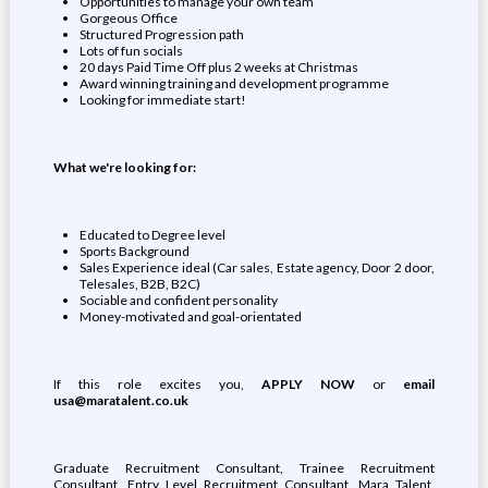
Opportunities to manage your own team
Gorgeous Office
Structured Progression path
Lots of fun socials
20 days Paid Time Off plus 2 weeks at Christmas
Award winning training and development programme
Looking for immediate start!
What we're looking for:
Educated to Degree level
Sports Background
Sales Experience ideal (Car sales, Estate agency, Door 2 door,
Telesales, B2B, B2C)
Sociable and confident personality
Money-motivated and goal-orientated
If this role excites you,
APPLY NOW
or
email
usa@maratalent.co.uk
Graduate Recruitment Consultant, Trainee Recruitment
Consultant, Entry Level Recruitment Consultant, Mara Talent,