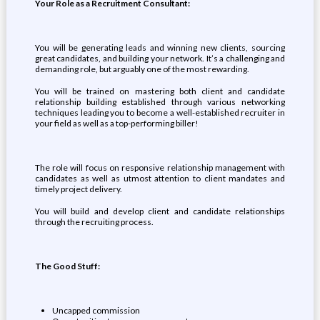
Your Role as a Recruitment Consultant:
You will be generating leads and winning new clients, sourcing
great candidates, and building your network. It’s a challenging and
demanding role, but arguably one of the most rewarding.
You will be trained on mastering both client and candidate
relationship building established through various networking
techniques leading you to become a well-established recruiter in
your field as well as a top-performing biller!
The role will focus on responsive relationship management with
candidates as well as utmost attention to client mandates and
timely project delivery.
You will build and develop client and candidate relationships
through the recruiting process.
The Good Stuff:
Uncapped commission