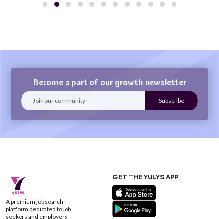
Become a part of our growth newsletter
GET THE YULYS APP
A premium job search
platform dedicated to job
seekers and employers