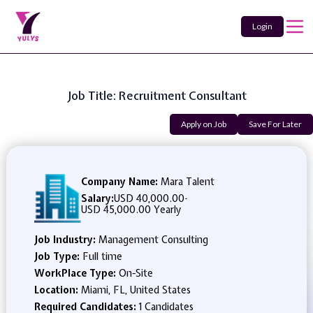
Login
Job Title: Recruitment Consultant
Apply on Job
Save For Later
Company Name:
Mara Talent
Salary:
USD 40,000.00
-
USD 45,000.00 Yearly
Job Industry:
Management Consulting
Job Type:
Full time
WorkPlace Type:
On-Site
Location:
Miami, FL, United States
Required Candidates:
1 Candidates