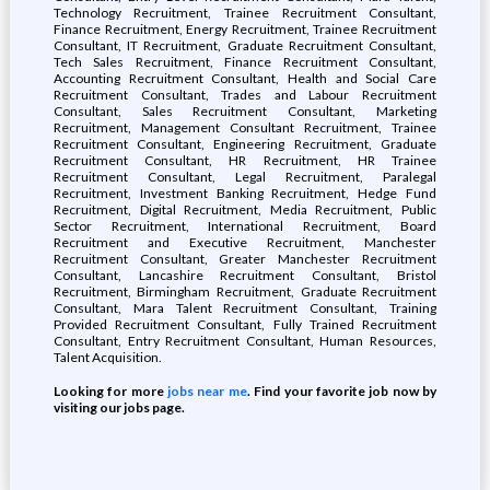
Technology Recruitment, Trainee Recruitment Consultant,
Finance Recruitment, Energy Recruitment, Trainee Recruitment
Consultant, IT Recruitment, Graduate Recruitment Consultant,
Tech Sales Recruitment, Finance Recruitment Consultant,
Accounting Recruitment Consultant, Health and Social Care
Recruitment Consultant, Trades and Labour Recruitment
Consultant, Sales Recruitment Consultant, Marketing
Recruitment, Management Consultant Recruitment, Trainee
Recruitment Consultant, Engineering Recruitment, Graduate
Recruitment Consultant, HR Recruitment, HR Trainee
Recruitment Consultant, Legal Recruitment, Paralegal
Recruitment, Investment Banking Recruitment, Hedge Fund
Recruitment, Digital Recruitment, Media Recruitment, Public
Sector Recruitment, International Recruitment, Board
Recruitment and Executive Recruitment, Manchester
Recruitment Consultant, Greater Manchester Recruitment
Consultant, Lancashire Recruitment Consultant, Bristol
Recruitment, Birmingham Recruitment, Graduate Recruitment
Consultant, Mara Talent Recruitment Consultant, Training
Provided Recruitment Consultant, Fully Trained Recruitment
Consultant, Entry Recruitment Consultant, Human Resources,
Talent Acquisition.
Looking for more
jobs near me
. Find your favorite job now by
visiting our jobs page.