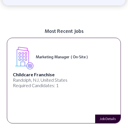
Most Recent Jobs
Marketing Manager ( On-Site )
Childcare Franchise
Randolph, NJ, United States
Required Candidates: 1
Job Details