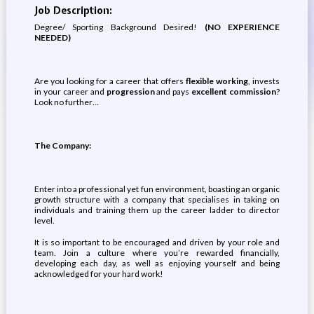
Job Description:
Degree/ Sporting Background Desired!
(NO EXPERIENCE
NEEDED)
Are you looking for a career that offers
flexible working
, invests
in your career and
progression
and pays
excellent commission
?
Look no further…
The Company:
Enter into a professional yet fun environment, boasting an organic
growth structure with a company that specialises in taking on
individuals and training them up the career ladder to director
level.
It is so important to be encouraged and driven by your role and
team. Join a culture where you’re rewarded financially,
developing each day, as well as enjoying yourself and being
acknowledged for your hard work!