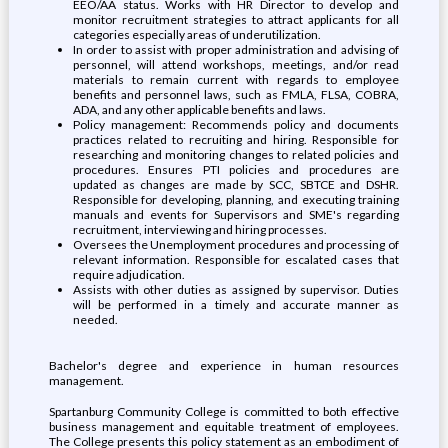
EEO/AA status. Works with HR Director to develop and
monitor recruitment strategies to attract applicants for all
categories especially areas of underutilization.
In order to assist with proper administration and advising of
personnel, will attend workshops, meetings, and/or read
materials to remain current with regards to employee
benefits and personnel laws, such as FMLA, FLSA, COBRA,
ADA, and any other applicable benefits and laws.
Policy management: Recommends policy and documents
practices related to recruiting and hiring. Responsible for
researching and monitoring changes to related policies and
procedures. Ensures PTI policies and procedures are
updated as changes are made by SCC, SBTCE and DSHR.
Responsible for developing, planning, and executing training
manuals and events for Supervisors and SME's regarding
recruitment, interviewing and hiring processes.
Oversees the Unemployment procedures and processing of
relevant information. Responsible for escalated cases that
require adjudication.
Assists with other duties as assigned by supervisor. Duties
will be performed in a timely and accurate manner as
needed.
Bachelor's degree and experience in human resources
management.
Spartanburg Community College is committed to both effective
business management and equitable treatment of employees.
The College presents this policy statement as an embodiment of