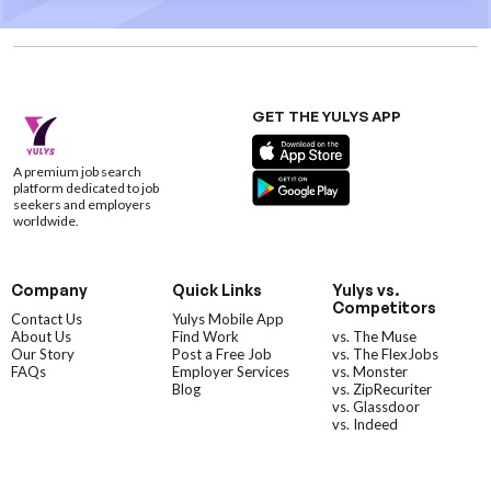
GET THE YULYS APP
A premium job search
platform dedicated to job
seekers and employers
worldwide.
Company
Quick Links
Yulys vs.
Competitors
Contact Us
Yulys Mobile App
About Us
Find Work
vs. The Muse
Our Story
Post a Free Job
vs. The FlexJobs
FAQs
Employer Services
vs. Monster
Blog
vs. ZipRecuriter
vs. Glassdoor
vs. Indeed