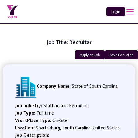
Login
Job Title: Recruiter
Apply on Job
Save For Later
Company Name:
State of South Carolina
Job Industry:
Staffing and Recruiting
Job Type:
Full time
WorkPlace Type:
On-Site
Location:
Spartanburg, South Carolina, United States
Job Description: