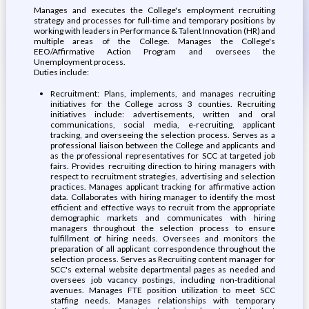
Manages and executes the College's employment recruiting
strategy and processes for full-time and temporary positions by
working with leaders in Performance & Talent Innovation (HR) and
multiple areas of the College. Manages the College's
EEO/Affirmative Action Program and oversees the
Unemployment process.
Duties include:
Recruitment: Plans, implements, and manages recruiting
initiatives for the College across 3 counties. Recruiting
initiatives include: advertisements, written and oral
communications, social media, e-recruiting, applicant
tracking, and overseeing the selection process. Serves as a
professional liaison between the College and applicants and
as the professional representatives for SCC at targeted job
fairs. Provides recruiting direction to hiring managers with
respect to recruitment strategies, advertising and selection
practices. Manages applicant tracking for affirmative action
data. Collaborates with hiring manager to identify the most
efficient and effective ways to recruit from the appropriate
demographic markets and communicates with hiring
managers throughout the selection process to ensure
fulfillment of hiring needs. Oversees and monitors the
preparation of all applicant correspondence throughout the
selection process. Serves as Recruiting content manager for
SCC's external website departmental pages as needed and
oversees job vacancy postings, including non-traditional
avenues. Manages FTE position utilization to meet SCC
staffing needs. Manages relationships with temporary