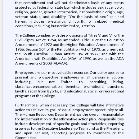
that commitment and will not discriminate basis of any status
protected by federal or state law, which includes sex, race, color,
religion, gender, genetic information, national/ethnic origin, age,
veteran status, and disability. “On the basis of sex,” as used
herein, includes pregnancy, childbirth, or related medical
conditions, including, but not limited to, lactation.
The College complies with the provisions of Titles VI and VII of the
Civil Rights Act of 1964, as amended; Title IX of the Education
Amendments of 1972 and the Higher Education Amendments of
1986; Section 504 of the Rehabilitation Act of 1973, as amended;
the South Carolina Human Affairs Law of 1972; and with the
Americans with Disabilities Act (ADA) of 1990, as well as the ADA
Amendments of 2008 (ADAAA).
Employees are our most valuable resource. Our policy applies to
present and prospective employees in all personnel actions
including, but not limited to, recruiting, hiring,
classification/compensation, benefits, promotions, transfers,
layoffs, recall from layoffs, and educational, social, or recreational
programs of the College.
Furthermore, when necessary, the College will take affirmative
action to achieve its goal of equal employment opportunity to all.
The Human Resources Department has the overall responsibility
for implementation of the affirmative action plan. Responsibilities
include development of specific goals and timetables, reporting
progress to the Executive Leadership Team and to the President,
and upon request, reporting progress to members of the
Commission.