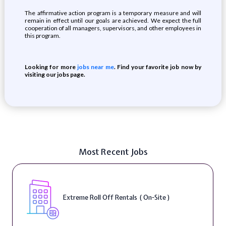
The affirmative action program is a temporary measure and will
remain in effect until our goals are achieved. We expect the full
cooperation of all managers, supervisors, and other employees in
this program.
Looking for more
jobs near me
. Find your favorite job now by
visiting our jobs page.
Most Recent Jobs
Extreme Roll Off Rentals ( On-Site )