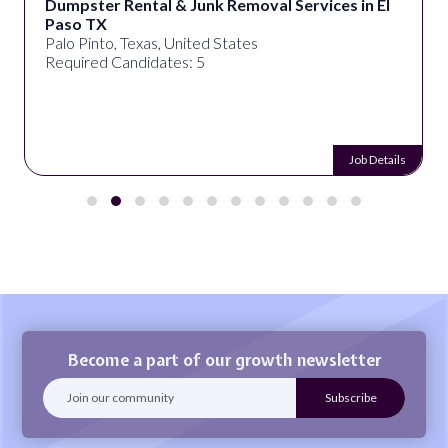
Dumpster Rental & Junk Removal Services in El
Paso TX
Palo Pinto, Texas, United States
Required Candidates: 5
Job Details
Become a part of our growth newsletter