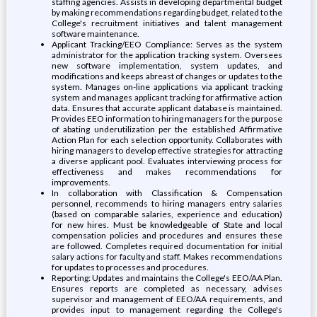
staffing agencies. Assists in developing departmental budget
by making recommendations regarding budget, related to the
College's recruitment initiatives and talent management
software maintenance.
Applicant Tracking/EEO Compliance: Serves as the system
administrator for the application tracking system. Oversees
new software implementation, system updates, and
modifications and keeps abreast of changes or updates to the
system. Manages on-line applications via applicant tracking
system and manages applicant tracking for affirmative action
data. Ensures that accurate applicant database is maintained.
Provides EEO information to hiring managers for the purpose
of abating underutilization per the established Affirmative
Action Plan for each selection opportunity. Collaborates with
hiring managers to develop effective strategies for attracting
a diverse applicant pool. Evaluates interviewing process for
effectiveness and makes recommendations for
improvements.
In collaboration with Classification & Compensation
personnel, recommends to hiring managers entry salaries
(based on comparable salaries, experience and education)
for new hires. Must be knowledgeable of State and local
compensation policies and procedures and ensures these
are followed. Completes required documentation for initial
salary actions for faculty and staff. Makes recommendations
for updates to processes and procedures.
Reporting: Updates and maintains the College's EEO/AA Plan.
Ensures reports are completed as necessary, advises
supervisor and management of EEO/AA requirements, and
provides input to management regarding the College's