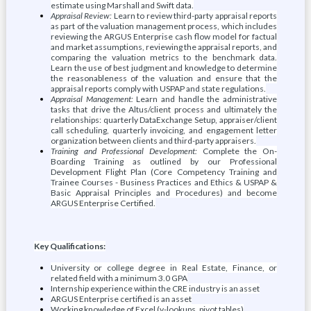
estimate using Marshall and Swift data.
Appraisal Review:
Learn to review third-party appraisal reports
as part of the valuation management process, which includes
reviewing the ARGUS Enterprise cash flow model for factual
and market assumptions, reviewing the appraisal reports, and
comparing the valuation metrics to the benchmark data.
Learn the use of best judgment and knowledge to determine
the reasonableness of the valuation and ensure that the
appraisal reports comply with USPAP and state regulations.
Appraisal Management:
Learn and handle the administrative
tasks that drive the Altus/client process and ultimately the
relationships: quarterly DataExchange Setup, appraiser/client
call scheduling, quarterly invoicing, and engagement letter
organization between clients and third-party appraisers.
Training and Professional Development:
Complete the On-
Boarding Training as outlined by our Professional
Development Flight Plan (Core Competency Training and
Trainee Courses - Business Practices and Ethics & USPAP &
Basic Appraisal Principles and Procedures) and become
ARGUS Enterprise Certified.
Key Qualifications:
University or college degree in Real Estate, Finance, or
related field with a minimum 3.0 GPA
Internship experience within the CRE industry is an asset
ARGUS Enterprise certified is an asset
Working knowledge of Excel (v-lookups, pivot tables)