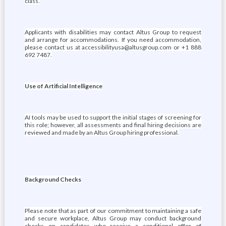
class.
Applicants with disabilities may contact Altus Group to request
and arrange for accommodations.
If you need accommodation,
please contact us at accessibilityusa@altusgroup.com or +1 888
692 7487.
Use of Artificial Intelligence
AI tools may be used to support the initial stages of screening for
this role; however, all assessments and final hiring decisions are
reviewed and made by an Altus Group hiring professional.
Background Checks
Please note that as part of our commitment to maintaining a safe
and secure workplace, Altus Group may conduct background
checks on candidates who receive a conditional offer of