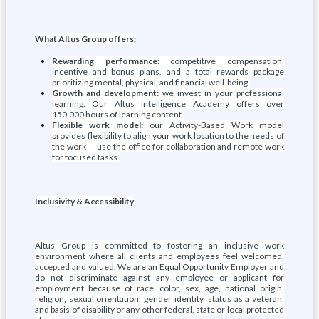
What Altus Group offers:
Rewarding performance:
competitive compensation,
incentive and bonus plans, and a total rewards package
prioritizing mental, physical, and financial well-being.
Growth and development:
we invest in your professional
learning. Our Altus Intelligence Academy offers over
150,000 hours of learning content.
Flexible work model:
our Activity-Based Work model
provides flexibility to align your work location to the needs of
the work — use the office for collaboration and remote work
for focused tasks.
Inclusivity & Accessibility
Altus Group is committed to fostering an inclusive work
environment where all clients and employees feel welcomed,
accepted and valued. We are an Equal Opportunity Employer and
do not discriminate against any employee or applicant for
employment because of race, color, sex, age, national origin,
religion, sexual orientation, gender identity, status as a veteran,
and basis of disability or any other federal, state or local protected