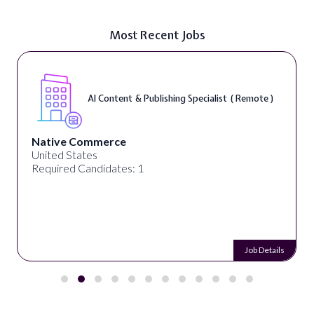
Most Recent Jobs
AI Content & Publishing Specialist ( Remote )
Native Commerce
United States
Required Candidates: 1
Job Details