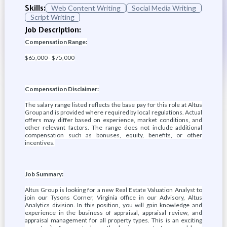
Skills:
Web Content Writing
Social Media Writing
Script Writing
Job Description:
Compensation Range:
$65,000 - $75,000
Compensation Disclaimer:
The salary range listed reflects the base pay for this role at Altus
Group and is provided where required by local regulations. Actual
offers may differ based on experience, market conditions, and
other relevant factors. The range does not include additional
compensation such as bonuses, equity, benefits, or other
incentives.
Job Summary:
Altus Group is looking for a new Real Estate Valuation Analyst to
join our Tysons Corner, Virginia office in our Advisory, Altus
Analytics division. In this position, you will gain knowledge and
experience in the business of appraisal, appraisal review, and
appraisal management for all property types. This is an exciting