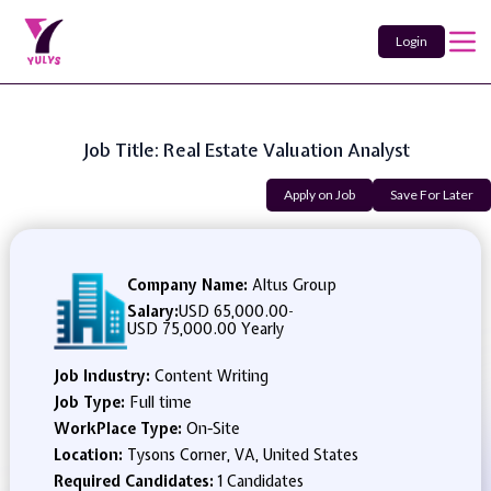
Login
Job Title: Real Estate Valuation Analyst
Apply on Job
Save For Later
Company Name:
Altus Group
Salary:
USD 65,000.00
-
USD 75,000.00 Yearly
Job Industry:
Content Writing
Job Type:
Full time
WorkPlace Type:
On-Site
Location:
Tysons Corner, VA, United States
Required Candidates:
1 Candidates