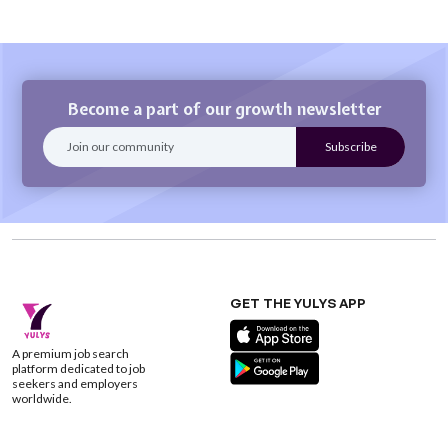
Become a part of our growth newsletter
GET THE YULYS APP
A premium job search
platform dedicated to job
seekers and employers
worldwide.