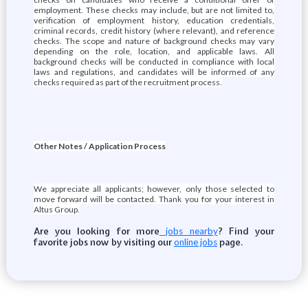
employment. These checks may include, but are not limited to,
verification of employment history, education credentials,
criminal records, credit history (where relevant), and reference
checks. The scope and nature of background checks may vary
depending on the role, location, and applicable laws. All
background checks will be conducted in compliance with local
laws and regulations, and candidates will be informed of any
checks required as part of the recruitment process.
Other Notes / Application Process
We appreciate all applicants; however, only those selected to
move forward will be contacted. Thank you for your interest in
Altus Group.
Are you looking for more
? Find your
jobs nearby
favorite jobs now by visiting our
page.
online jobs