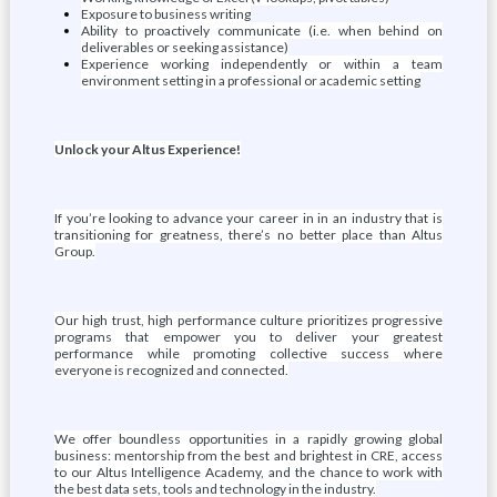
Exposure to business writing
Ability to proactively communicate (i.e. when behind on
deliverables or seeking assistance)
Experience working independently or within a team
environment setting in a professional or academic setting
Unlock your Altus Experience!
If you’re looking to advance your career in in an industry that is
transitioning for greatness, there’s no better place than Altus
Group.
Our high trust, high performance culture prioritizes progressive
programs that empower you to deliver your greatest
performance while promoting collective success where
everyone is recognized and connected.
We offer boundless opportunities in a rapidly growing global
business: mentorship from the best and brightest in CRE, access
to our Altus Intelligence Academy, and the chance to work with
the best data sets, tools and technology in the industry.