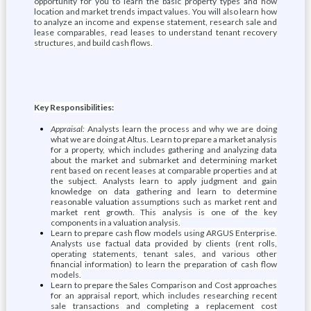
opportunity for you to learn the basic property types and how
location and market trends impact values. You will also learn how
to analyze an income and expense statement, research sale and
lease comparables, read leases to understand tenant recovery
structures, and build cash flows.
Key Responsibilities:
Appraisal:
Analysts learn the process and why we are doing
what we are doing at Altus. Learn to prepare a market analysis
for a property, which includes gathering and analyzing data
about the market and submarket and determining market
rent based on recent leases at comparable properties and at
the subject. Analysts learn to apply judgment and gain
knowledge on data gathering and learn to determine
reasonable valuation assumptions such as market rent and
market rent growth. This analysis is one of the key
components in a valuation analysis.
Learn to prepare cash flow models using ARGUS Enterprise.
Analysts use factual data provided by clients (rent rolls,
operating statements, tenant sales, and various other
financial information) to learn the preparation of cash flow
models.
Learn to prepare the Sales Comparison and Cost approaches
for an appraisal report, which includes researching recent
sale transactions and completing a replacement cost