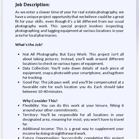
Job Description:
As we enter a slower time of year for real estate photography, we
have a unique project opportunity that we believe could be a great
fit for your skills, even though it's a bit different from our usual
photography work. This special project involves inspecting,
photographing, and tagging equipment at various locations in your
area for local pharmacies.
What's the Job?
Not All Photography, But Easy Work: This project isn't all
about taking pictures. Instead, you'll walk around different
locations to check on various types of equipment.
Data Collection: You'll note down details of each piece of
equipment, snap a photo with your smartphone, and tag them
for tracking.
Good Pay: The job pays well, and you'll be compensated at a
favorable rate for each location you do. Each should take
between 10-40 minutes.
Why Consider This?
Flexibility: You can do this work at your leisure, fitting it
around your other commitments.
Territory: You'll be responsible for all locations in your
designated area, meaning for most, you won't have to travel
far.
Additional Income: This is a great way to supplement your
income by doing straightforward work.
Future Opportunities: Successfully completing this project