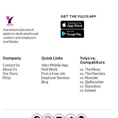
GET THE YULYS APP
A premium job search
platform dedicated to job
seekers and employers
worldwide.
Company
Quick Links
Yulys vs.
Competitors
Contact Us
Yulys Mobile App
About Us
Find Work
vs. The Muse
Our Story
Post a Free Job
vs. The FlexJobs
FAQs
Employer Services
vs. Monster
Blog
vs. ZipRecuriter
vs. Glassdoor
vs. Indeed