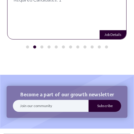
Job Details
Become a part of our growth newsletter