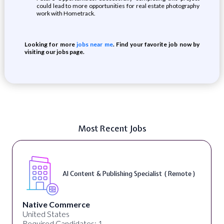
could lead to more opportunities for real estate photography
work with Hometrack.
Looking for more
jobs near me
. Find your favorite job now by
visiting our jobs page.
Most Recent Jobs
AI Content & Publishing Specialist ( Remote )
Native Commerce
United States
Required Candidates: 1