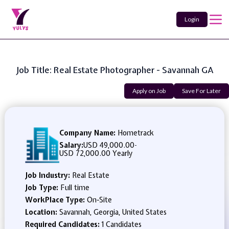
Login
Job Title: Real Estate Photographer - Savannah GA
Apply on Job
Save For Later
Company Name:
Hometrack
Salary:
USD 49,000.00
-
USD 72,000.00 Yearly
Job Industry:
Real Estate
Job Type:
Full time
WorkPlace Type:
On-Site
Location:
Savannah, Georgia, United States
Required Candidates:
1 Candidates