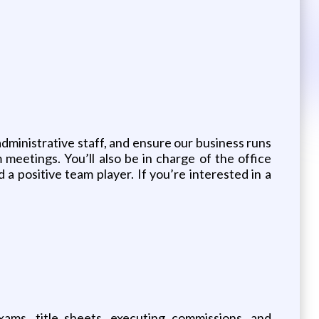
administrative staff, and ensure our business runs
m meetings. You’ll also be in charge of the office
a positive team player. If you’re interested in a
ams, title sheets, executing commissions, and