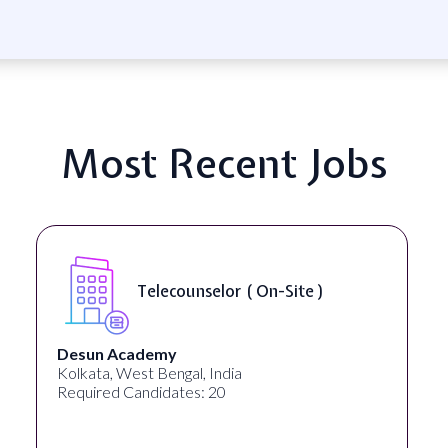
Most Recent Jobs
Telecounselor ( On-Site )
Desun Academy
Kolkata, West Bengal, India
Required Candidates: 20