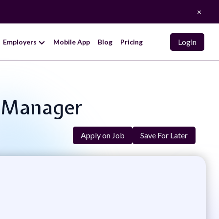
×
Login
Employers
Mobile App
Blog
Pricing
s Manager
Apply on Job
Save For Later