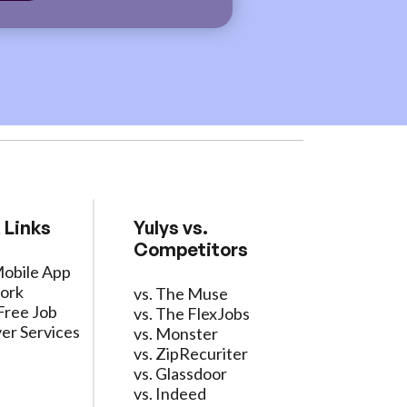
 Links
Yulys vs.
Competitors
Mobile App
ork
vs. The Muse
Free Job
vs. The FlexJobs
er Services
vs. Monster
vs. ZipRecuriter
vs. Glassdoor
vs. Indeed