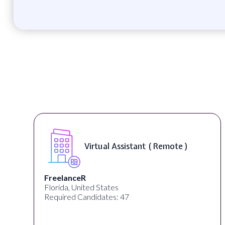
Virtual Assistant ( Remote )
FreelanceR
Florida, United States
Required Candidates: 47