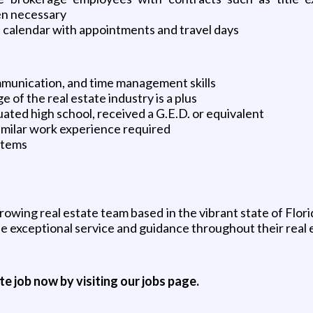
en necessary
e calendar with appointments and travel days
munication, and time management skills
 of the real estate industry is a plus
ted high school, received a G.E.D. or equivalent
imilar work experience required
ystems
rowing real estate team based in the vibrant state of Flori
e exceptional service and guidance throughout their real 
ite job now by visiting our jobs page.