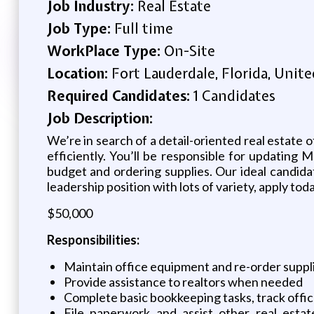
Job Industry:
Real Estate
Job Type:
Full time
WorkPlace Type:
On-Site
Location:
Fort Lauderdale, Florida, Unite
Required Candidates:
1 Candidates
Job Description:
We’re in search of a detail-oriented real estate 
efficiently. You’ll be responsible for updating M
budget and ordering supplies. Our ideal candidat
leadership position with lots of variety, apply tod
$50,000
Responsibilities:
Maintain office equipment and re-order supp
Provide assistance to realtors when needed
Complete basic bookkeeping tasks, track offi
File paperwork and assist other real estat