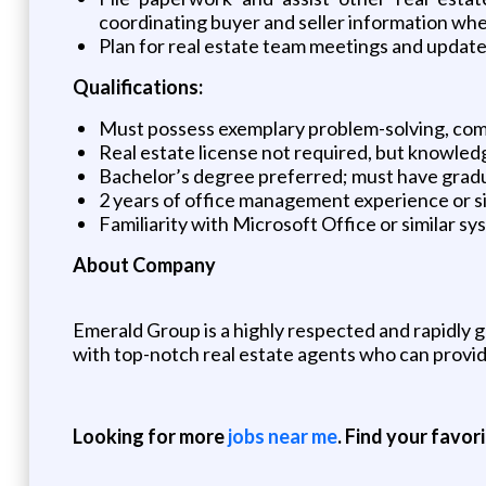
coordinating buyer and seller information wh
Plan for real estate team meetings and updat
Qualifications:
Must possess exemplary problem-solving, com
Real estate license not required, but knowledge
Bachelor’s degree preferred; must have gradua
2 years of office management experience or s
Familiarity with Microsoft Office or similar s
About Company
Emerald Group is a highly respected and rapidly g
with top-notch real estate agents who can provid
Looking for more
jobs near me
. Find your favor