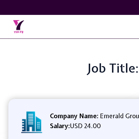
Job Titl
Company Name:
Emerald Grou
Salary:
USD 24.00