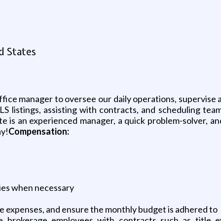
d States
office manager to oversee our daily operations, supervise 
LS listings, assisting with contracts, and scheduling tea
e is an experienced manager, a quick problem-solver, and 
ay!
Compensation:
lies when necessary
ce expenses, and ensure the monthly budget is adhered to
e brokerage employees with contracts such as title ex