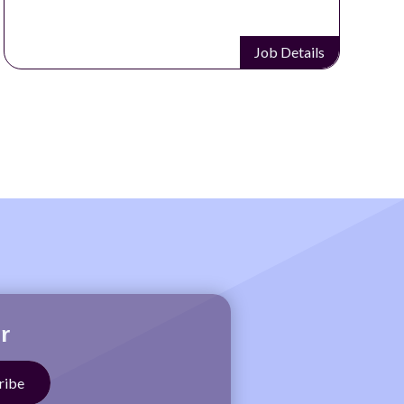
Job Details
r