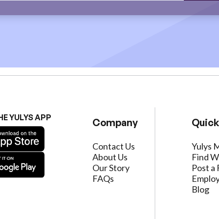
HE YULYS APP
Company
Quick
Contact Us
Yulys 
About Us
Find W
Our Story
Post a 
FAQs
Employ
Blog