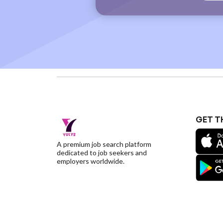
GET T
A premium job search platform
dedicated to job seekers and
employers worldwide.