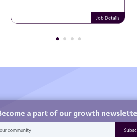
Job Details
Become a part of our growth newslette