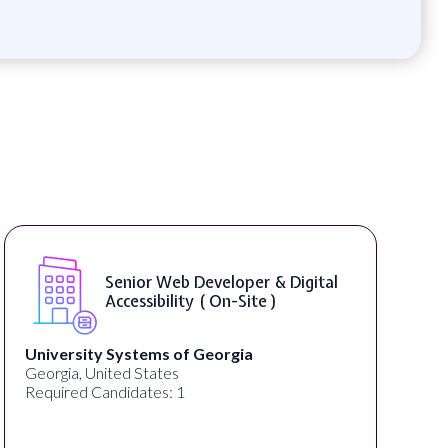
Senior Web Developer & Digital
Accessibility ( On-Site )
University Systems of Georgia
Georgia, United States
Required Candidates: 1