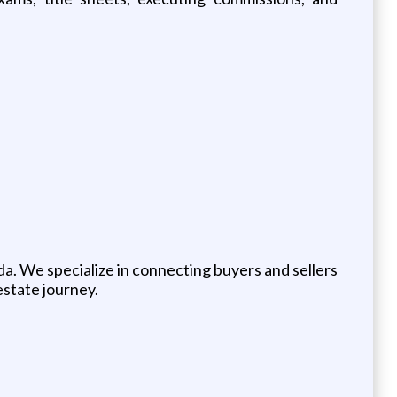
da. We specialize in connecting buyers and sellers
estate journey.