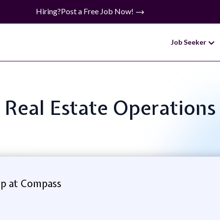
Hiring?
Post a Free Job Now!
Job Seeker
e: Real Estate Operation
p at Compass