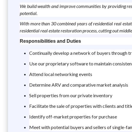
We build wealth and improve communities by providing reside
potential.
With more than 30 combined years of residential real estate
residential real estate restoration process, cutting out mid
Responsibilities and Duties
Continually develop a network of buyers through tr
Use our proprietary software to maintain consisten
Attend local networking events
Determine ARV and comparative market analysis
Sell properties from our private inventory
Facilitate the sale of properties with clients and ti
Identify off-market properties for purchase
Meet with potential buyers and sellers of single-fa