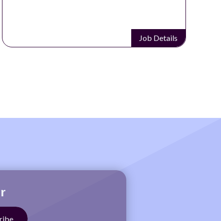
Job Details
r