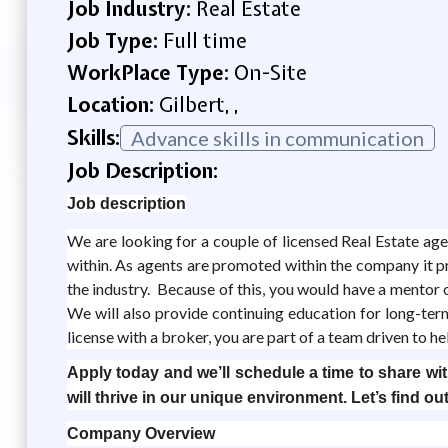
Job Industry:
Real Estate
Job Type:
Full time
WorkPlace Type:
On-Site
Location:
Gilbert, ,
Skills:
Advance skills in communication
Job Description:
Job description
We are looking for a couple of licensed Real Estate a
within. As agents are promoted within the company it p
the industry. Because of this, you would have a mentor on
We will also provide continuing education for long-te
license with a broker, you are part of a team driven to h
Apply today and we’ll schedule a time to share with
will thrive in our unique environment. Let’s find out
Company Overview