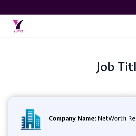
Job Tit
Company Name:
NetWorth Re