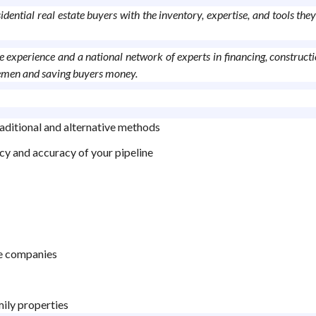
ntial real estate buyers with the inventory, expertise, and tools they
 experience and a national network of experts in financing, constructio
dlemen and saving buyers money.
aditional and alternative methods
cy and accuracy of your pipeline
tle companies
mily properties