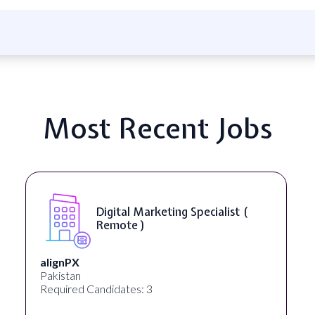
Most Recent Jobs
Digital Marketing Specialist (
Remote )
alignPX
Pakistan
Required Candidates: 3