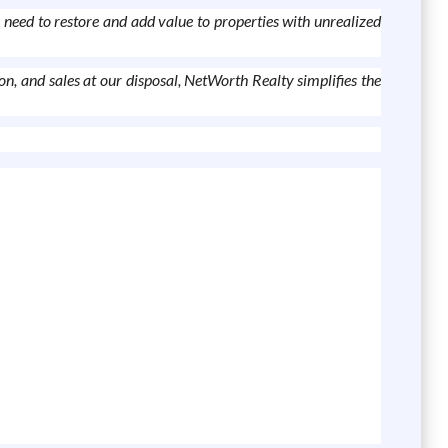
 need to restore and add value to properties with unrealized
n, and sales at our disposal, NetWorth Realty simplifies the