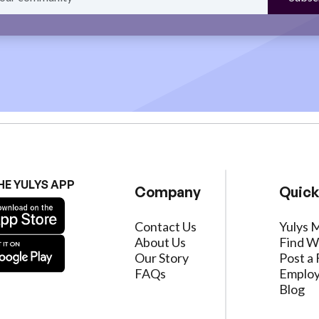
HE YULYS APP
Company
Quick
Contact Us
Yulys 
About Us
Find W
Our Story
Post a 
FAQs
Employ
Blog