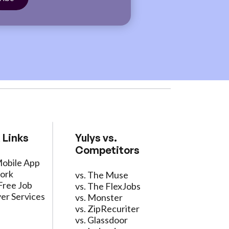
 Links
Yulys vs.
Competitors
Mobile App
ork
vs. The Muse
Free Job
vs. The FlexJobs
er Services
vs. Monster
vs. ZipRecuriter
vs. Glassdoor