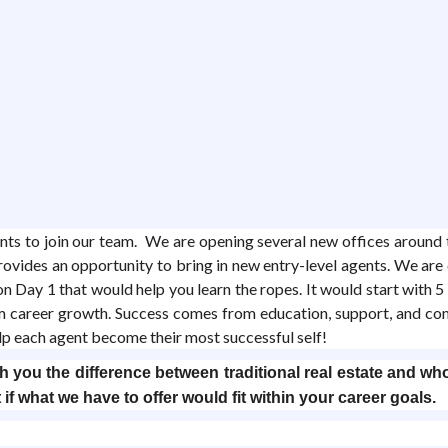
gents to join our team. We are opening several new offices aroun
rovides an opportunity to bring in new entry-level agents. We a
 Day 1 that would help you learn the ropes. It would start with 5 w
rm career growth. Success comes from education, support, and c
elp each agent become their most successful self!
 you the difference between traditional real estate and who
 if what we have to offer would fit within your career goals.