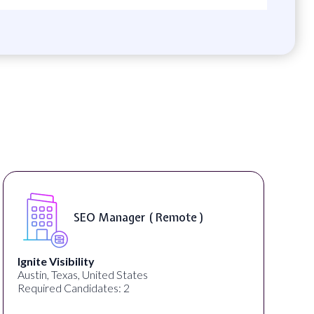
SEO Manager ( Remote )
Ignite Visibility
Austin, Texas, United States
Required Candidates: 2