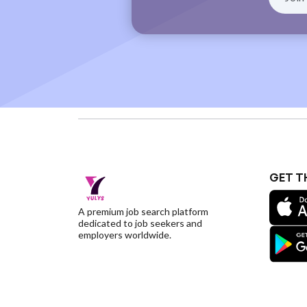
GET T
A premium job search platform
dedicated to job seekers and
employers worldwide.