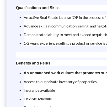
Qualifications and Skills
An active Real Estate License (OR in the process of 
Advance skills in communication, selling, and negot
Demonstrated ability to meet and exceed acquisiti
1-2 years experience selling a product or service is 
Benefits and Perks
An unmatched work culture that promotes su
Access to our private inventory of properties
Insurance available
Flexible schedule