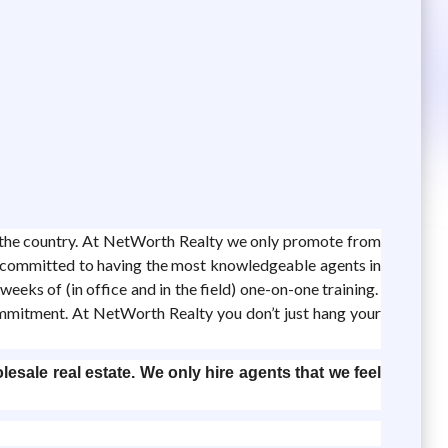
d the country. At NetWorth Realty we only promote from
re committed to having the most knowledgeable agents in
eeks of (in office and in the field) one-on-one training.
ommitment. At NetWorth Realty you don’t just hang your
lesale real estate. We only hire agents that we feel