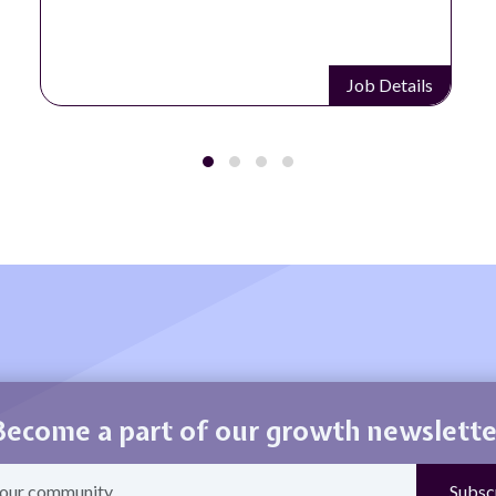
Job Details
Become a part of our growth newslette