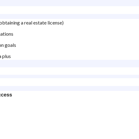
obtaining a real estate license)
iations
on goals
a plus
ccess