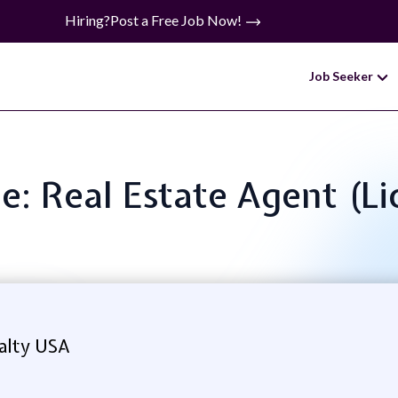
Hiring?
Post a Free Job Now!
Job Seeker
le: Real Estate Agent (L
alty USA