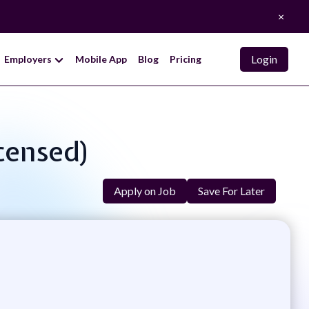
×
Login
Employers
Mobile App
Blog
Pricing
icensed)
Apply on Job
Save For Later