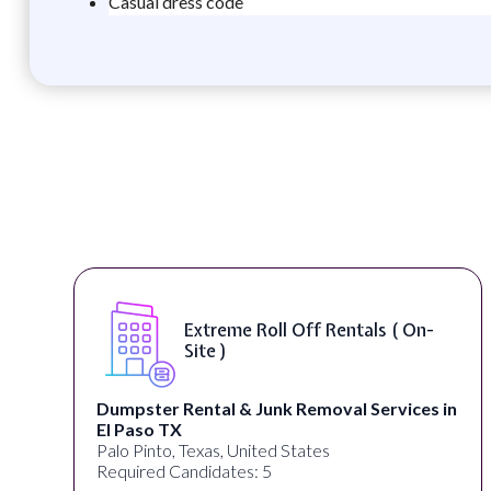
Casual dress code
Extreme Roll Off Rentals ( On-
Site )
Dumpster Rental & Junk Removal Services in
El Paso TX
Palo Pinto, Texas, United States
Required Candidates: 5