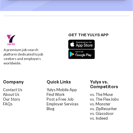
GET THE YULYS APP
A premium job search
platform dedicated to job
seekers and employers
worldwide.
Company
Quick Links
Yulys vs.
Competitors
Contact Us
Yulys Mobile App
About Us
Find Work
vs. The Muse
Our Story
Post a Free Job
vs. The FlexJobs
FAQs
Employer Services
vs. Monster
Blog
vs. ZipRecuriter
vs. Glassdoor
vs. Indeed