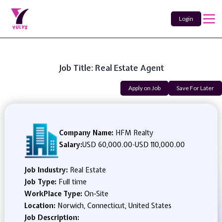
Login
Job Title: Real Estate Agent
Apply on Job
Save For Later
Company Name:
HFM Realty
Salary:
USD 60,000.00
-
USD 110,000.00
Job Industry:
Real Estate
Job Type:
Full time
WorkPlace Type:
On-Site
Location:
Norwich, Connecticut, United States
Job Description: