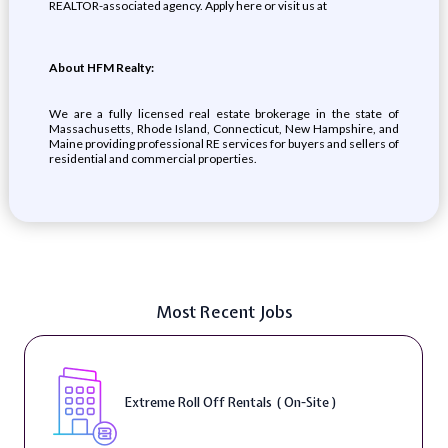
REALTOR-associated agency. Apply here or visit us at
About HFM Realty:
We are a fully licensed real estate brokerage in the state of
Massachusetts, Rhode Island, Connecticut, New Hampshire, and
Maine providing professional RE services for buyers and sellers of
residential and commercial properties.
Most Recent Jobs
Extreme Roll Off Rentals ( On-Site )