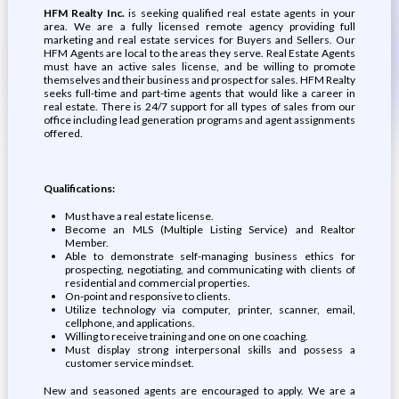
HFM Realty Inc.
is seeking qualified real estate agents in your
area. We are a fully licensed remote agency providing full
marketing and real estate services for Buyers and Sellers. Our
HFM Agents are local to the areas they serve. Real Estate Agents
must have an active sales license, and be willing to promote
themselves and their business and prospect for sales. HFM Realty
seeks full-time and part-time agents that would like a career in
real estate. There is 24/7 support for all types of sales from our
office including lead generation programs and agent assignments
offered.
Qualifications:
Must have a real estate license.
Become an MLS (Multiple Listing Service) and Realtor
Member.
Able to demonstrate self-managing business ethics for
prospecting, negotiating, and communicating with clients of
residential and commercial properties.
On-point and responsive to clients.
Utilize technology via computer, printer, scanner, email,
cellphone, and applications.
Willing to receive training and one on one coaching.
Must display strong interpersonal skills and possess a
customer service mindset.
New and seasoned agents are encouraged to apply. We are a