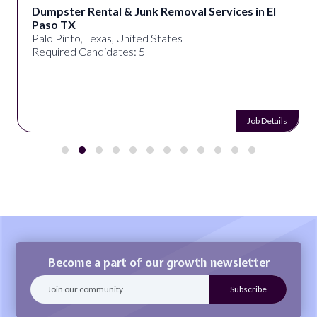
Dumpster Rental & Junk Removal Services in El
Paso TX
Palo Pinto, Texas, United States
Required Candidates: 5
Job Details
Become a part of our growth newsletter