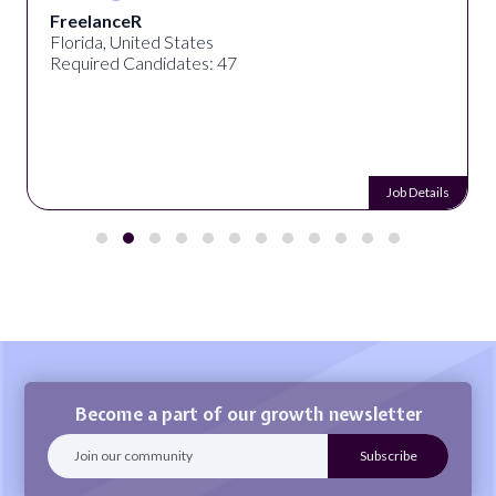
FreelanceR
Florida, United States
Required Candidates: 47
Job Details
Become a part of our growth newsletter