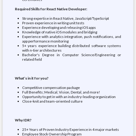
Required Skills for React Native Developer:
Strong expertise in React Native, JavaScript/TypeScript
Proven experience in writing unit tests
Experience developing and releasing iOS apps
Knowledge of native iOS modules and bridging
Experience with analytics integration, push notifications, and
app performance monitoring
5+ years experience building distributed software systems
with n-tier architectures
Bachelor's Degree in Computer Science/Engineering or
related field
What’s in it for you?
Competitive compensation package
Full Benefits; Medical, Vision, Dental, and more!
Opportunity to get in with an industry-leading organization
Close-knit and team-oriented culture
Why IDR?
25+ Years of Proven Industry Experience in 4 major markets
Employee Stock Ownership Program