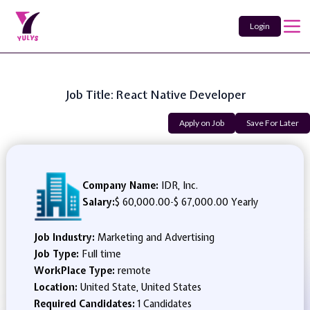
Login
Job Title: React Native Developer
Apply on Job
Save For Later
Company Name:
IDR, Inc.
Salary:
$ 60,000.00
-
$ 67,000.00 Yearly
Job Industry:
Marketing and Advertising
Job Type:
Full time
WorkPlace Type:
remote
Location:
United State, United States
Required Candidates:
1 Candidates