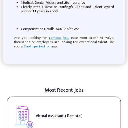
Medical, Dental, Vision, and Life Insurance
ClearlyRated's Best of Staffing® Client and Talent Award
winner 11 years in a row
Compensation Details: $60 - 67/hr W2
Are you looking for
remote jobs
near your area? At Yulys,
thousands of employers are looking for exceptional talent like
yours.
Find a perfect job
now.
Most Recent Jobs
Virtual Assistant ( Remote )