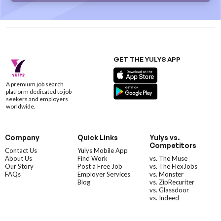
GET THE YULYS APP
A premium job search
platform dedicated to job
seekers and employers
worldwide.
Company
Quick Links
Yulys vs.
Competitors
Contact Us
Yulys Mobile App
About Us
Find Work
vs. The Muse
Our Story
Post a Free Job
vs. The FlexJobs
FAQs
Employer Services
vs. Monster
Blog
vs. ZipRecuriter
vs. Glassdoor
vs. Indeed