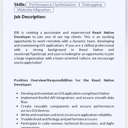
Skills:
Performance Optimization
Debugging
Website Migration
Job Description:
IDR is seeking a passionate and experienced
React Native
Developer
to join one of our top clients. This is an exciting
opportunity to work remotely with a dynamic team, developing
and maintaining iOS applications. If you are a skilled professional
with a strong background in React Native and
JavaScript/TypeScript, and you're looking for an opportunity to join
a large organization with a team-oriented culture, we encourage
you to apply today!
Position Overview/Responsibilities for the React Native
Developer:
Develop and maintain an iOS application using React Native
Implement Restful API integrations and ensure smooth data
flow
Create reusable components and ensure performance
across iOS devices
Write and maintain unit tests to ensure application reliability
Troubleshoot and fix bugs and performance issues
Participate in code reviews, technical discussions, and Agile
ceremonies