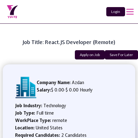
Login
Job Title: React.JS Developer (Remote)
Apply on Job
Save For Later
Company Name:
Azdan
Salary:
$ 0.00
-
$ 0.00 Hourly
Job Industry:
Technology
Job Type:
Full time
WorkPlace Type:
remote
Location:
United States
Required Candidates:
2 Candidates