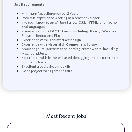
Job Requirements
Minimum React Experience : 2 Years
Previous experience working as a react developer.
In-depth knowledge of
JavaScript
,
CSS, HTML,
and
front-
end languages
.
Knowledge of
REACT tools
including React, Webpack,
Enzyme, Redux, and Flux.
Experience with user interface design.
Experience with
Material UI Component library.
Knowledge of performance testing frameworks including
Mocha and Jest.
Experience with browser-based debugging and performance
testing software.
Excellent troubleshooting skills.
Good project management skills.
Most Recent Jobs