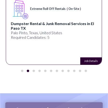
Extreme Roll Off Rentals ( On-Site )
Dumpster Rental & Junk Removal Services in El
Paso TX
Palo Pinto, Texas, United States
Required Candidates: 5
Job Details