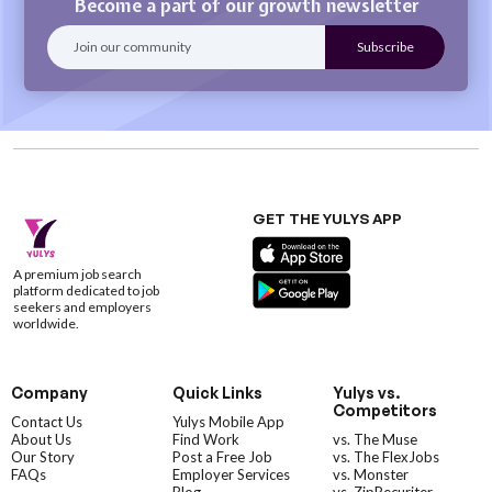
Become a part of our growth newsletter
GET THE YULYS APP
A premium job search
platform dedicated to job
seekers and employers
worldwide.
Company
Quick Links
Yulys vs.
Competitors
Contact Us
Yulys Mobile App
About Us
Find Work
vs. The Muse
Our Story
Post a Free Job
vs. The FlexJobs
FAQs
Employer Services
vs. Monster