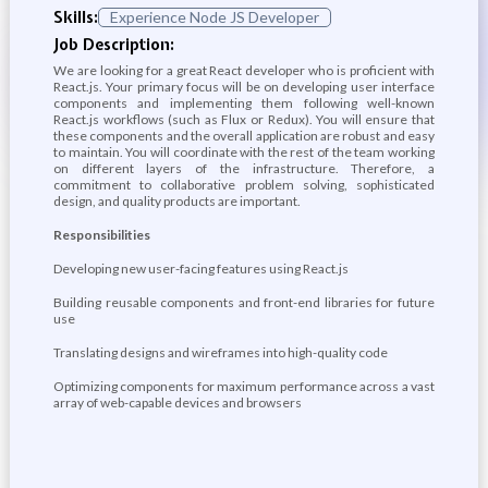
Skills:
Experience Node JS Developer
Job Description:
We are looking for a great React developer who is proficient with
React.js. Your primary focus will be on developing user interface
components and implementing them following well-known
React.js workflows (such as Flux or Redux). You will ensure that
these components and the overall application are robust and easy
to maintain. You will coordinate with the rest of the team working
on different layers of the infrastructure. Therefore, a
commitment to collaborative problem solving, sophisticated
design, and quality products are important.
Responsibilities
Developing new user-facing features using React.js
Building reusable components and front-end libraries for future
use
Translating designs and wireframes into high-quality code
Optimizing components for maximum performance across a vast
array of web-capable devices and browsers