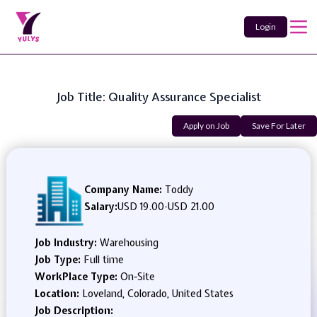
Login
Job Title: Quality Assurance Specialist
Apply on Job
Save For Later
Company Name:
Toddy
Salary:
USD 19.00
-
USD 21.00
Job Industry:
Warehousing
Job Type:
Full time
WorkPlace Type:
On-Site
Location:
Loveland, Colorado, United States
Job Description: