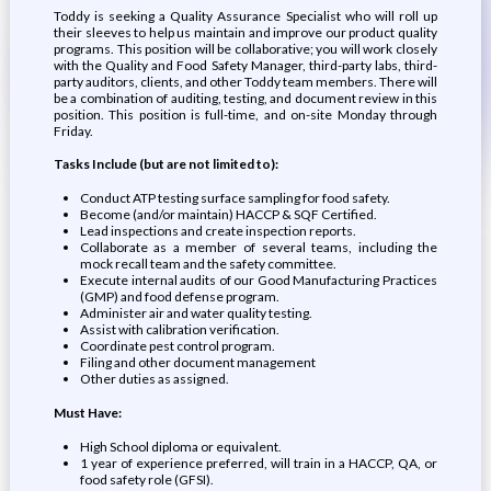
Toddy is seeking a Quality Assurance Specialist who will roll up
their sleeves to help us maintain and improve our product quality
programs. This position will be collaborative; you will work closely
with the Quality and Food Safety Manager, third-party labs, third-
party auditors, clients, and other Toddy team members. There will
be a combination of auditing, testing, and document review in this
position. This position is full-time, and on-site Monday through
Friday.
Tasks Include (but are not limited to):
Conduct ATP testing surface sampling for food safety.
Become (and/or maintain) HACCP & SQF Certified.
Lead inspections and create inspection reports.
Collaborate as a member of several teams, including the
mock recall team and the safety committee.
Execute internal audits of our Good Manufacturing Practices
(GMP) and food defense program.
Administer air and water quality testing.
Assist with calibration verification.
Coordinate pest control program.
Filing and other document management
Other duties as assigned.
Must Have:
High School diploma or equivalent.
1 year of experience preferred, will train in a HACCP, QA, or
food safety role (GFSI).