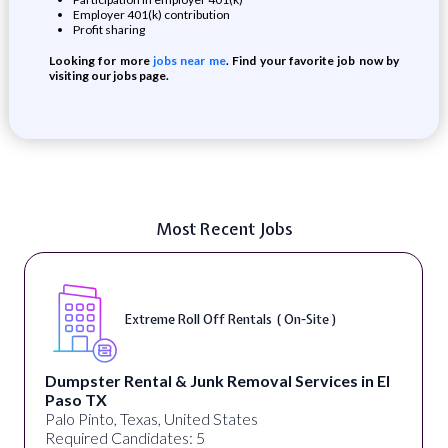
Employer 401(k) contribution
Profit sharing
Looking for more
jobs near me
. Find your favorite job now by
visiting our jobs page.
Most Recent Jobs
Extreme Roll Off Rentals ( On-Site )
Dumpster Rental & Junk Removal Services in El
Paso TX
Palo Pinto, Texas, United States
Required Candidates: 5