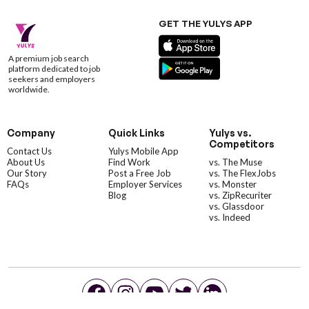
GET THE YULYS APP
A premium job search
platform dedicated to job
seekers and employers
worldwide.
Company
Quick Links
Yulys vs.
Competitors
Contact Us
Yulys Mobile App
About Us
Find Work
vs. The Muse
Our Story
Post a Free Job
vs. The FlexJobs
FAQs
Employer Services
vs. Monster
Blog
vs. ZipRecuriter
vs. Glassdoor
vs. Indeed