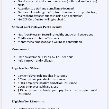
Good analytical and communication (both oral and written)
skills.
Attention to detail and compliance-focused.
General knowledge of plant functions – production,
maintenance; warehouse; shipping, and sanitation.
HACCP Certified (or willing to obtain).
Some of our Employee Perks include:
Nutrition Program featuring healthy snacks and beverages
Cold brew and nitro coffee on tap
Monthly chair massage and wellness contribution
Compensation:
Base salary range: $19.65-$21.50 per hour
Paid Time Off and Holidays
Eligible after 60 days:
75% employer paid medical insurance
50% employer paid dental insurance
100% employer-paid life and AD&D insurance
100% employer-paid STD & LTD
$15 employer subsidy per paycheck on supplemental
insurance
Eligible after 12 months:
Participation in employer 401(k)