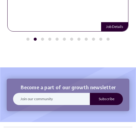
Job Details
Become a part of our growth newsletter