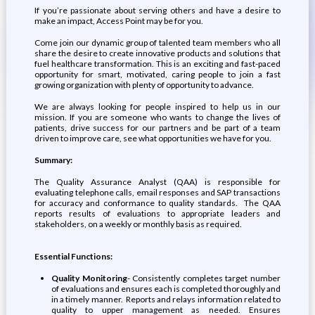
If you’re passionate about serving others and have a desire to
make an impact, Access Point may be for you.
Come join our dynamic group of talented team members who all
share the desire to create innovative products and solutions that
fuel healthcare transformation. This is an exciting and fast-paced
opportunity for smart, motivated, caring people to join a fast
growing organization with plenty of opportunity to advance.
We are always looking for people inspired to help us in our
mission. If you are someone who wants to change the lives of
patients, drive success for our partners and be part of a team
driven to improve care, see what opportunities we have for you.
Summary:
The Quality Assurance Analyst (QAA) is responsible for
evaluating telephone calls, email responses and SAP transactions
for accuracy and conformance to quality standards. The QAA
reports results of evaluations to appropriate leaders and
stakeholders, on a weekly or monthly basis as required.
Essential Functions:
Quality Monitoring
- Consistently completes target number
of evaluations and ensures each is completed thoroughly and
in a timely manner. Reports and relays information related to
quality to upper management as needed. Ensures