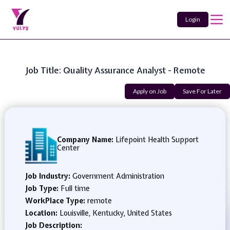
Login
Job Title: Quality Assurance Analyst - Remote
Apply on Job
Save For Later
Company Name:
Lifepoint Health Support
Center
Job Industry:
Government Administration
Job Type:
Full time
WorkPlace Type:
remote
Location:
Louisville, Kentucky, United States
Job Description: