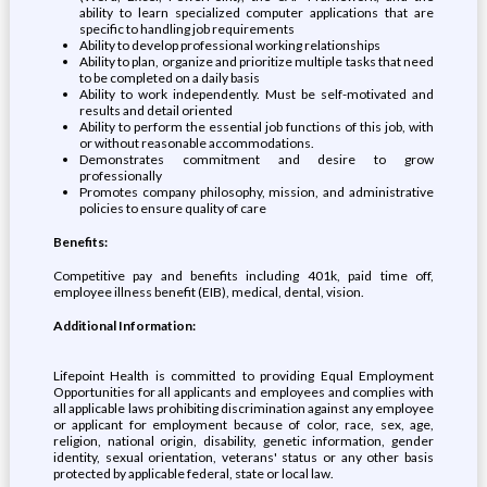
ability to learn specialized computer applications that are
specific to handling job requirements
Ability to develop professional working relationships
Ability to plan, organize and prioritize multiple tasks that need
to be completed on a daily basis
Ability to work independently. Must be self-motivated and
results and detail oriented
Ability to perform the essential job functions of this job, with
or without reasonable accommodations.
Demonstrates commitment and desire to grow
professionally
Promotes company philosophy, mission, and administrative
policies to ensure quality of care
Benefits:
Competitive pay and benefits including 401k, paid time off,
employee illness benefit (EIB), medical, dental, vision.
Additional Information:
Lifepoint Health is committed to providing Equal Employment
Opportunities for all applicants and employees and complies with
all applicable laws prohibiting discrimination against any employee
or applicant for employment because of color, race, sex, age,
religion, national origin, disability, genetic information, gender
identity, sexual orientation, veterans' status or any other basis
protected by applicable federal, state or local law.