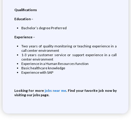
Qualifications
Education
–
Bachelor’s degree Preferred
Experience
–
Two years of quality monitoring or teaching experience in a
call center environment
1-3 years customer service or support experience in a call
center environment
Experience in a Human Resources function
Basic healthcare knowledge
Experience with SAP
Looking for more
jobs near me
. Find your favorite job now by
visiting our jobs page.