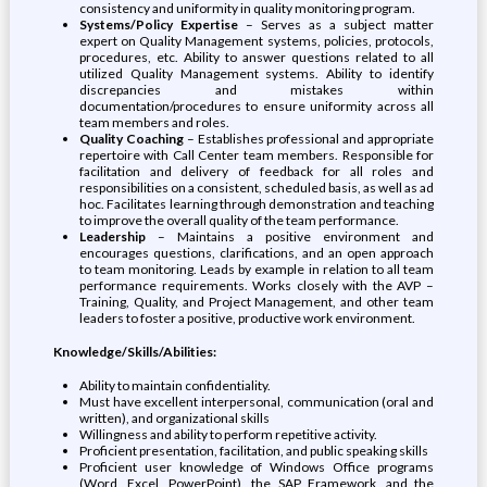
consistency and uniformity in quality monitoring program.
Systems/Policy Expertise
– Serves as a subject matter
expert on Quality Management systems, policies, protocols,
procedures, etc. Ability to answer questions related to all
utilized Quality Management systems. Ability to identify
discrepancies and mistakes within
documentation/procedures to ensure uniformity across all
team members and roles.
Quality Coaching
– Establishes professional and appropriate
repertoire with Call Center team members. Responsible for
facilitation and delivery of feedback for all roles and
responsibilities on a consistent, scheduled basis, as well as ad
hoc. Facilitates learning through demonstration and teaching
to improve the overall quality of the team performance.
Leadership
– Maintains a positive environment and
encourages questions, clarifications, and an open approach
to team monitoring. Leads by example in relation to all team
performance requirements. Works closely with the AVP –
Training, Quality, and Project Management, and other team
leaders to foster a positive, productive work environment.
Knowledge/Skills/Abilities:
Ability to maintain confidentiality.
Must have excellent interpersonal, communication (oral and
written), and organizational skills
Willingness and ability to perform repetitive activity.
Proficient presentation, facilitation, and public speaking skills
Proficient user knowledge of Windows Office programs
(Word, Excel, PowerPoint), the SAP Framework, and the