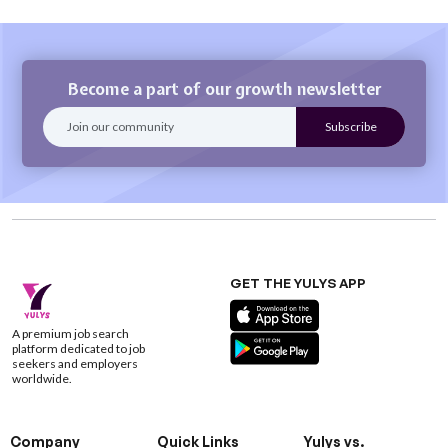
Become a part of our growth newsletter
GET THE YULYS APP
A premium job search
platform dedicated to job
seekers and employers
worldwide.
Company
Quick Links
Yulys vs.