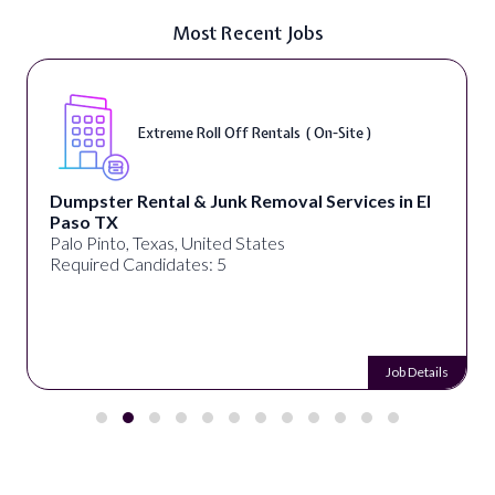
Most Recent Jobs
Extreme Roll Off Rentals ( On-Site )
Dumpster Rental & Junk Removal Services in El
Paso TX
Palo Pinto, Texas, United States
Required Candidates: 5
Job Details