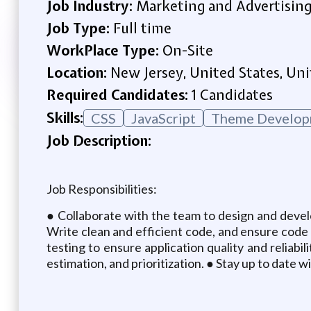
Job Industry:
Marketing and Advertisin
Job Type:
Full time
WorkPlace Type:
On-Site
Location:
New Jersey, United States, Uni
Required Candidates:
1 Candidates
Skills:
CSS
JavaScript
Theme Develop
Job Description:
Job Responsibilities:
● Collaborate with the team to design and develo
Write clean and efficient code, and ensure code 
testing to ensure application quality and reliabi
estimation, and prioritization. ● Stay up to date