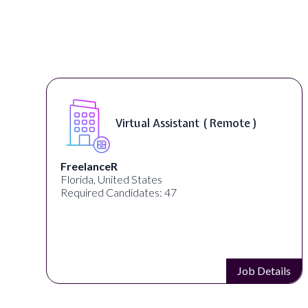
Virtual Assistant ( Remote )
FreelanceR
Florida, United States
Required Candidates: 47
s
Job Details