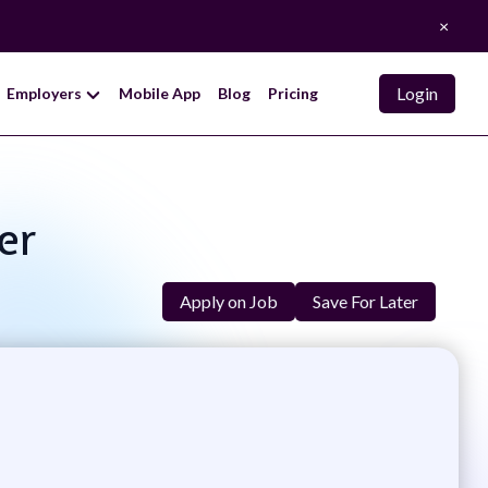
×
Login
Employers
Mobile App
Blog
Pricing
er
Apply on Job
Save For Later