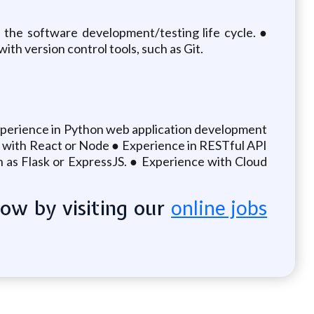
the software development/testing life cycle. ●
h version control tools, such as Git.
 experience in Python web application development
nt with React or Node ● Experience in RESTful API
as Flask or ExpressJS. ● Experience with Cloud
now by visiting our
online jobs