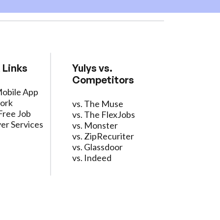
 Links
Yulys vs.
Competitors
Mobile App
ork
vs. The Muse
Free Job
vs. The FlexJobs
er Services
vs. Monster
vs. ZipRecuriter
vs. Glassdoor
vs. Indeed