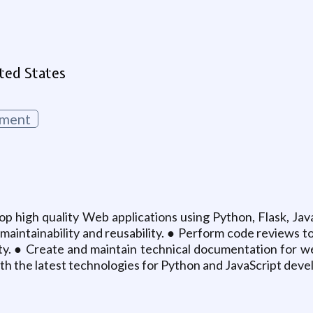
g
ted States
ment
p high quality Web applications using Python, Flask, Jav
maintainability and reusability. ● Perform code reviews 
lity. ● Create and maintain technical documentation for we
 with the latest technologies for Python and JavaScript dev