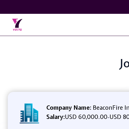
J
Company Name:
BeaconFire In
Salary:
USD 60,000.00
USD 80
-