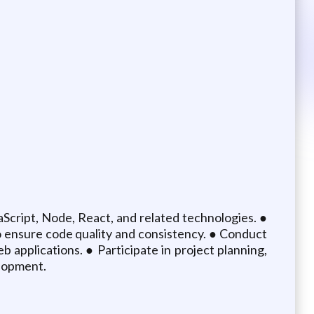
aScript, Node, React, and related technologies. ●
to ensure code quality and consistency. ● Conduct
b applications. ● Participate in project planning,
elopment.