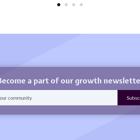
Become a part of our growth newslette