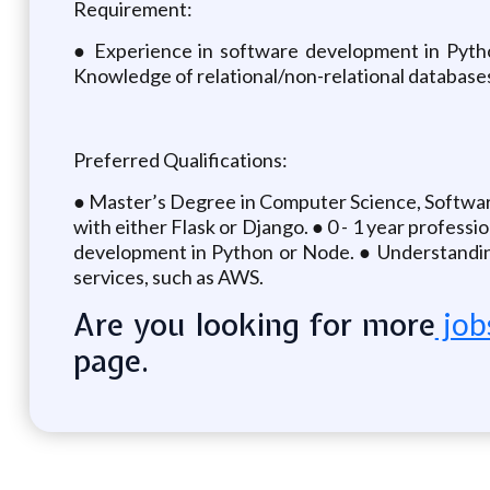
Requirement:
● Experience in software development in Pytho
Knowledge of relational/non-relational databases
Preferred Qualifications:
● Master’s Degree in Computer Science, Software 
with either Flask or Django. ● 0 - 1 year profes
development in Python or Node. ● Understandin
services, such as AWS.
Are you looking for more
job
page.