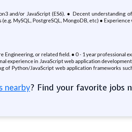
n3 and/or JavaScript (ES6). ● Decent understanding of 
 (e.g. MySQL, PostgreSQL, MongoDB, etc) ● Experience wit
Engineering, or related field. ● 0 - 1 year professional
sional experience in JavaScript web application developme
g of Python/JavaScript web application frameworks such 
? Find your favorite jobs 
s nearby