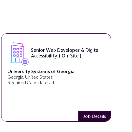
Senior Web Developer & Digital
Accessibility ( On-Site )
University Systems of Georgia
Georgia, United States
Required Candidates: 1
Job Details