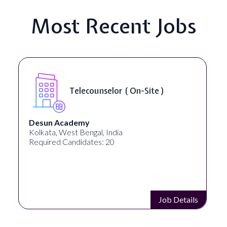
Most Recent Jobs
Telecounselor ( On-Site )
Desun Academy
Kolkata, West Bengal, India
Required Candidates: 20
Job Details