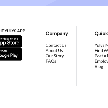
HE YULYS APP
Company
Quick
Contact Us
Yulys 
About Us
Find W
Our Story
Post a 
FAQs
Employ
Blog
ervice
|
Privacy Policy
|
Data