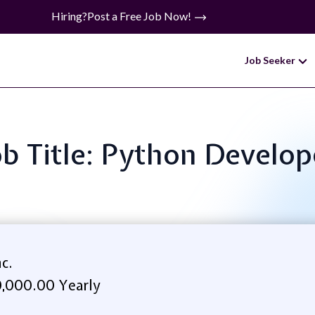
Hiring?
Post a Free Job Now!
Job Seeker
ob Title: Python Develop
c.
,000.00 Yearly