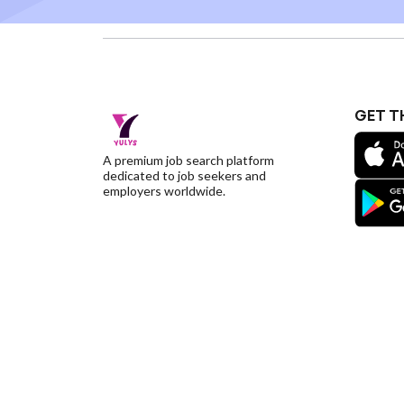
GET T
A premium job search platform
dedicated to job seekers and
employers worldwide.
©YulysLLC - 2026 All Rights Reserved |
Terms of S