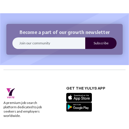
Become a part of our growth newsletter
GET THE YULYS APP
A premium job search
platform dedicated to job
seekers and employers
worldwide.