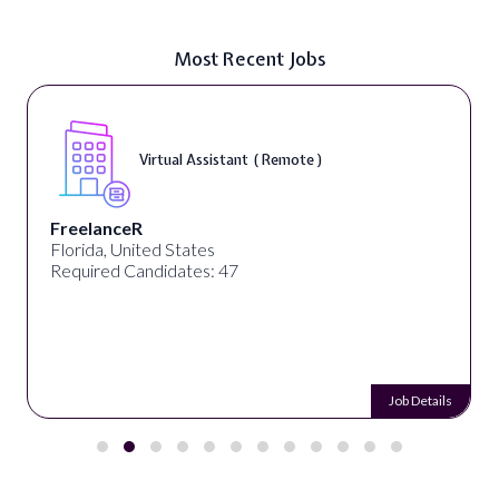
Most Recent Jobs
Virtual Assistant ( Remote )
FreelanceR
Florida, United States
Required Candidates: 47
Job Details