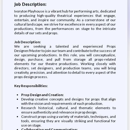
Job Description:
Ivoryton Playhouse is a vibrant hub for performing arts, dedicated
to producing high-quality theatrical experiences that engage,
entertain, and inspire our community. As a cornerstone of our
cultural landscape, we strive for excellence in every aspect of our
productions, from the performances on stage to the intricate
details of our sets and props.
Job Description:
We are seeking a talented and experienced Props
Designer/Master to join our team and contribute to the success of
our upcoming productions. In this role, you will conceptualize,
design, purchase, and pull from storage all props-related
elements for our theatre productions. Working closely with
directors, set designers, and production teams, you will bring
creativity, precision, and attention to detail to every aspect of the
props design process.
Key Responsibilities:
Prop Design and Creation:
Develop creative concepts and designs for props that align
with the vision and requirements of each production.
Research historical, cultural, and thematic elements to
ensure authenticity and relevance in prop design.
Construct props using a variety of materials, techniques, and
tools, ensuring they are visually striking and functional for
use on stage.
Collaboration and Communication: