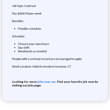
Job Type: Contract
Pay: $600.00 per week
Benefits:
Flexible schedule
Schedule:
Choose your own hours
Day shift
Weekends as needed
People with a criminal record are encouraged to apply
Work Location: Hybrid remote in Ivoryton, CT
Looking for more
jobs near me
. Find your favorite job now by
visiting our jobs page.