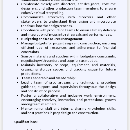
Collaborate closely with directors, set designers, costume
designers, and other production team members to ensure
cohesive visual storytelling.
Communicate effectively with directors and other
stakeholders to understand their vision and incorporate
feedback into the design process.
Coordinate with production teams to ensure timely delivery
and integration of props into rehearsals and performances.
Budgeting and Resource Management:
Manage budgets for props design and construction, ensuring
efficient use of resources and adherence to financial
constraints.
Source materials and supplies within budgetary constraints,
negotiating with vendors and suppliers as needed.
Maintain inventory of props, equipment, and materials,
organizing storage spaces and tracking usage for future
productions.
Team Leadership and Mentorship:
Lead a team of prop artisans and technicians, providing
guidance, support, and supervision throughout the design
and construction process.
Foster a collaborative and inclusive work environment,
encouraging creativity, innovation, and professional growth
among team members.
Mentor junior staff and interns, sharing knowledge, skills,
and best practices in prop design and construction.
Qualifications: