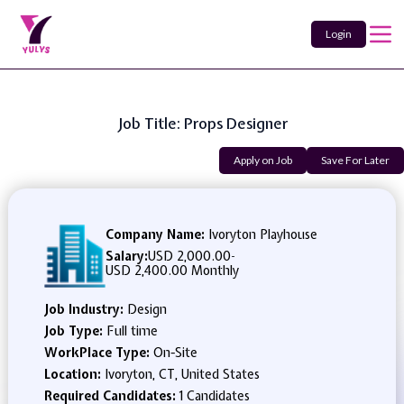
Login
Job Title: Props Designer
Apply on Job
Save For Later
Company Name:
Ivoryton Playhouse
Salary:
USD 2,000.00
-
USD 2,400.00 Monthly
Job Industry:
Design
Job Type:
Full time
WorkPlace Type:
On-Site
Location:
Ivoryton, CT, United States
Required Candidates:
1 Candidates