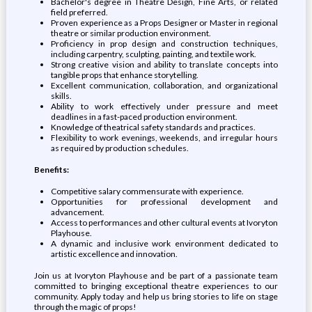
Bachelor's degree in Theatre Design, Fine Arts, or related
field preferred.
Proven experience as a Props Designer or Master in regional
theatre or similar production environment.
Proficiency in prop design and construction techniques,
including carpentry, sculpting, painting, and textile work.
Strong creative vision and ability to translate concepts into
tangible props that enhance storytelling.
Excellent communication, collaboration, and organizational
skills.
Ability to work effectively under pressure and meet
deadlines in a fast-paced production environment.
Knowledge of theatrical safety standards and practices.
Flexibility to work evenings, weekends, and irregular hours
as required by production schedules.
Benefits:
Competitive salary commensurate with experience.
Opportunities for professional development and
advancement.
Access to performances and other cultural events at Ivoryton
Playhouse.
A dynamic and inclusive work environment dedicated to
artistic excellence and innovation.
Join us at Ivoryton Playhouse and be part of a passionate team
committed to bringing exceptional theatre experiences to our
community. Apply today and help us bring stories to life on stage
through the magic of props!