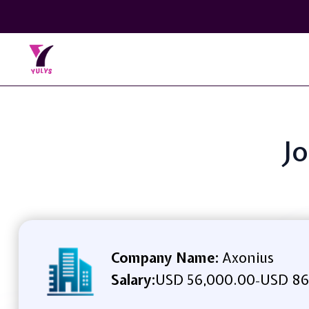
Jo
Company Name:
Axonius
Salary:
USD 56,000.00
USD 86
-