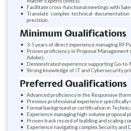
Matter Experts (SMEs).
Facilitate cross-functional meetings with Sale
Translate complex technical documentation i
precision.
Minimum Qualifications
3-5 years of direct experience managing RFPs
Proven proficiency in Proposal Management s
Adobe).
Demonstrated experience supporting Go-to-Ma
Strong knowledge of IT and Cybersecurity pri
Preferred Qualifications
Advanced proficiency in the Responsive (form
Previous professional experience specifically 
Formal background or certification in Technica
Experience managing high-volume proposal pip
Proven track record of building and scaling co
Experience navigating complex Security and Du