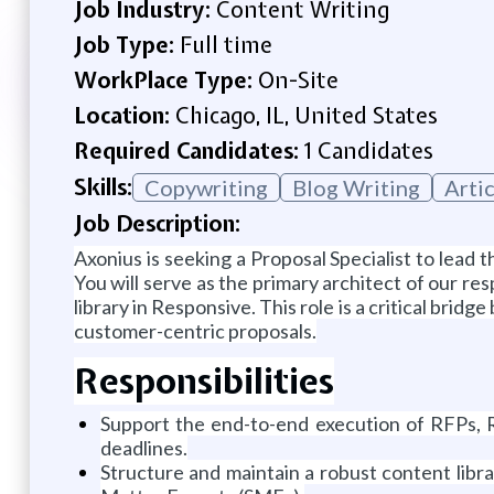
Job Industry:
Content Writing
Job Type:
Full time
WorkPlace Type:
On-Site
Location:
Chicago, IL, United States
Required Candidates:
1 Candidates
Skills:
Copywriting
Blog Writing
Arti
Job Description:
Axonius is seeking a Proposal Specialist to lead
You will serve as the primary architect of our re
library in Responsive. This role is a critical brid
customer-centric proposals.
Responsibilities
Support the end-to-end execution of RFPs, RF
deadlines.
Structure and maintain a robust content libr