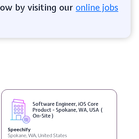
now by visiting our
online jobs
Software Engineer, iOS Core
Product - Spokane, WA, USA (
On-Site )
Speechify
Spokane, WA, United States