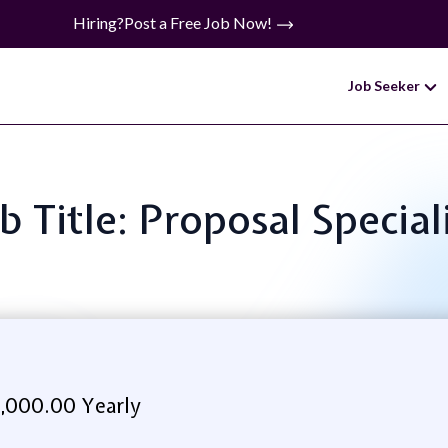
Hiring?
Post a Free Job Now!
Job Seeker
b Title: Proposal Special
,000.00 Yearly