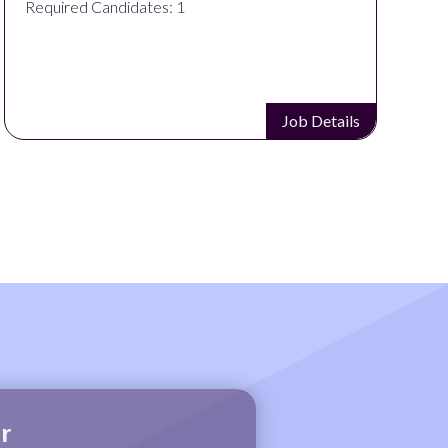
Required Candidates: 1
Job Details
r