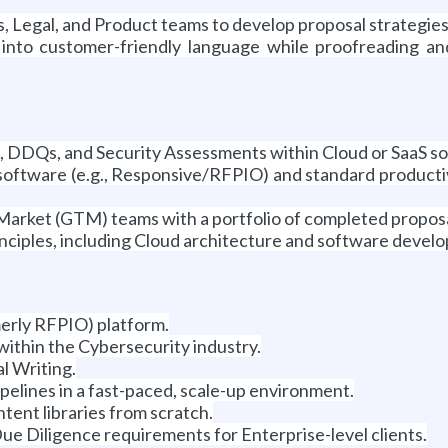
s, Legal, and Product teams to develop proposal strategies
nto customer-friendly language while proofreading and 
, DDQs, and Security Assessments within Cloud or SaaS so
oftware (e.g., Responsive/RFPIO) and standard productiv
rket (GTM) teams with a portfolio of completed proposal
nciples, including Cloud architecture and software devel
erly RFPIO) platform.
within the Cybersecurity industry.
l Writing.
elines in a fast-paced, scale-up environment.
ntent libraries from scratch.
e Diligence requirements for Enterprise-level clients.