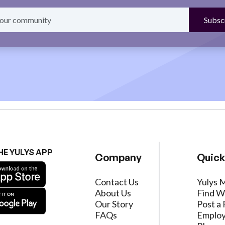
HE YULYS APP
Company
Quick
Contact Us
Yulys 
About Us
Find W
Our Story
Post a 
FAQs
Employ