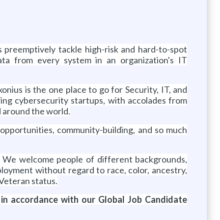
s preemptively tackle high-risk and hard-to-spot
ata from every system in an organization's IT
xonius is the one place to go for Security, IT, and
wing cybersecurity startups, with accolades from
d around the world.
 opportunities, community-building, and so much
y. We welcome people of different backgrounds,
employment without regard to
race, color, ancestry,
r Veteran status.
 in accordance with our Global Job Candidate