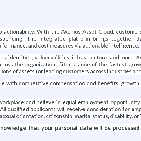
o actionability. With the Axonius Asset Cloud, customer
rspending. The integrated platform brings together d
performance, and cost measures via actionable intelligence.
, identities, vulnerabilities, infrastructure, and more, A
cross the organization. Cited as one of the fastest-gro
ions of assets for leading customers across industries an
eople with competitive compensation and benefits, growth
 workplace and believe in equal employment opportunit
. All qualified applicants will receive consideration for 
 sexual orientation, citizenship, marital status, disability, o
cknowledge that your personal data will be processed