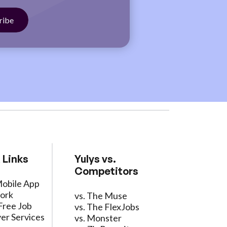
 Links
Yulys vs.
Competitors
Mobile App
ork
vs. The Muse
Free Job
vs. The FlexJobs
er Services
vs. Monster