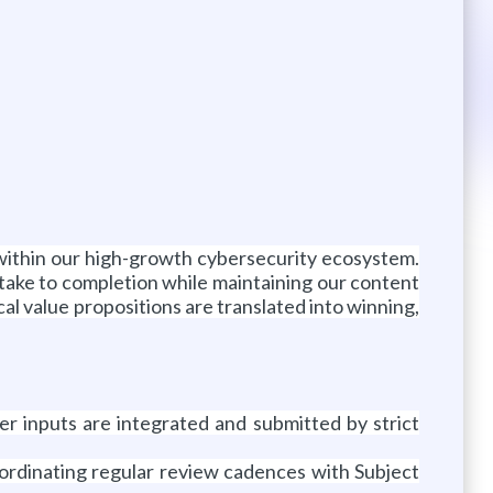
s within our high-growth cybersecurity ecosystem.
intake to completion while maintaining our content
ical value propositions are translated into winning,
er inputs are integrated and submitted by strict
oordinating regular review cadences with Subject