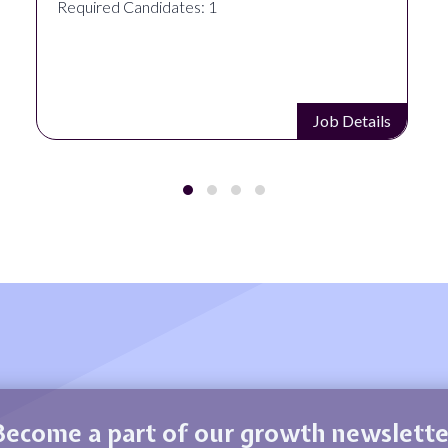
Required Candidates: 1
Job Details
Become a part of our growth newslette