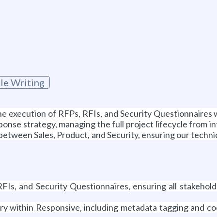
cle Writing
 the execution of RFPs, RFIs, and Security Questionnaire
sponse strategy, managing the full project lifecycle from 
ge between Sales, Product, and Security, ensuring our techn
Is, and Security Questionnaires, ensuring all stakehold
ary within Responsive, including metadata tagging and c