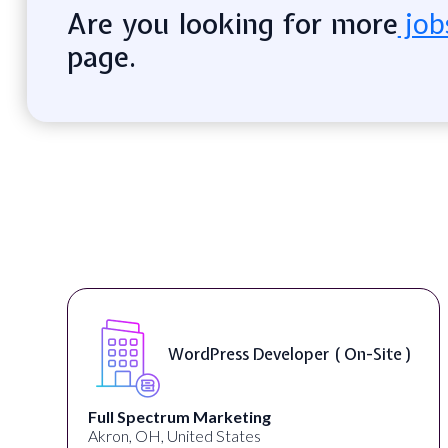
Are you looking for more
job
page.
WordPress Developer ( On-Site )
Full Spectrum Marketing
Akron, OH, United States