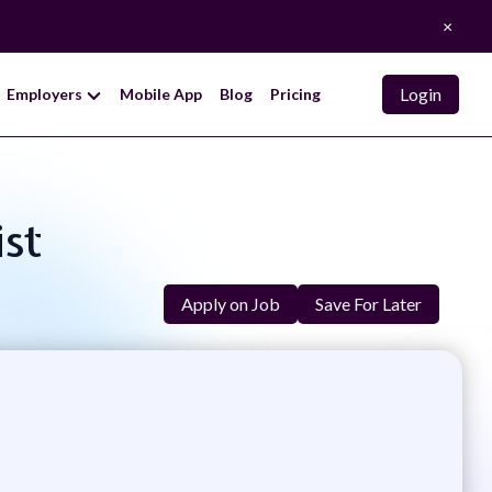
×
Login
Employers
Mobile App
Blog
Pricing
ist
Apply on Job
Save For Later