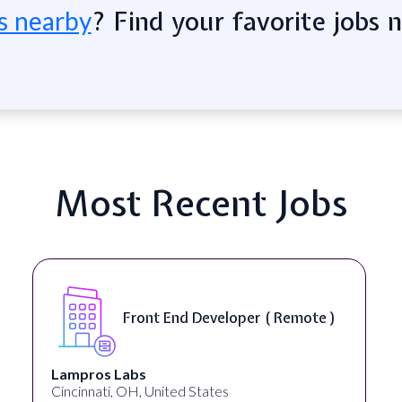
? Find your favorite jobs 
s nearby
Most Recent Jobs
Front End Developer ( Remote )
Lampros Labs
Cincinnati, OH, United States