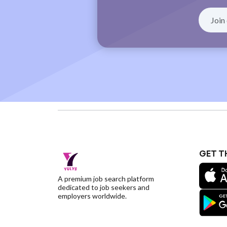
GET T
A premium job search platform
dedicated to job seekers and
employers worldwide.