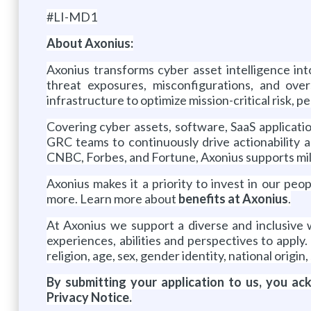
#LI-MD1
About Axonius:
Axonius transforms cyber asset intelligence int
threat exposures, misconfigurations, and ove
infrastructure to optimize mission-critical risk, 
Covering cyber assets, software, SaaS applications
GRC teams to continuously drive actionability a
CNBC, Forbes, and Fortune, Axonius supports mill
Axonius makes it a priority to invest in our p
more. Learn more about
benefits at Axonius
.
At Axonius we support a diverse and inclusive
experiences, abilities and perspectives to apply
religion, age, sex, gender identity, national origin,
By submitting your application to us, you a
Privacy Notice.