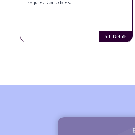
Required Candidates: 1
s
Job Details