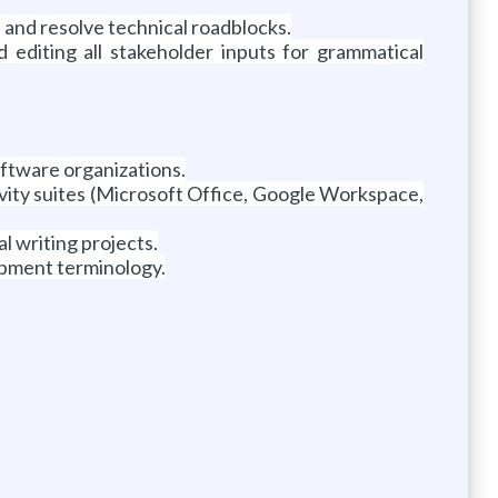
 and resolve technical roadblocks.
editing all stakeholder inputs for grammatical
ftware organizations.
ity suites (Microsoft Office, Google Workspace,
 writing projects.
opment terminology.