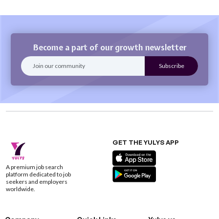
Become a part of our growth newsletter
GET THE YULYS APP
A premium job search
platform dedicated to job
seekers and employers
worldwide.