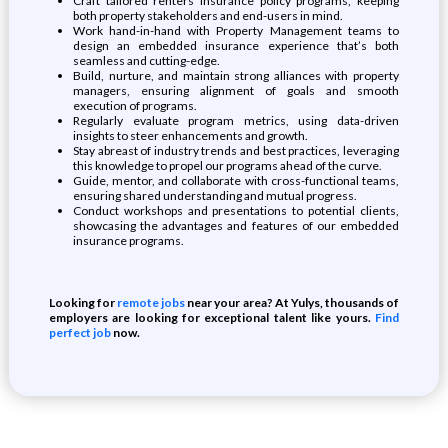
Craft tailored renters insurance policy programs, keeping
both property stakeholders and end-users in mind.
Work hand-in-hand with Property Management teams to
design an embedded insurance experience that’s both
seamless and cutting-edge.
Build, nurture, and maintain strong alliances with property
managers, ensuring alignment of goals and smooth
execution of programs.
Regularly evaluate program metrics, using data-driven
insights to steer enhancements and growth.
Stay abreast of industry trends and best practices, leveraging
this knowledge to propel our programs ahead of the curve.
Guide, mentor, and collaborate with cross-functional teams,
ensuring shared understanding and mutual progress.
Conduct workshops and presentations to potential clients,
showcasing the advantages and features of our embedded
insurance programs.
Looking for
remote jobs
near your area? At Yulys, thousands of
employers are looking for exceptional talent like yours.
Find
perfect job
now.