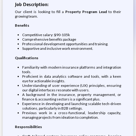
Job Description:
Our client is looking to fill a
Property Program Lead
to their
growing team.
Benefits
Competitive salary: $90-105k
Comprehensive benefits package
Professional development opportunities and training.
Supportive and inclusive work environment.
Qualifications
Familiarity with modern insurance platforms and integration
tools.
Proficient in data analytics software and tools, with a keen
eye for actionable insights.
Understanding of user experience (UX) principles, ensuring
our digital interfaces resonate with users.
A background in the insurance, property management, or
finance & accounting sectors is a significant plus.
Experience in developing and launching scalable tech-driven
solutions, particularly in B2B settings.
Previous work in a cross-functional, leadership capacity,
managing projects from ideation to completion.
Responsibilities