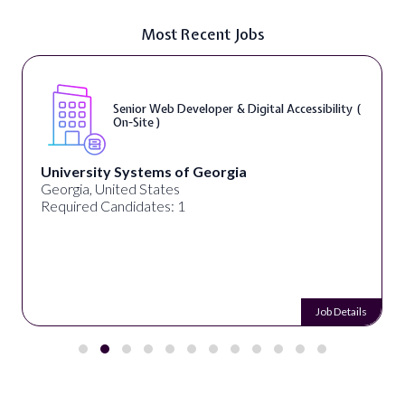
Most Recent Jobs
Senior Web Developer & Digital Accessibility (
On-Site )
University Systems of Georgia
Georgia, United States
Required Candidates: 1
Job Details