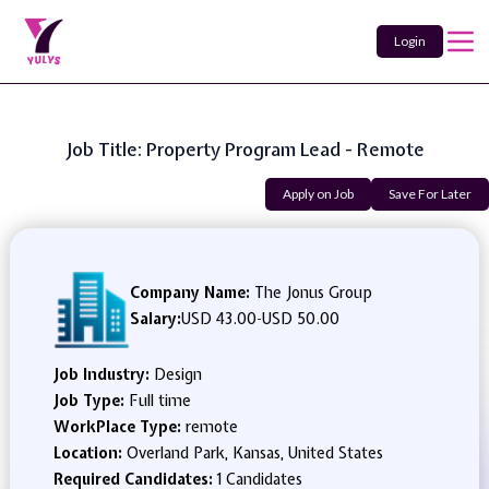
Login
Job Title: Property Program Lead - Remote
Apply on Job
Save For Later
Company Name:
The Jonus Group
Salary:
USD 43.00
-
USD 50.00
Job Industry:
Design
Job Type:
Full time
WorkPlace Type:
remote
Location:
Overland Park, Kansas, United States
Required Candidates:
1 Candidates