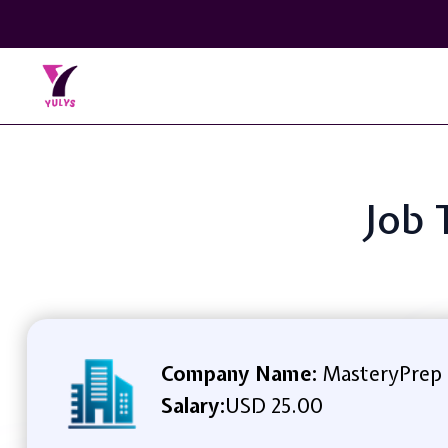
Job 
Company Name:
MasteryPrep
Salary:
USD 25.00