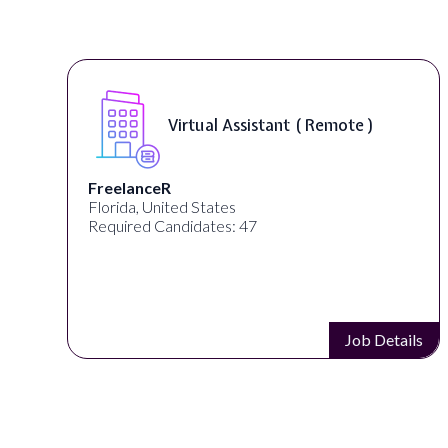
Virtual Assistant ( Remote )
FreelanceR
Florida, United States
Required Candidates: 47
s
Job Details