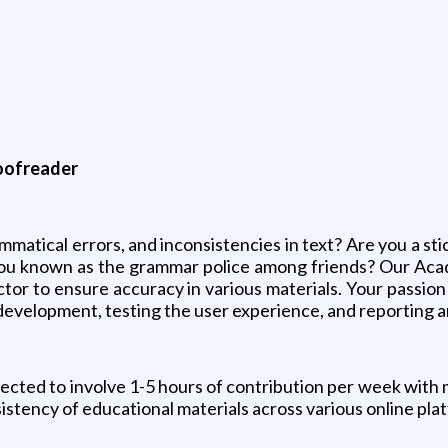
roofreader
matical errors, and inconsistencies in text? Are you a sti
e you known as the grammar police among friends? Our Ac
ctor to ensure accuracy in various materials. Your passion
 development, testing the user experience, and reporting a
ected to involve 1-5 hours of contribution per week with 
istency of educational materials across various online pla