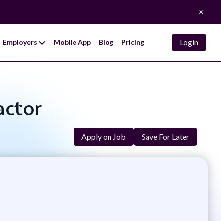
×
Login
Employers
Mobile App
Blog
Pricing
actor
Apply on Job
Save For Later