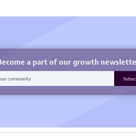
Become a part of our growth newslette