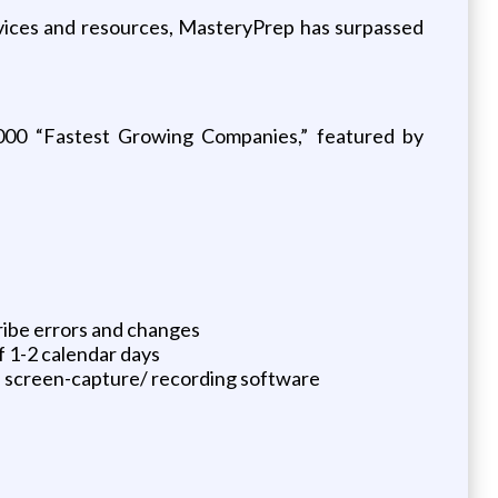
ervices and resources, MasteryPrep has surpassed
000 “Fastest Growing Companies,” featured by
ribe errors and changes
f 1-2 calendar days
nd screen-capture/ recording software