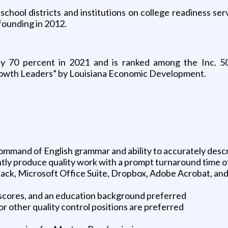
school districts and institutions on college readiness s
founding in 2012.
by 70 percent in 2021 and is ranked among the Inc. 5
rowth Leaders” by Louisiana Economic Development.
command of English grammar and ability to accurately desc
ntly produce quality work with a prompt turnaround time o
, Slack, Microsoft Office Suite, Dropbox, Adobe Acrobat, a
 scores, and an education background preferred
or other quality control positions are preferred