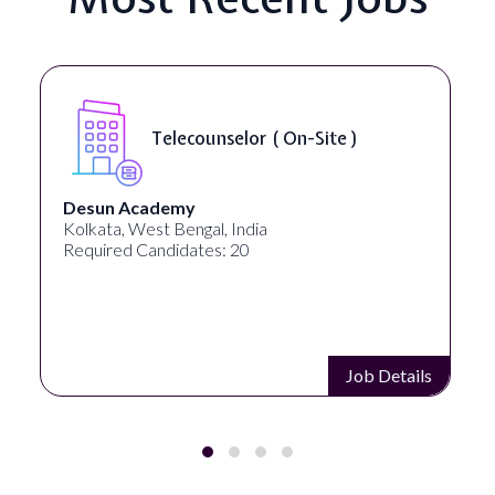
Telecounselor ( On-Site )
Desun Academy
Kolkata, West Bengal, India
Required Candidates: 20
Job Details