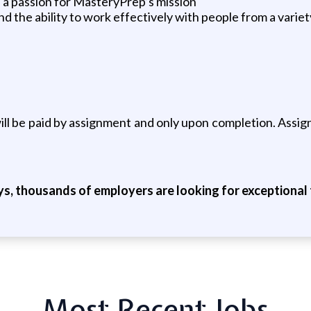
nd a passion for MasteryPrep’s mission
nd the ability to work effectively with people from a vari
s will be paid by assignment and only upon completion. Ass
ys, thousands of employers are looking for exceptional t
Most Recent Jobs