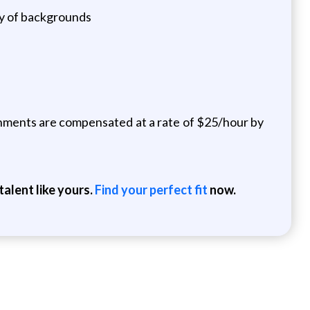
ety of backgrounds
ignments are compensated at a rate of $25/hour by
alent like yours.
Find your perfect fit
now.