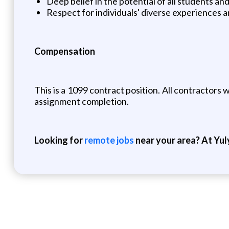
Deep belief in the potential of all students a
Respect for individuals' diverse experiences a
Compensation
This is a 1099 contract position. All contractor
assignment completion.
Looking for
remote jobs
near your area? At Yul