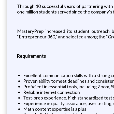
Through 10 successful years of partnering with 
one million students served since the company’s 
MasteryPrep increased its student outreach 
“Entrepreneur 360,” and selected among the “G
Requirements
Excellent communication skills with a strong 
Proven ability to meet deadlines and consiste
Proficient in essential tools, including Zoom
Reliable internet connection
Test-prep experience, high standardized test
Experience in quality assurance, user testing, 
Math content expertise is a plus