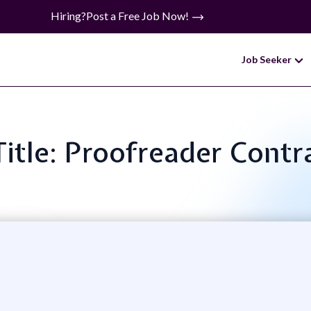
Hiring?
Post a Free Job Now!
Job Seeker
Title: Proofreader Contr