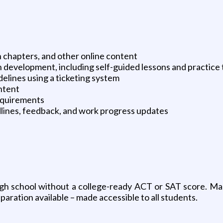
 chapters, and other online content
n development, including self-guided lessons and practice 
elines using a ticketing system
ontent
equirements
lines, feedback, and work progress updates
 school without a college-ready ACT or SAT score. Master
paration available – made accessible to all students.