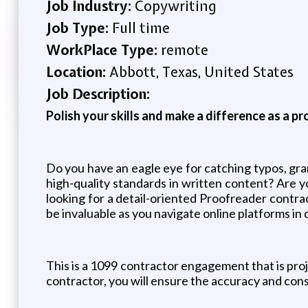
Job Industry:
Copywriting
Job Type:
Full time
WorkPlace Type:
remote
Location:
Abbott, Texas, United States
Job Description:
Polish your skills and make a difference as a p
Do you have an eagle eye for catching typos, gram
high-quality standards in written content? Ar
looking for a detail-oriented Proofreader contra
be invaluable as you navigate online platforms in
This is a 1099 contractor engagement that is proj
contractor, you will ensure the accuracy and cons