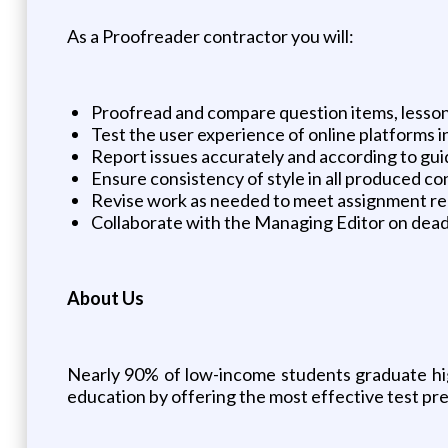
As a Proofreader contractor you will:
Proofread and compare question items, lesson
Test the user experience of online platforms i
Report issues accurately and according to guid
Ensure consistency of style in all produced c
Revise work as needed to meet assignment r
Collaborate with the Managing Editor on dead
About Us
Nearly 90% of low-income students graduate high
education by offering the most effective test pre