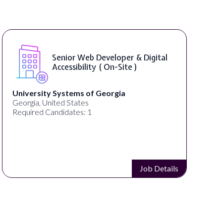
Senior Web Developer & Digital
Accessibility ( On-Site )
University Systems of Georgia
Georgia, United States
Required Candidates: 1
Job Details