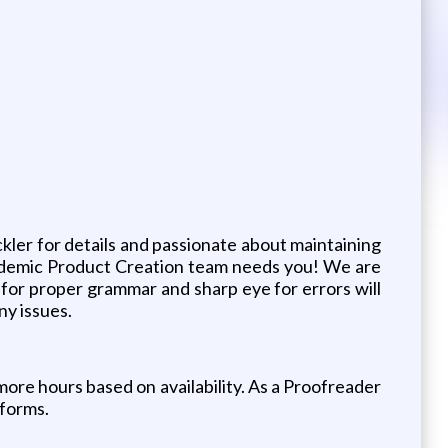
ckler for details and passionate about maintaining
ademic Product Creation team needs you! We are
 for proper grammar and sharp eye for errors will
ny issues.
more hours based on availability. As a Proofreader
tforms.