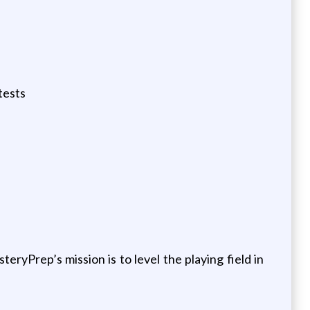
tests
yPrep’s mission is to level the playing field in