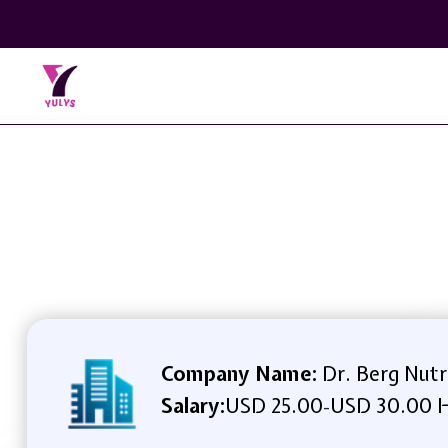
Company Name:
Dr. Berg Nutr
Salary:
USD 25.00
USD 30.00 H
-