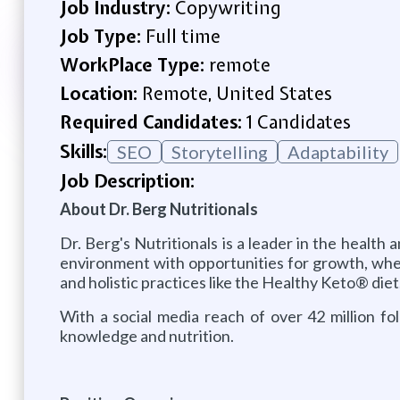
Job Industry:
Copywriting
Job Type:
Full time
WorkPlace Type:
remote
Location:
Remote, United States
Required Candidates:
1 Candidates
Skills:
SEO
Storytelling
Adaptability
Job Description:
About Dr. Berg Nutritionals
Dr. Berg's Nutritionals is a leader in the healt
environment with opportunities for growth, whe
and holistic practices like the Healthy Keto® diet
With a social media reach of over 42 million fo
knowledge and nutrition.