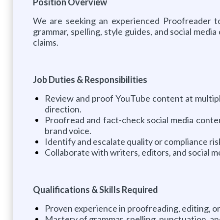
Position Overview
We are seeking an experienced Proofreader to 
grammar, spelling, style guides, and social medi
claims.
Job Duties & Responsibilities
Review and proof YouTube content at multiple
direction.
Proofread and fact-check social media content,
brand voice.
Identify and escalate quality or compliance ri
Collaborate with writers, editors, and social
Qualifications & Skills Required
Proven experience in proofreading, editing, or
Mastery of grammar, spelling, punctuation, and 