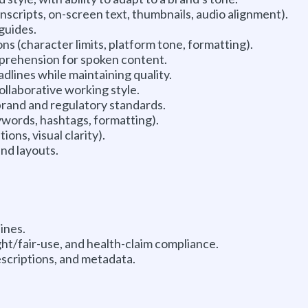
scripts, on-screen text, thumbnails, audio alignment).
 guides.
s (character limits, platform tone, formatting).
omprehension for spoken content.
dlines while maintaining quality.
ollaborative working style.
rand and regulatory standards.
ywords, hashtags, formatting).
ons, visual clarity).
and layouts.
ines.
ht/fair-use, and health-claim compliance.
escriptions, and metadata.