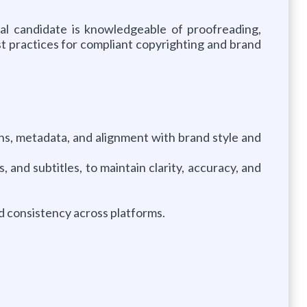
al candidate is knowledgeable of proofreading,
st practices for compliant copyrighting and brand
ns, metadata, and alignment with brand style and
 and subtitles, to maintain clarity, accuracy, and
d consistency across platforms.