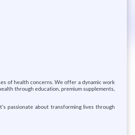
auses of health concerns. We offer a dynamic work
 health through education, premium supplements,
at's passionate about transforming lives through