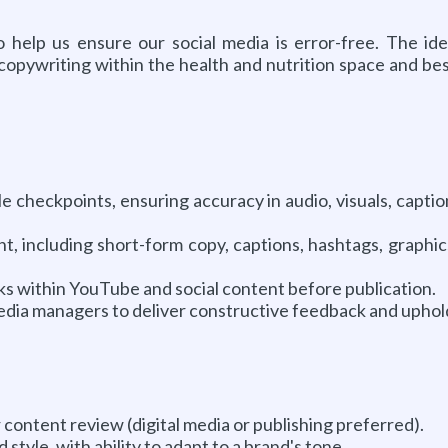
help us ensure our social media is error-free. The ide
a copywriting within the health and nutrition space and be
 checkpoints, ensuring accuracy in audio, visuals, captio
 including short-form copy, captions, hashtags, graphics,
sks within YouTube and social content before publication.
 media managers to deliver constructive feedback and uphol
 content review (digital media or publishing preferred).
style, with ability to adapt to a brand's tone.