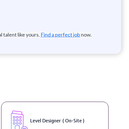
 talent like yours.
Find a perfect job
now.
Game Designer ( On-Site )