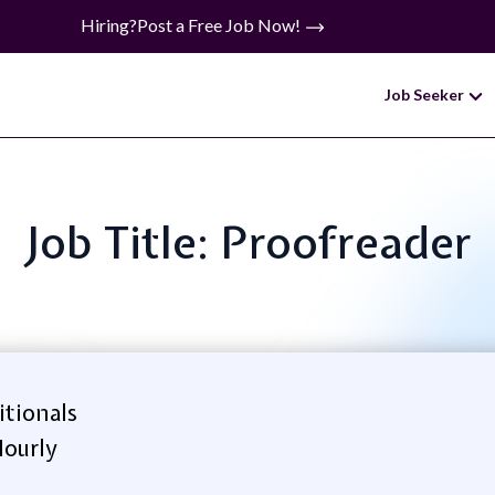
Hiring?
Post a Free Job Now!
Job Seeker
Job Title: Proofreader
itionals
ourly