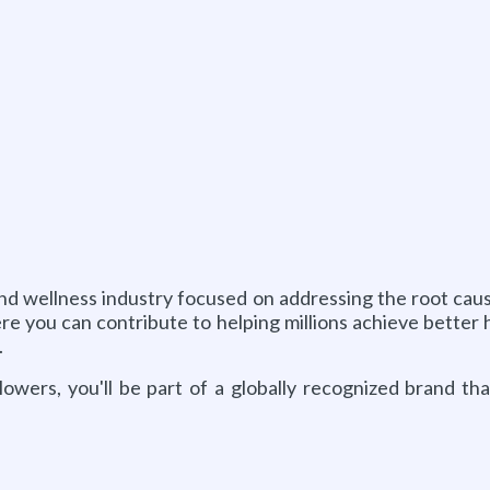
h and wellness industry focused on addressing the root c
re you can contribute to helping millions achieve better
.
llowers, you'll be part of a globally recognized brand th