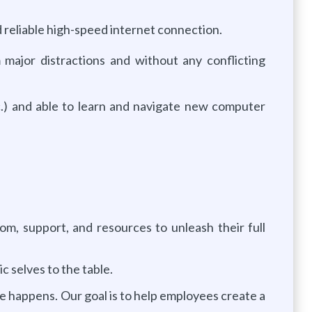
reliable high-speed internet connection.
major distractions and without any conflicting
.) and able to learn and navigate new computer
, support, and resources to unleash their full
 selves to the table.
e happens. Our goal is to help employees create a