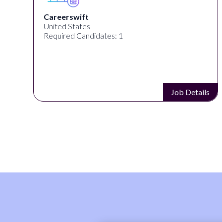
Mob Entertainment
United States
Required Candidates: 1
s
Job Details