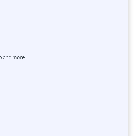
p and more!