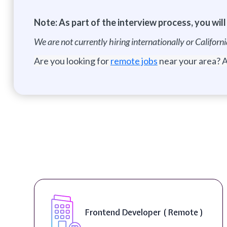
Note: As part of the interview process, you wil
We are not currently hiring internationally or Califor
Are you looking for
remote jobs
near your area? A
Game Director ( Remote )