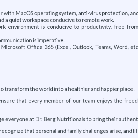
ith MacOS operating system, anti-virus protection, and 
and a quiet workspace conducive to remote work.
k environment is conducive to productivity, free from 
mmunication is imperative.
Microsoft Office 365 (Excel, Outlook, Teams, Word, etc
to transform the world into a healthier and happier place!
nsure that every member of our team enjoys the freedom
everyone at Dr. Berg Nutritionals to bring their authentic
ognize that personal and family challenges arise, and lif