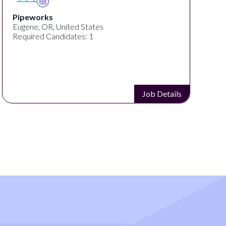
MrBeast
San Francisco, CA, United States
Required Candidates: 1
Job Details