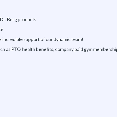
 Dr. Berg products
te
e incredible support of our dynamic team!
such as PTO, health benefits, company paid gym membershi