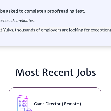
l be asked to complete a proofreading test.
nia-based candidates
.
t Yulys, thousands of employers are looking for exceptional
Most Recent Jobs
Level Designer ( On-Site )