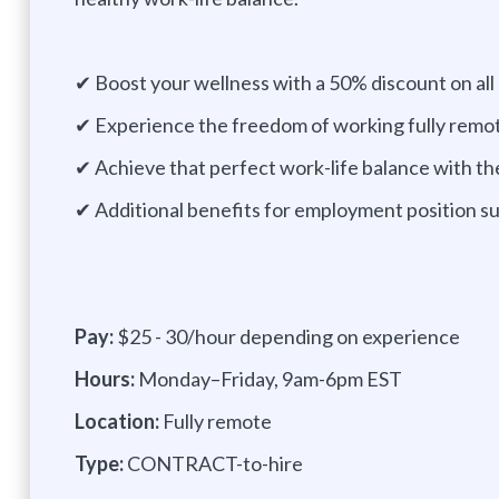
✔ Boost your wellness with a 50% discount on all
✔ Experience the freedom of working fully remo
✔ Achieve that perfect work-life balance with th
✔ Additional benefits for employment position 
Pay:
$25 - 30/hour depending on experience
Hours:
Monday–Friday, 9am-6pm EST
Location:
Fully remote
Type:
CONTRACT-to-hire