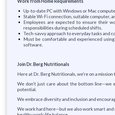
Work from Home Requirements
Up-to-date PC with Windows or Mac computer w
Stable Wi-Fi connection, suitable computer, 
Employees are expected to ensure their wor
responsibilities during scheduled shifts.
Tech-savvy approach to everyday tasks and co
Must be comfortable and experienced using 
software.
Join Dr. Berg Nutritionals
Here at Dr. Berg Nutritionals, we're on a mission 
We don't just care about the bottom line—we e
potential.
We embrace diversity and inclusion and encourage 
We work hard here—but we also work smart and rec
healthy work-life balance.