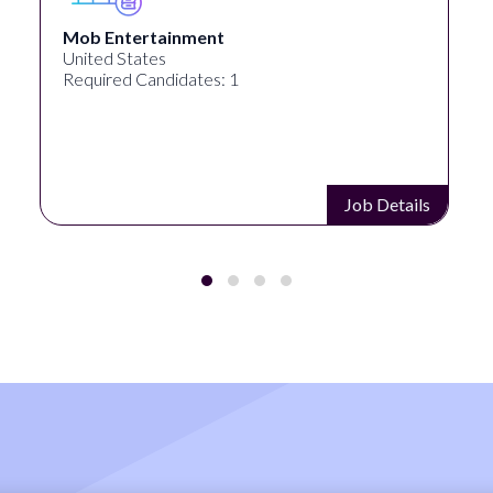
Pipeworks
Eugene, OR, United States
Required Candidates: 1
Job Details