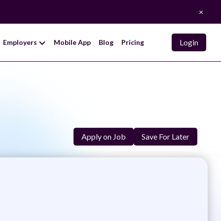
×
Login
Employers
Mobile App
Blog
Pricing
Apply on Job
Save For Later