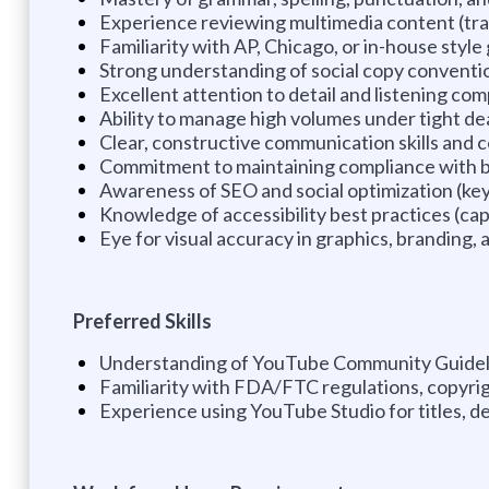
Experience reviewing multimedia content (tran
Familiarity with AP, Chicago, or in-house style
Strong understanding of social copy convention
Excellent attention to detail and listening c
Ability to manage high volumes under tight dea
Clear, constructive communication skills and c
Commitment to maintaining compliance with b
Awareness of SEO and social optimization (ke
Knowledge of accessibility best practices (capti
Eye for visual accuracy in graphics, branding, 
Preferred Skills
Understanding of YouTube Community Guidel
Familiarity with FDA/FTC regulations, copyrig
Experience using YouTube Studio for titles, d