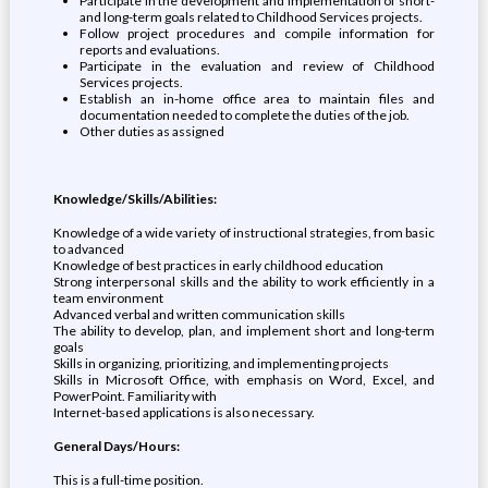
Participate in the development and implementation of short-
and long-term goals related to Childhood Services projects.
Follow project procedures and compile information for
reports and evaluations.
Participate in the evaluation and review of Childhood
Services projects.
Establish an in-home office area to maintain files and
documentation needed to complete the duties of the job.
Other duties as assigned
Knowledge/Skills/Abilities:
Knowledge of a wide variety of instructional strategies, from basic
to advanced
Knowledge of best practices in early childhood education
Strong interpersonal skills and the ability to work efficiently in a
team environment
Advanced verbal and written communication skills
The ability to develop, plan, and implement short and long-term
goals
Skills in organizing, prioritizing, and implementing projects
Skills in Microsoft Office, with emphasis on Word, Excel, and
PowerPoint. Familiarity with
Internet-based applications is also necessary.
General Days/Hours:
This is a full-time position.