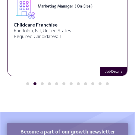
Marketing Manager ( On-Site )
Childcare Franchise
Randolph, NJ, United States
Required Candidates: 1
Job Details
Become a part of our growth newsletter