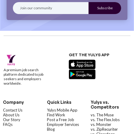
GET THE YULYS APP
A premium job search
platform dedicated to job
seekers and employers
worldwide.
Company
Quick Links
Yulys vs.
Competitors
Contact Us
Yulys Mobile App
About Us
Find Work
vs. The Muse
Our Story
Post a Free Job
vs. The FlexJobs
FAQs
Employer Services
vs. Monster
Blog
vs. ZipRecuriter