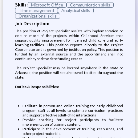
Skills:
Microsoft Office
Communication skills
Time management
Analytical skills
Organizational skills
Job Description:
The position of Project Specialist assists with implementation of
one or more of the projects within Childhood Services that
support quality improvement for licensed child care and early
learning facilities. This position reports directly to the Project
Coordinator and is governed by institution policy. This position is
funded by an external source and the appointment shall not
continue beyond the date funding ceases.
The Project Specialist may be located anywhere in the state of
Arkansas; the position will require travel to sites throughout the
state.
Duties & Responsibilities:
Facilitate in-person and online training for early childhood
program staff at all levels to optimize curriculum practices
and support effective adult-child interactions
Provide coaching for project participants to facilitate
implementation of training content.
Participate in the development of training, resources, and
other project materials.