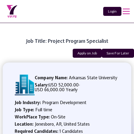
Login
Job Title: Project Program Specialist
Apply on Job
Save For Later
Company Name:
Arkansas State University
Salary:
USD 52,000.00
-
USD 66,000.00 Yearly
Job Industry:
Program Development
Job Type:
Full time
WorkPlace Type:
On-Site
Location:
Jonesboro, AR, United States
Required Candidates:
1 Candidates