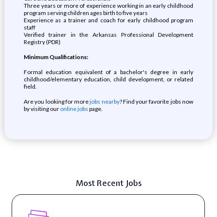
Three years or more of experience working in an early childhood
program serving children ages birth to five years
Experience as a trainer and coach for early childhood program
staff
Verified trainer in the Arkansas Professional Development
Registry (PDR)
Minimum Qualifications:
Formal education equivalent of a bachelor's degree in early
childhood/elementary education, child development, or related
field.
Are you looking for more
jobs nearby
? Find your favorite jobs now
by visiting our
online jobs
page.
Most Recent Jobs