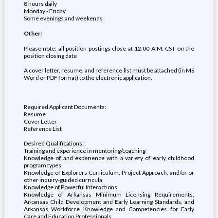
8 hours daily
Monday - Friday
Some evenings and weekends
Other:
Please note: all position postings close at 12:00 A.M. CST on the
position closing date
A cover letter, resume, and reference list must be attached (in MS
Word or PDF format) to the electronic application.
Required Applicant Documents:
Resume
Cover Letter
Reference List
Desired Qualifications:
Training and experience in mentoring/coaching
Knowledge of and experience with a variety of early childhood
program types
Knowledge of Explorers Curriculum, Project Approach, and/or or
other inquiry-guided curricula
Knowledge of Powerful Interactions
Knowledge of Arkansas Minimum Licensing Requirements,
Arkansas Child Development and Early Learning Standards, and
Arkansas Workforce Knowledge and Competencies for Early
Care and Education Professionals