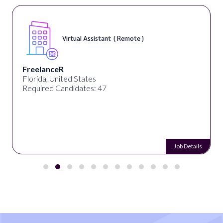
Virtual Assistant ( Remote )
FreelanceR
Florida, United States
Required Candidates: 47
Job Details