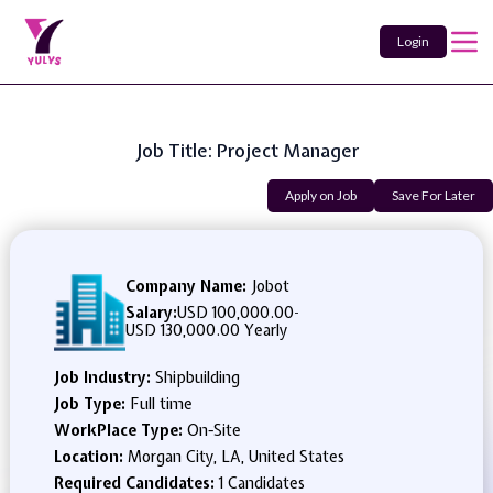
Login
Job Title: Project Manager
Apply on Job
Save For Later
Company Name:
Jobot
Salary:
USD 100,000.00
-
USD 130,000.00 Yearly
Job Industry:
Shipbuilding
Job Type:
Full time
WorkPlace Type:
On-Site
Location:
Morgan City, LA, United States
Required Candidates:
1 Candidates