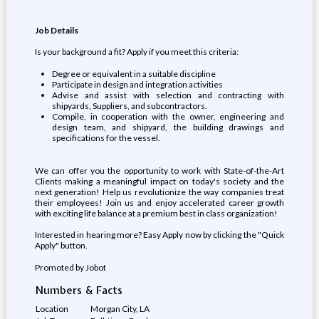
Job Details
Is your background a fit? Apply if you meet this criteria:
Degree or equivalent in a suitable discipline
Participate in design and integration activities
Advise and assist with selection and contracting with
shipyards, Suppliers, and subcontractors.
Compile, in cooperation with the owner, engineering and
design team, and shipyard, the building drawings and
specifications for the vessel.
We can offer you the opportunity to work with State-of-the-Art
Clients making a meaningful impact on today's society and the
next generation! Help us revolutionize the way companies treat
their employees! Join us and enjoy accelerated career growth
with exciting life balance at a premium best in class organization!
Interested in hearing more? Easy Apply now by clicking the "Quick
Apply" button.
Promoted by Jobot
Numbers & Facts
Location
Morgan City, LA