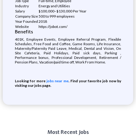
Job Type
Full-time, Employee
Industry
Energy and Utilities
Salary
$100,000–$130,000 Per Year
Company Size
500 to 999 employees
Year Founded
2018
Website
https://jobot.com/
Benefits
401K, Employee Events, Employee Referral Program, Flexible
Schedules, Free Food and Coffee, Game Rooms, Life Insurance,
Maternity/Paternity Paid Leave, Medical, Dental and Vision, On
Site Cafeteria, Paid Holidays, Paid sick days, Parking ,
Performance bonus, Professional Development, Retirement /
Pension Plans, Vacation/paid time off, Work From Home.
Looking for more
jobs near me
. Find your favorite job now by
visiting our jobs page.
Most Recent Jobs