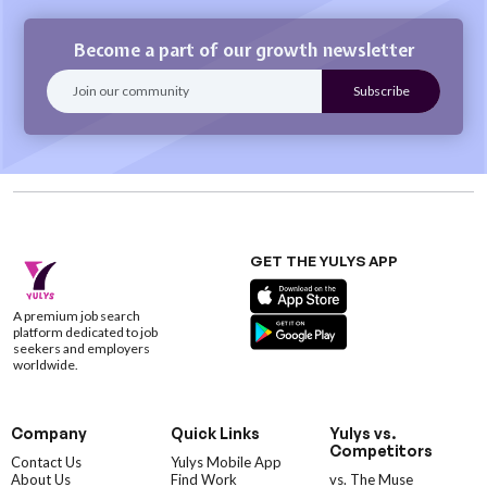
Become a part of our growth newsletter
GET THE YULYS APP
A premium job search
platform dedicated to job
seekers and employers
worldwide.
Company
Quick Links
Yulys vs.
Competitors
Contact Us
Yulys Mobile App
About Us
Find Work
vs. The Muse