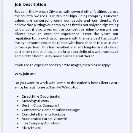
Job Description:
Based in the Morgan City area with several other facilities across
the country, we are a TOP Ranked Shipbuilding company. Our core
values are centered around our people and our clients. We
believe that putting your employees first is not only the right thing
to do, but it also gives us the competitive edge to ensure our
clients have an excellent experience! Over the years our
reputation for providing our people with the very best has caught
the eye of some reputable clients who have chosen to use us as a
primary partner. This has resulted in many long-term and valued
customer relationships, and a broad portfolio of a wide variety of
some of the best quality marine vessels out there!
If you are an experienced Project Manager, then please apply!
Why join us?
Do you want to work with some of the nation’s best Clients AND
enjoy time at home w/ family? We do too!
Direct Hire Opportunity!
Meaningful Work!
Best in Class Company!
Competitive Compensation Package!
Complete Benefits Package!
Accelerated Career Growth!
Fun Company Activities!
Many More!