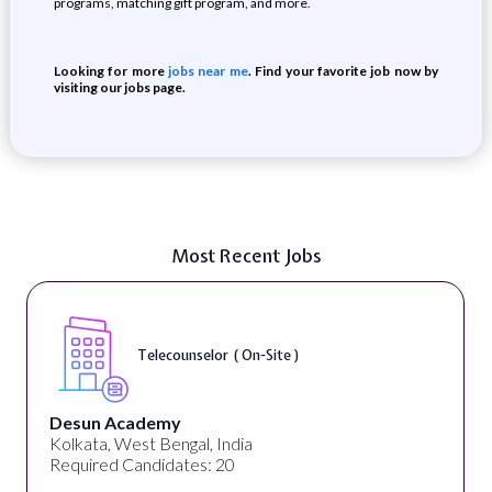
programs, matching gift program, and more.
Looking for more
jobs near me
. Find your favorite job now by
visiting our jobs page.
Most Recent Jobs
Telecounselor ( On-Site )
Desun Academy
Kolkata, West Bengal, India
Required Candidates: 20