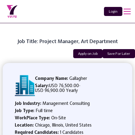
Login
Job Title: Project Manager, Art Department
Apply on Job
Save For Later
Company Name:
Gallagher
Salary:
USD 76,500.00
-
USD 96,900.00 Yearly
Job Industry:
Management Consulting
Job Type:
Full time
WorkPlace Type:
On-Site
Location:
Chicago, Illinois, United States
Required Candidates:
1 Candidates