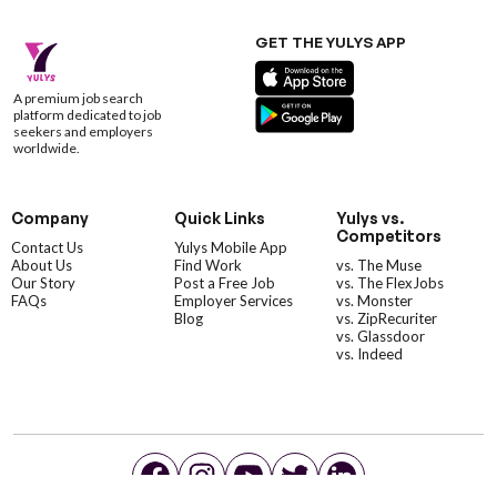
GET THE YULYS APP
A premium job search
platform dedicated to job
seekers and employers
worldwide.
Company
Quick Links
Yulys vs.
Competitors
Contact Us
Yulys Mobile App
About Us
Find Work
vs. The Muse
Our Story
Post a Free Job
vs. The FlexJobs
FAQs
Employer Services
vs. Monster
Blog
vs. ZipRecuriter
vs. Glassdoor
vs. Indeed