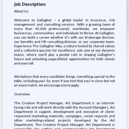
Job Description:
About Us:
Welcome to Gallagher – a global leader in insurance, risk
management, and consulting services. With a growing team of
more than 45,000 professionals worldwide, we empower
businesses, communities, and individuals to thrive. At Gallagher,
you can build a career whether it’s with our brokerage division,
our benefits and HR consulting division, or our corporate team.
Experience The Gallagher Way, a culture fueled by shared values
and a collective passion for excellence. Join one of our dynamic
teams, where you'll play a pivotal role in shaping Gallagher's
future and unlocking unparalleled opportunities for both clients
and yourself.
We believe that every candidate brings something special to the
table, including you! So, even if you feel that you’re close but not
an exact match, we encourage you to apply.
Overview:
The Creative Project Manager, Art Department is an internal-
facing role and will work directly with the Account Managers, Art
Department in support, development and execution of client-
requested marketing materials, campaigns, social requests and
other marketing-related projects developed by the Art
Department. The Creative Project Manager, Art Department is
responsible for setting and communicating Art Department