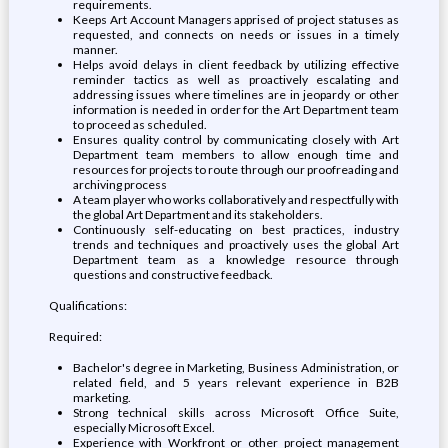
requirements.
Keeps Art Account Managers apprised of project statuses as
requested, and connects on needs or issues in a timely
manner.
Helps avoid delays in client feedback by utilizing effective
reminder tactics as well as proactively escalating and
addressing issues where timelines are in jeopardy or other
information is needed in order for the Art Department team
to proceed as scheduled.
Ensures quality control by communicating closely with Art
Department team members to allow enough time and
resources for projects to route through our proofreading and
archiving process
A team player who works collaboratively and respectfully with
the global Art Department and its stakeholders.
Continuously self-educating on best practices, industry
trends and techniques and proactively uses the global Art
Department team as a knowledge resource through
questions and constructive feedback.
Qualifications:
Required:
Bachelor's degree in Marketing, Business Administration, or
related field, and 5 years relevant experience in B2B
marketing.
Strong technical skills across Microsoft Office Suite,
especially Microsoft Excel.
Experience with Workfront or other project management