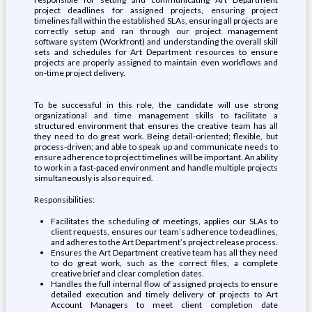
project deadlines for assigned projects, ensuring project
timelines fall within the established SLAs, ensuring all projects are
correctly setup and ran through our project management
software system (Workfront) and understanding the overall skill
sets and schedules for Art Department resources to ensure
projects are properly assigned to maintain even workflows and
on-time project delivery.
To be successful in this role, the candidate will use strong
organizational and time management skills to facilitate a
structured environment that ensures the creative team has all
they need to do great work. Being detail-oriented; flexible, but
process-driven; and able to speak up and communicate needs to
ensure adherence to project timelines will be important. An ability
to work in a fast-paced environment and handle multiple projects
simultaneously is also required.
Responsibilities:
Facilitates the scheduling of meetings, applies our SLAs to
client requests, ensures our team’s adherence to deadlines,
and adheres to the Art Department’s project release process.
Ensures the Art Department creative team has all they need
to do great work, such as the correct files, a complete
creative brief and clear completion dates.
Handles the full internal flow of assigned projects to ensure
detailed execution and timely delivery of projects to Art
Account Managers to meet client completion date