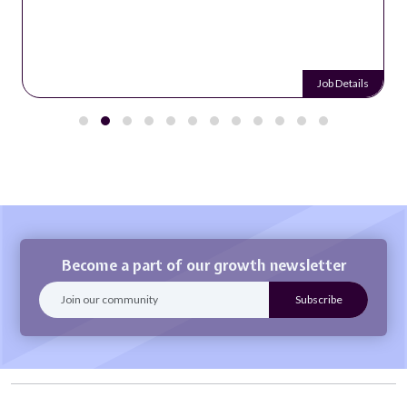
Job Details
Become a part of our growth newsletter