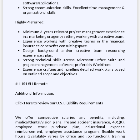
software/applications.
Strong communication skills. Excellent time management &
organizational skills.
Highly Preferred:
Minimum 3 years relevant project management experience
in a marketing or agency setting working with a creative team.
Experience working with creative teams in the financial,
insurance or benefits consulting space.
Design background and/or creative team resourcing
experience a plus.
Strong technical skills across Microsoft Office Suite and
project management software, preferably Workfront.
Experience crafting and handling detailed work plans based
on outlined scope and objectives.
#LI-JS1 #LI-Remote
Additional Information:
Click Here to review our U.S. Eligibility Requirements
We offer competitive salaries and benefits, including:
medical/dental/vision plans, life and accident insurance, 401(K),
employee stock purchase plan, educational expense
reimbursement, employee assistance program, flexible work
hours (availability varies by office and job function), training