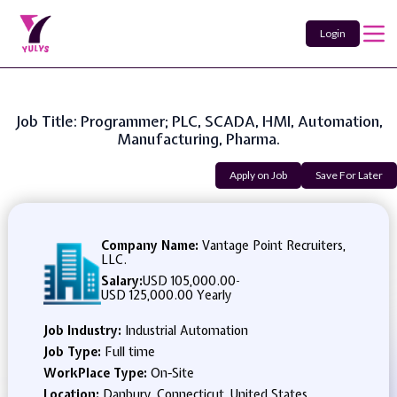
Login
Job Title: Programmer; PLC, SCADA, HMI, Automation,
Manufacturing, Pharma.
Apply on Job
Save For Later
Company Name:
Vantage Point Recruiters,
LLC.
Salary:
USD 105,000.00
-
USD 125,000.00 Yearly
Job Industry:
Industrial Automation
Job Type:
Full time
WorkPlace Type:
On-Site
Location:
Danbury, Connecticut, United States