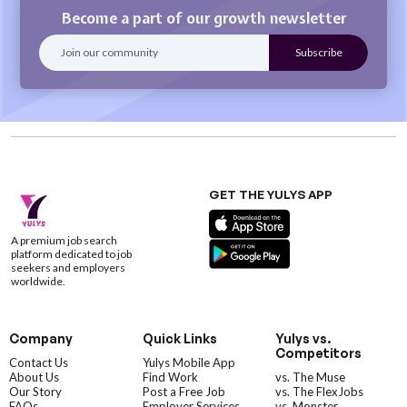
Become a part of our growth newsletter
GET THE YULYS APP
A premium job search
platform dedicated to job
seekers and employers
worldwide.
Company
Quick Links
Yulys vs.
Competitors
Contact Us
Yulys Mobile App
About Us
Find Work
vs. The Muse
Our Story
Post a Free Job
vs. The FlexJobs
FAQs
Employer Services
vs. Monster