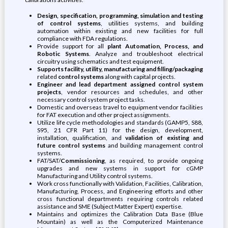
Design, specification, programming, simulation and testing
of control systems
, utilities systems, and building
automation within existing and new facilities for full
compliance with FDA regulations.
Provide support for all
plant Automation, Process, and
Robotic Systems
. Analyze and troubleshoot electrical
circuitry using schematics and test equipment.
Supports facility, utility, manufacturing and filling/packaging
related
control systems
along with capital projects.
Engineer and lead department assigned control system
projects
, vendor resources and schedules, and other
necessary control system project tasks.
Domestic and overseas travel to equipment vendor facilities
for FAT execution and other project assignments.
Utilize life cycle methodologies and standards (GAMP5, S88,
S95, 21 CFR Part 11) for the design, development,
installation, qualification, and
validation of existing and
future control systems
and building management control
systems.
FAT/SAT/
Commissioning
, as required, to provide ongoing
upgrades and new systems in support for cGMP
Manufacturing and Utility control systems.
Work cross functionally with Validation, Facilities, Calibration,
Manufacturing, Process, and Engineering efforts and other
cross functional departments requiring controls related
assistance and SME (Subject Matter Expert) expertise.
Maintains and optimizes the Calibration Data Base (Blue
Mountain) as well as the Computerized Maintenance