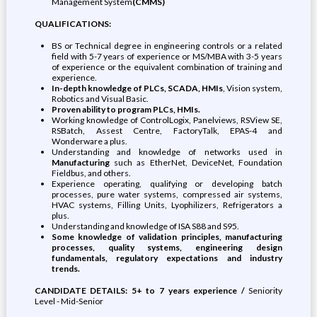
Management System
(CMMS)
QUALIFICATIONS:
BS or Technical degree in engineering controls or a related
field with 5-7 years of experience or MS/MBA with 3-5 years
of experience or the equivalent combination of training and
experience.
In-depth knowledge of PLCs, SCADA, HMIs
, Vision system,
Robotics and Visual Basic.
Proven ability to program PLCs, HMIs.
Working knowledge of ControlLogix, Panelviews, RSView SE,
RSBatch, Assest Centre, FactoryTalk, EPAS-4 and
Wonderware a plus.
Understanding and knowledge of networks used in
Manufacturing
such as EtherNet, DeviceNet, Foundation
Fieldbus, and others.
Experience operating, qualifying or developing batch
processes, pure water systems, compressed air systems,
HVAC systems, Filling Units, Lyophilizers, Refrigerators a
plus.
Understanding and knowledge of ISA S88 and S95.
Some knowledge of validation principles, manufacturing
processes, quality systems, engineering design
fundamentals, regulatory expectations and industry
trends.
CANDIDATE DETAILS: 5+ to 7 years experience /
Seniority
Level - Mid-Senior