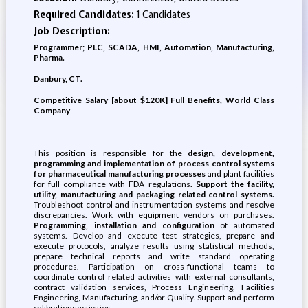
Required Candidates:
1 Candidates
Job Description:
Programmer; PLC, SCADA, HMI, Automation, Manufacturing,
Pharma.
Danbury, CT.
Competitive Salary [about $120K] Full Benefits, World Class
Company
This position is responsible for the
design, development,
programming and implementation of process control systems
for pharmaceutical manufacturing processes
and plant facilities
for full compliance with FDA regulations.
Support the facility,
utility, manufacturing and packaging related control systems.
Troubleshoot control and instrumentation systems and resolve
discrepancies. Work with equipment vendors on purchases.
Programming, installation and configuration
of automated
systems. Develop and execute test strategies, prepare and
execute protocols, analyze results using statistical methods,
prepare technical reports and write standard operating
procedures. Participation on cross-functional teams to
coordinate control related activities with external consultants,
contract validation services, Process Engineering, Facilities
Engineering, Manufacturing, and/or Quality. Support and perform
calibrations activities.