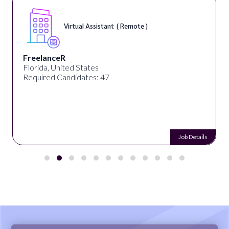
Virtual Assistant ( Remote )
FreelanceR
Florida, United States
Required Candidates: 47
Job Details