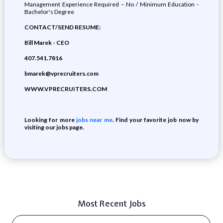
Management Experience Required – No / Minimum Education -
Bachelor's Degree
CONTACT/SEND RESUME:
Bill Marek - CEO
407.541.7816
bmarek@vprecruiters.com
WWW.VPRECRUITERS.COM
Looking for more
jobs near me
. Find your favorite job now by
visiting our jobs page.
Most Recent Jobs