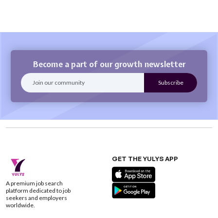
Become a part of our growth newsletter
GET THE YULYS APP
A premium job search
platform dedicated to job
seekers and employers
worldwide.