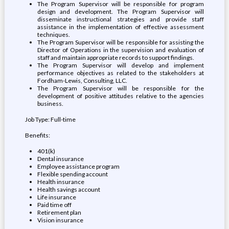
The Program Supervisor will be responsible for program
design and development. The Program Supervisor will
disseminate instructional strategies and provide staff
assistance in the implementation of effective assessment
techniques.
The Program Supervisor will be responsible for assisting the
Director of Operations in the supervision and evaluation of
staff and maintain appropriate records to support findings.
The Program Supervisor will develop and implement
performance objectives as related to the stakeholders at
Fordham-Lewis, Consulting, LLC.
The Program Supervisor will be responsible for the
development of positive attitudes relative to the agencies
business.
Job Type: Full-time
Benefits:
401(k)
Dental insurance
Employee assistance program
Flexible spending account
Health insurance
Health savings account
Life insurance
Paid time off
Retirement plan
Vision insurance