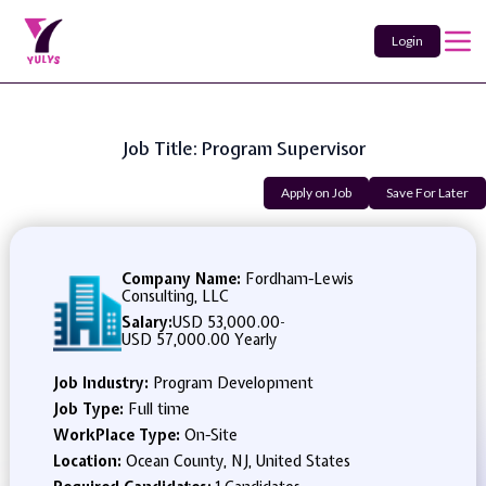
Login
Job Title: Program Supervisor
Apply on Job
Save For Later
Company Name:
Fordham-Lewis
Consulting, LLC
Salary:
USD 53,000.00
-
USD 57,000.00 Yearly
Job Industry:
Program Development
Job Type:
Full time
WorkPlace Type:
On-Site
Location:
Ocean County, NJ, United States