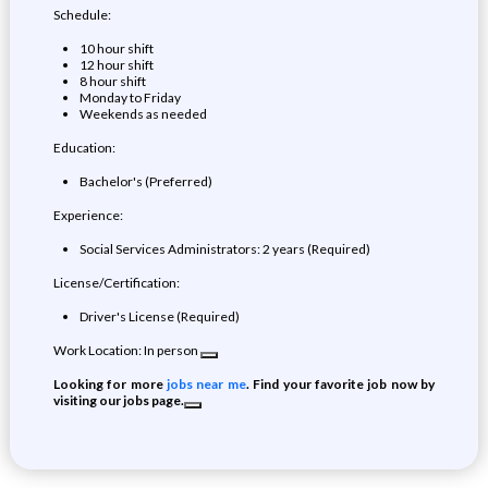
Schedule:
10 hour shift
12 hour shift
8 hour shift
Monday to Friday
Weekends as needed
Education:
Bachelor's (Preferred)
Experience:
Social Services Administrators: 2 years (Required)
License/Certification:
Driver's License (Required)
Work Location: In person
Looking for more
jobs near me
. Find your favorite job now by
visiting our jobs page.