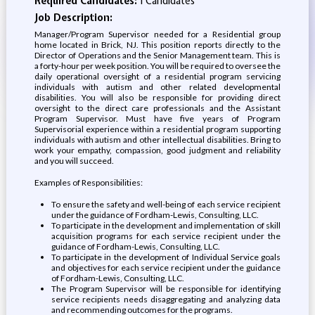
Required Candidates:
1 Candidates
Job Description:
Manager/Program Supervisor needed for a Residential group
home located in Brick, NJ. This position reports directly to the
Director of Operations and the Senior Management team. This is
a forty-hour per week position. You will be required to oversee the
daily operational oversight of a residential program servicing
individuals with autism and other related developmental
disabilities. You will also be responsible for providing direct
oversight to the direct care professionals and the Assistant
Program Supervisor. Must have five years of Program
Supervisorial experience within a residential program supporting
individuals with autism and other intellectual disabilities. Bring to
work your empathy, compassion, good judgment and reliability
and you will succeed.
Examples of Responsibilities:
To ensure the safety and well-being of each service recipient
under the guidance of Fordham-Lewis, Consulting, LLC.
To participate in the development and implementation of skill
acquisition programs for each service recipient under the
guidance of Fordham-Lewis, Consulting, LLC.
To participate in the development of Individual Service goals
and objectives for each service recipient under the guidance
of Fordham-Lewis, Consulting, LLC.
The Program Supervisor will be responsible for identifying
service recipients needs disaggregating and analyzing data
and recommending outcomes for the programs.