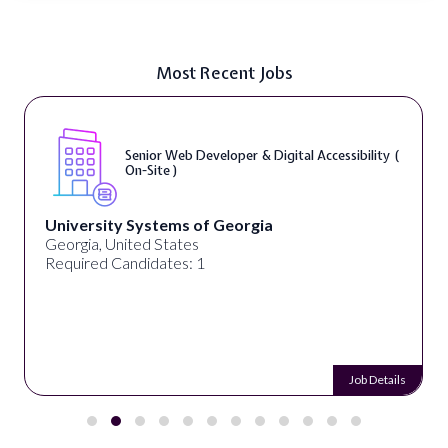
Most Recent Jobs
WordPress Developer ( On-Site )
Full Spectrum Marketing
Akron, OH, United States
Required Candidates: 1
Job Details