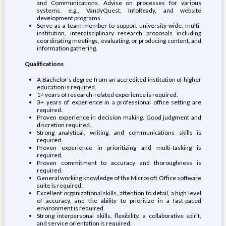
and Communications. Advise on processes for various
systems. e.g., VandyQuest, InfoReady, and website
development programs.
Serve as a team member to support university-wide, multi-
institution, interdisciplinary research proposals including
coordinating meetings, evaluating, or producing content, and
information gathering.
Qualifications
A Bachelor’s degree from an accredited institution of higher
education is required.
1+ years of research-related experience is required.
3+ years of experience in a professional office setting are
required.
Proven experience in decision making. Good judgment and
discretion required.
Strong analytical, writing, and communications skills is
required.
Proven experience in prioritizing and multi-tasking is
required.
Proven commitment to accuracy and thoroughness is
required.
General working knowledge of the Microsoft Office software
suite is required.
Excellent organizational skills, attention to detail, a high level
of accuracy, and the ability to prioritize in a fast-paced
environment is required.
Strong interpersonal skills, flexibility, a collaborative spirit,
and service orientation is required.