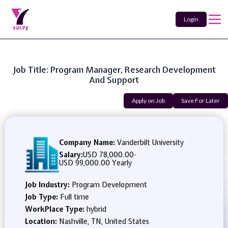
Login
Job Title: Program Manager, Research Development
And Support
Apply on Job
Save For Later
Company Name:
Vanderbilt University
Salary:
USD 78,000.00
-
USD 99,000.00 Yearly
Job Industry:
Program Development
Job Type:
Full time
WorkPlace Type:
hybrid
Location:
Nashville, TN, United States