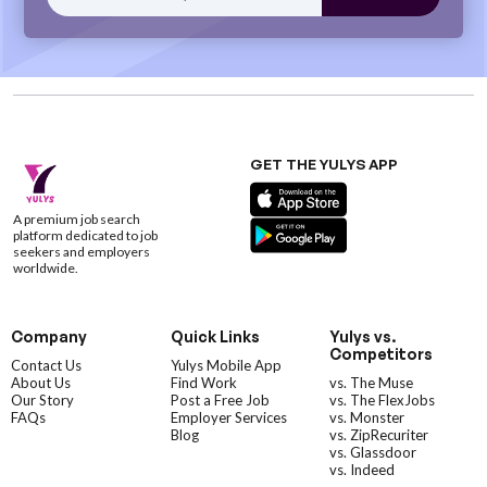
GET THE YULYS APP
A premium job search
platform dedicated to job
seekers and employers
worldwide.
Company
Quick Links
Yulys vs.
Competitors
Contact Us
Yulys Mobile App
About Us
Find Work
vs. The Muse
Our Story
Post a Free Job
vs. The FlexJobs
FAQs
Employer Services
vs. Monster
Blog
vs. ZipRecuriter
vs. Glassdoor
vs. Indeed