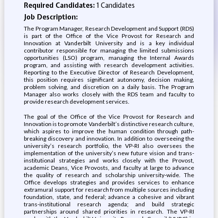
Required Candidates:
1 Candidates
Job Description:
The Program Manager, Research Development and Support (RDS)
is part of the Office of the Vice Provost for Research and
Innovation at Vanderbilt University and is a key individual
contributor responsible for managing the limited submissions
opportunities (LSO) program, managing the Internal Awards
program, and assisting with research development activities.
Reporting to the Executive Director of Research Development,
this position requires significant autonomy, decision making,
problem solving, and discretion on a daily basis. The Program
Manager also works closely with the RDS team and faculty to
provide research development services.
The goal of the Office of the Vice Provost for Research and
Innovation is to promote Vanderbilt’s distinctive research culture,
which aspires to improve the human condition through path-
breaking discovery and innovation. In addition to overseeing the
university’s research portfolio, the VP-RI also oversees the
implementation of the university’s new future vision and trans-
institutional strategies and works closely with the Provost,
academic Deans, Vice Provosts, and faculty at large to advance
the quality of research and scholarship university-wide. The
Office develops strategies and provides services to enhance
extramural support for research from multiple sources including
foundation, state, and federal; advance a cohesive and vibrant
trans-institutional research agenda; and build strategic
partnerships around shared priorities in research. The VP-RI