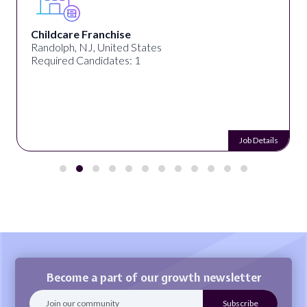
Childcare Franchise
Randolph, NJ, United States
Required Candidates: 1
Job Details
Become a part of our growth newsletter