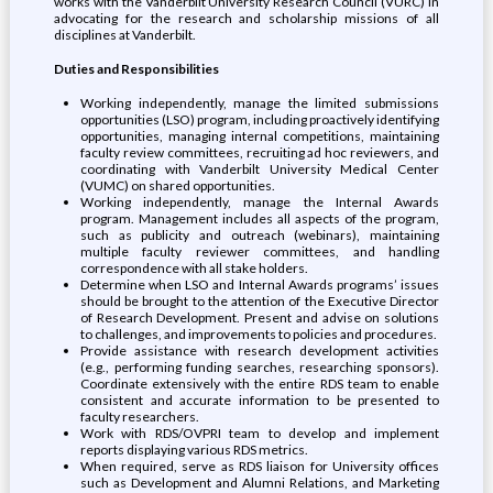
works with the Vanderbilt University Research Council (VURC) in
advocating for the research and scholarship missions of all
disciplines at Vanderbilt.
Duties and Responsibilities
Working independently, manage the limited submissions
opportunities (LSO) program, including proactively identifying
opportunities, managing internal competitions, maintaining
faculty review committees, recruiting ad hoc reviewers, and
coordinating with Vanderbilt University Medical Center
(VUMC) on shared opportunities.
Working independently, manage the Internal Awards
program. Management includes all aspects of the program,
such as publicity and outreach (webinars), maintaining
multiple faculty reviewer committees, and handling
correspondence with all stake holders.
Determine when LSO and Internal Awards programs’ issues
should be brought to the attention of the Executive Director
of Research Development. Present and advise on solutions
to challenges, and improvements to policies and procedures.
Provide assistance with research development activities
(e.g., performing funding searches, researching sponsors).
Coordinate extensively with the entire RDS team to enable
consistent and accurate information to be presented to
faculty researchers.
Work with RDS/OVPRI team to develop and implement
reports displaying various RDS metrics.
When required, serve as RDS liaison for University offices
such as Development and Alumni Relations, and Marketing