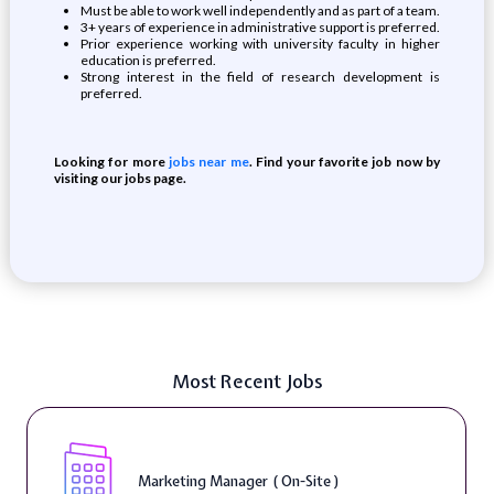
Must be able to work well independently and as part of a team.
3+ years of experience in administrative support is preferred.
Prior experience working with university faculty in higher
education is preferred.
Strong interest in the field of research development is
preferred.
Looking for more
jobs near me
. Find your favorite job now by
visiting our jobs page.
Most Recent Jobs
Marketing Manager ( On-Site )