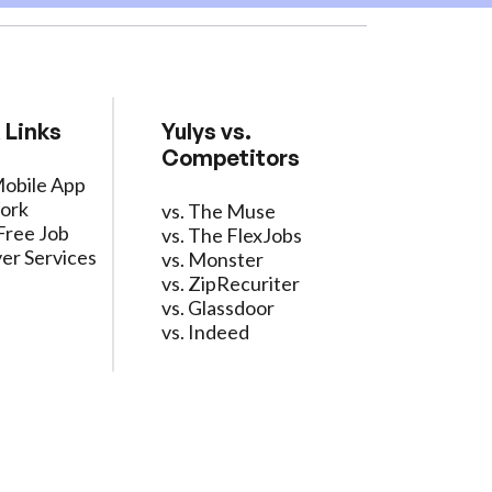
 Links
Yulys vs.
Competitors
Mobile App
ork
vs. The Muse
Free Job
vs. The FlexJobs
er Services
vs. Monster
vs. ZipRecuriter
vs. Glassdoor
vs. Indeed