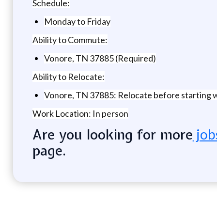
Schedule:
Monday to Friday
Ability to Commute:
Vonore, TN 37885 (Required)
Ability to Relocate:
Vonore, TN 37885: Relocate before starting 
Work Location: In person
Are you looking for more
job
page.