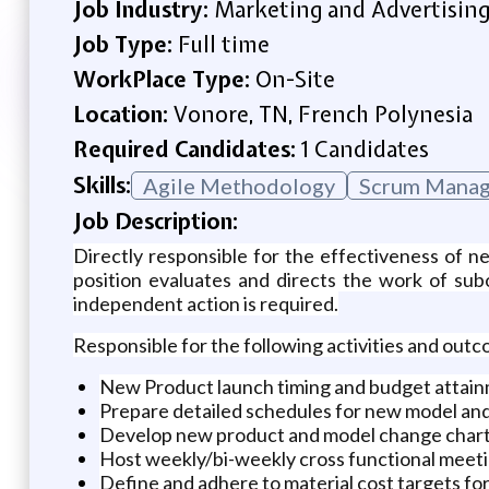
Job Industry:
Marketing and Advertisin
Job Type:
Full time
WorkPlace Type:
On-Site
Location:
Vonore, TN, French Polynesia
Required Candidates:
1 Candidates
Skills:
Agile Methodology
Scrum Mana
Job Description:
Directly responsible for the effectiveness of
position evaluates and directs the work of su
independent action is required.
Responsible for the following activities and out
New Product launch timing and budget attain
Prepare detailed schedules for new model an
Develop new product and model change char
Host weekly/bi-weekly cross functional meeti
Define and adhere to material cost targets f