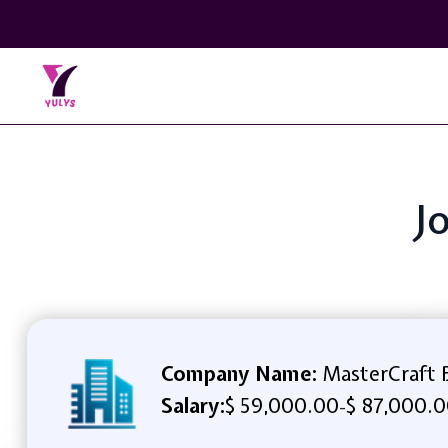
J
Company Name:
MasterCraft 
Salary:
$ 59,000.00
$ 87,000.0
-