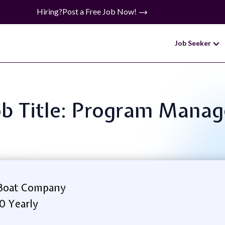
Hiring?
Post a Free Job Now!
Job Seeker
ob Title: Program Manag
Boat Company
0 Yearly