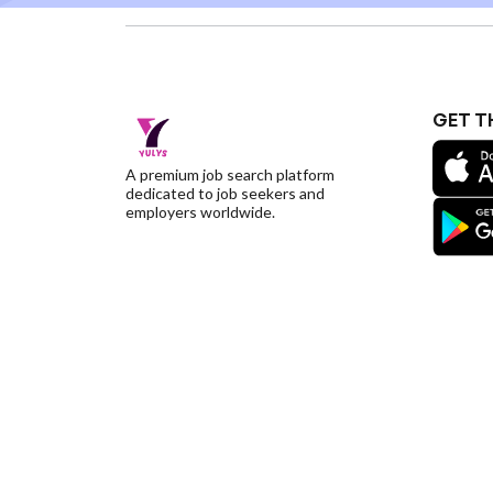
GET T
A premium job search platform
dedicated to job seekers and
employers worldwide.
©YulysLLC - 2026 All Rights Reserved |
Terms of S
Deletion
|
Yulys Ads Program