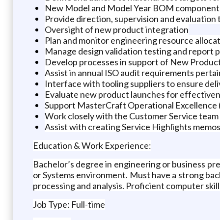
New Model and Model Year BOM component an
Provide direction, supervision and evaluation
Oversight of new product integration
Plan and monitor engineering resource alloca
Manage design validation testing and report 
Develop processes in support of New Produ
Assist in annual ISO audit requirements perta
Interface with tooling suppliers to ensure de
Evaluate new product launches for effective
Support MasterCraft Operational Excellence
Work closely with the Customer Service tea
Assist with creating Service Highlights mem
Education & Work Experience:
Bachelor’s degree in engineering or business pr
or Systems environment. Must have a strong back
processing and analysis. Proficient computer skil
Job Type: Full-time