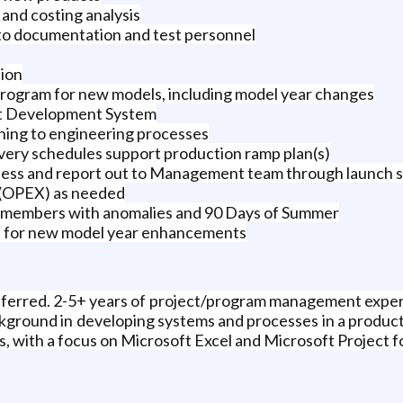
d costing analysis
 to documentation and test personnel
tion
program for new models, including model year changes
ct Development System
ining to engineering processes
livery schedules support production ramp plan(s)
ness and report out to Management team through launch s
 (OPEX) as needed
m members with anomalies and 90 Days of Summer
os for new model year enhancements
eferred. 2-5+ years of project/program management experi
ground in developing systems and processes in a product
ls, with a focus on Microsoft Excel and Microsoft Project f