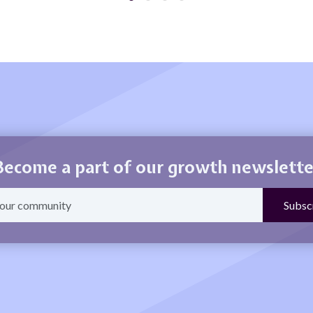
Become a part of our growth newslette