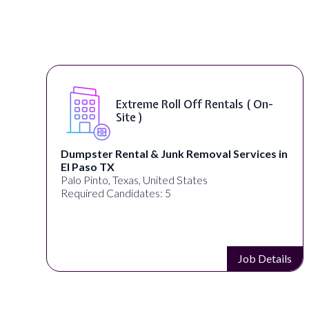
Extreme Roll Off Rentals ( On-
Site )
Dumpster Rental & Junk Removal Services in
El Paso TX
Palo Pinto, Texas, United States
Required Candidates: 5
s
Job Details