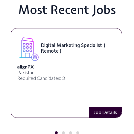
Most Recent Jobs
Digital Marketing Specialist (
Remote )
alignPX
Pakistan
Required Candidates: 3
Job Details