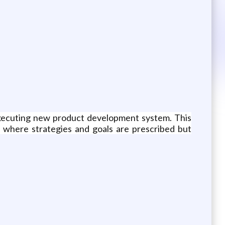
executing new product development system. This
 where strategies and goals are prescribed but