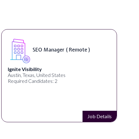
SEO Manager ( Remote )
Ignite Visibility
Austin, Texas, United States
Required Candidates: 2
Job Details