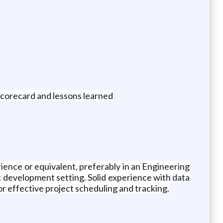
corecard and lessons learned
ence or equivalent, preferably in an Engineering
 development setting. Solid experience with data
or effective project scheduling and tracking.