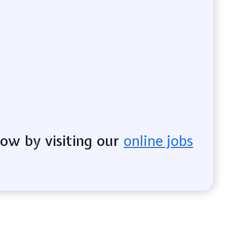
now by visiting our
online jobs