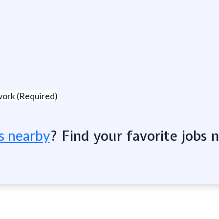
work (Required)
? Find your favorite jobs 
s nearby