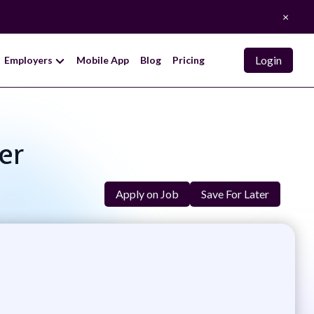
×
Login
Employers
Mobile App
Blog
Pricing
er
Apply on Job
Save For Later