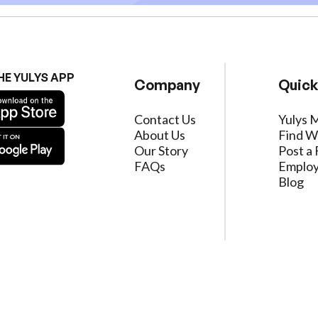
HE YULYS APP
Company
Quick
Contact Us
Yulys 
About Us
Find W
Our Story
Post a 
FAQs
Employ
Blog
ervice
|
Privacy Policy
|
Data