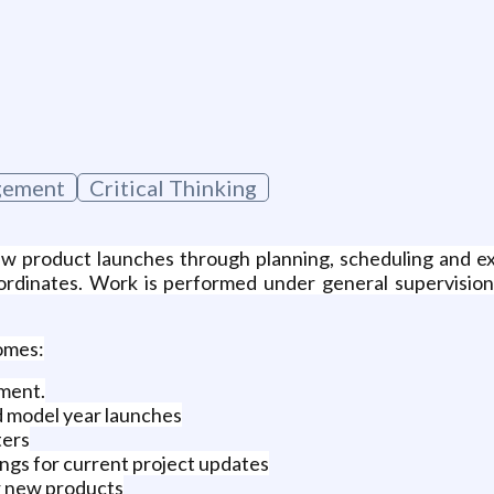
g
gement
Critical Thinking
 new product launches through planning, scheduling and 
bordinates. Work is performed under general supervision
comes:
ment.
d model year launches
ters
ngs for current project updates
or new products