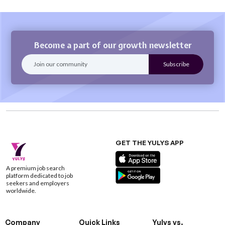
Become a part of our growth newsletter
GET THE YULYS APP
A premium job search
platform dedicated to job
seekers and employers
worldwide.
Company
Quick Links
Yulys vs.