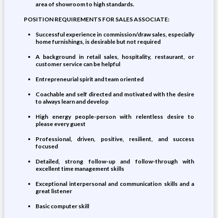
area of showroom to high standards.
POSITION REQUIREMENTS FOR SALES ASSOCIATE:
Successful experience in commission/draw sales, especially
home furnishings, is desirable but not required
A background in retail sales, hospitality, restaurant, or
customer service can be helpful
Entrepreneurial spirit and team oriented
Coachable and self directed and motivated with the desire
to always learn and develop
High energy people-person with relentless desire to
please every guest
Professional, driven, positive, resilient, and success
focused
Detailed, strong follow-up and follow-through with
excellent time management skills
Exceptional interpersonal and communication skills and a
great listener
Basic computer skill