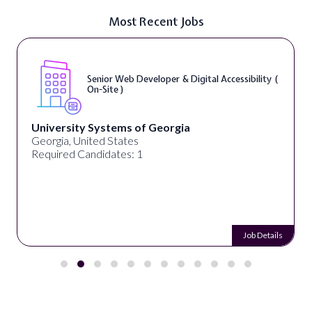
Most Recent Jobs
Senior Web Developer & Digital Accessibility (
On-Site )
University Systems of Georgia
Georgia, United States
Required Candidates: 1
Job Details