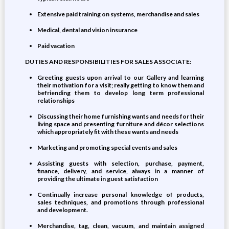
Extensive paid training on systems, merchandise and sales
Medical, dental and vision insurance
Paid vacation
DUTIES AND RESPONSIBILITIES FOR SALES ASSOCIATE:
Greeting guests upon arrival to our Gallery and learning
their motivation for a visit; really getting to know them and
befriending them to develop long term professional
relationships
Discussing their home furnishing wants and needs for their
living space and presenting furniture and décor selections
which appropriately fit with these wants and needs
Marketing and promoting special events and sales
Assisting guests with selection, purchase, payment,
finance, delivery, and service, always in a manner of
providing the ultimate in guest satisfaction
Continually increase personal knowledge of products,
sales techniques, and promotions through professional
and development.
Merchandise, tag, clean, vacuum, and maintain assigned