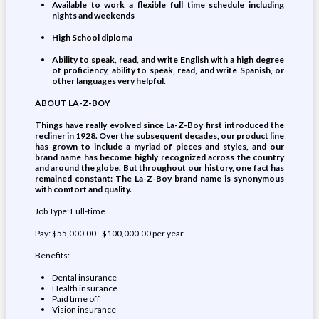
Available to work a flexible full time schedule including
nights and weekends
High School diploma
Ability to speak, read, and write English with a high degree
of proficiency, ability to speak, read, and write Spanish, or
other languages very helpful.
ABOUT LA-Z-BOY
Things have really evolved since La-Z-Boy first introduced the
recliner in 1928. Over the subsequent decades, our product line
has grown to include a myriad of pieces and styles, and our
brand name has become highly recognized across the country
and around the globe. But throughout our history, one fact has
remained constant: The La-Z-Boy brand name is synonymous
with comfort and quality.
Job Type: Full-time
Pay: $55,000.00 - $100,000.00 per year
Benefits:
Dental insurance
Health insurance
Paid time off
Vision insurance