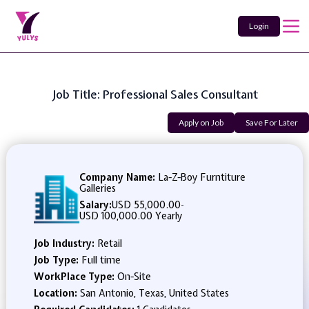
Login
Job Title: Professional Sales Consultant
Apply on Job
Save For Later
Company Name:
La-Z-Boy Furntiture
Galleries
Salary:
USD 55,000.00
-
USD 100,000.00 Yearly
Job Industry:
Retail
Job Type:
Full time
WorkPlace Type:
On-Site
Location:
San Antonio, Texas, United States