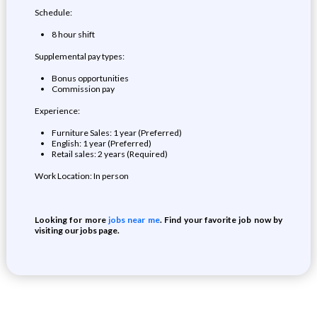
Schedule:
8 hour shift
Supplemental pay types:
Bonus opportunities
Commission pay
Experience:
Furniture Sales: 1 year (Preferred)
English: 1 year (Preferred)
Retail sales: 2 years (Required)
Work Location: In person
Looking for more
jobs near me
. Find your favorite job now by
visiting our jobs page.