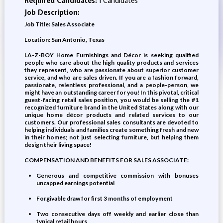
Required Candidates:
1 Candidates
Job Description:
Job Title: Sales Associate
Location: San Antonio, Texas
LA-Z-BOY Home Furnishings and Décor is seeking qualified
people who care about the high quality products and services
they represent, who are passionate about superior customer
service, and who are sales driven. If you are a fashion forward,
passionate, relentless professional, and a people-person, we
might have an outstanding career for you! In this pivotal, critical
guest-facing retail sales position, you would be selling the #1
recognized furniture brand in the United States along with our
unique home décor products and related services to our
customers. Our professional sales consultants are devoted to
helping individuals and families create something fresh and new
in their homes; not just selecting furniture, but helping them
design their living space!
COMPENSATION AND BENEFITS FOR SALES ASSOCIATE:
Generous and competitive commission with bonuses
uncapped earnings potential
Forgivable draw for first 3 months of employment
Two consecutive days off weekly and earlier close than
typical retail hours